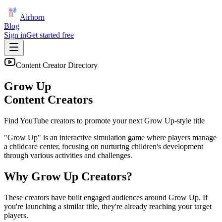
Airhorn
Blog
Sign in
Get started free
Content Creator Directory
Grow Up
Content Creators
Find YouTube creators to promote your next
Grow Up
-style title
"Grow Up" is an interactive simulation game where players manage
a childcare center, focusing on nurturing children's development
through various activities and challenges.
Why
Grow Up
Creators?
These creators have built engaged audiences around
Grow Up
. If
you're launching a similar title, they're already reaching your target
players.