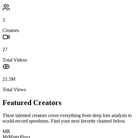
3
Creators
27
Total Videos
21.3M
Total Views
Featured Creators
These talented creators cover everything from deep lore analysis to
world-record speedruns. Find your next favorite channel below.
MR
MrMattyPlays