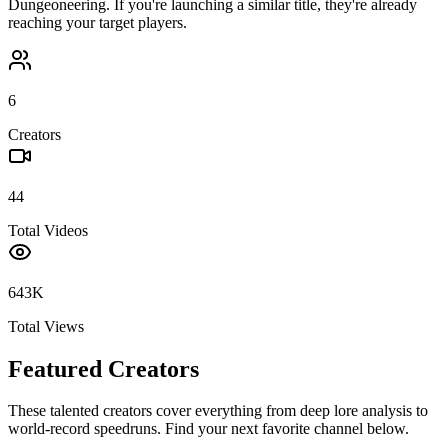
Dungeoneering
. If you're launching a similar title, they're already
reaching your target players.
6
Creators
44
Total Videos
643K
Total Views
Featured Creators
These talented creators cover everything from deep lore analysis to
world-record speedruns. Find your next favorite channel below.