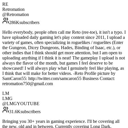
RE
Retromation
@
Retromation
286K
subscribers
Hello everybody, people often call me Reto (ree-toe), it isn't a typo. I
have uploaded daily gaming let's play content since 2011, I upload a
variety of games, often specializing in roguelikes / roguelites (Enter
the Gungeon, Dicey Dungeons, Hades, Binding of Isaac, etc.), or
other indies that I think should get more attention, but I am open to
uploading anything if I think it is neat! The gameplay I upload is not
always the flavor of the month, but games I feel deserve to be
showcased! I will always play what I genuinely feel like playing, as
I think that will make for better videos. -Reto Profile picture by
SamCaron55: http://twitter.com/samcaron55 Business Contact:
retromation750@gmail.com
LM
LMG
@
LMGYOUTUBE
31.6K
subscribers
Bringing you 30+ years in gaming experience. I'll be covering all
the new, old and in between. Currently covering Long Dark,