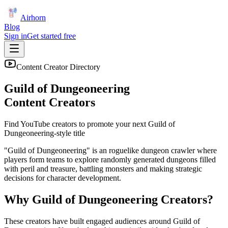
Airhorn
Blog
Sign in
Get started free
Content Creator Directory
Guild of Dungeoneering
Content Creators
Find YouTube creators to promote your next
Guild of
Dungeoneering
-style title
"Guild of Dungeoneering" is an roguelike dungeon crawler where
players form teams to explore randomly generated dungeons filled
with peril and treasure, battling monsters and making strategic
decisions for character development.
Why
Guild of Dungeoneering
Creators?
These creators have built engaged audiences around
Guild of