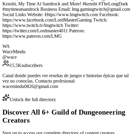
Kenshi, My Time At Sandrock and More! #kenshi #TheLongDark
#mytimeatsandrock Business Email: lmg.gamingtwitch@gmail.com
Social Links Website: Https://www.lmgtwitch.com Facebook:
https://www.facebook.com/LordMasterGaming Twitch:
https://www.twitch.tv/lmgtwitch Twitter:
https://twitter.com/Lordmaster4011 Patreon:
https://www.patreon.com/LMG
WA
WaceMindu
@
wace
15.5K
subscribers
Canal donde puedes ver reseñas de juegos e historias épicas que tal
vez no conocías. Contacto profesional:
wacemindu0826@gmail.com
Unlock the full directory
Discover All
6
+
Guild of Dungeoneering
Creators
Sign up to access our complete directory of content creators,