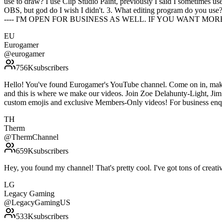
use to draw? I use Clip Studio Paint, previously I said I sometimes us
OBS, but god do I wish I didn't. 3. What editing program do you use
---- I'M OPEN FOR BUSINESS AS WELL. IF YOU WANT MO
EU
Eurogamer
@
eurogamer
756K
subscribers
Hello! You've found Eurogamer's YouTube channel. Come on in, make 
and this is where we make our videos. Join Zoe Delahunty-Light, Jim 
custom emojis and exclusive Members-Only videos! For business enq
TH
Therm
@
ThermChannel
659K
subscribers
Hey, you found my channel! That's pretty cool. I've got tons of c
LG
Legacy Gaming
@
LegacyGamingUS
533K
subscribers