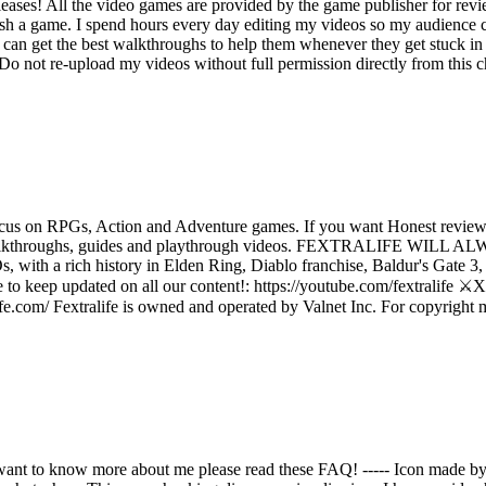
ases! All the video games are provided by the game publisher for rev
ish a game. I spend hours every day editing my videos so my audience c
an get the best walkthroughs to help them whenever they get stuck in 
not re-upload my videos without full permission directly from this cha
us on RPGs, Action and Adventure games. If you want Honest reviews
reviews, walkthroughs, guides and playthrough videos. FEXTRA
a rich history in Elden Ring, Diablo franchise, Baldur's Gate 3, D
o keep updated on all our content!: https://youtube.com/fextralife ⚔️X (
fe.com/ Fextralife is owned and operated by Valnet Inc. For copyright matt
want to know more about me please read these FAQ! ----- Icon made b