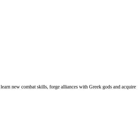
t learn new combat skills, forge alliances with Greek gods and acquire