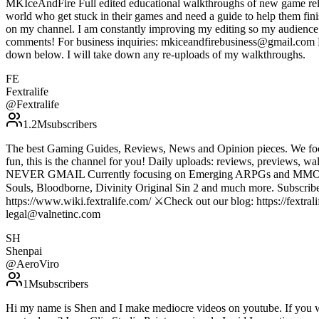
MKIceAndFire Full edited educational walkthroughs of new game rele
world who get stuck in their games and need a guide to help them fin
on my channel. I am constantly improving my editing so my audience c
comments! For business inquiries: mkiceandfirebusiness@gmail.com Do 
down below. I will take down any re-uploads of my walkthroughs.
FE
Fextralife
@
Fextralife
1.2M
subscribers
The best Gaming Guides, Reviews, News and Opinion pieces. We foc
fun, this is the channel for you! Daily uploads: reviews, p
NEVER GMAIL Currently focusing on Emerging ARPGs and MMOs, with 
Souls, Bloodborne, Divinity Original Sin 2 and much more. Subscribe t
https://www.wiki.fextralife.com/ ⚔️Check out our blog: https://fextrali
legal@valnetinc.com
SH
Shenpai
@
AeroViro
1M
subscribers
Hi my name is Shen and I make mediocre videos on youtube. If you 