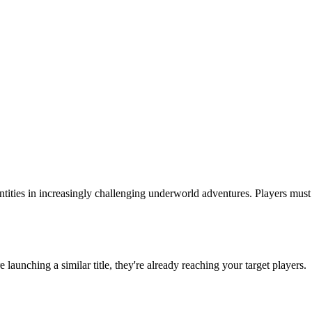
entities in increasingly challenging underworld adventures. Players mus
re launching a similar title, they're already reaching your target players.