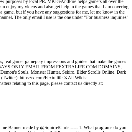
iew purposes by local PR. MKIceAndFire helps gamers all over the
an enjoy my videos and also get help in the games that I am covering
a game, but if you have any suggestions for me, let me know in the
nnel. The only email I use is the one under "For business inquiries"
, real gamer gameplay impressions and guides that make the games
LIFE WILL ALWAYS ONLY EMAIL FROM FEXTRALIFE.COM DOMAINS,
emon's Souls, Monster Hunter, Sekiro, Elder Scrolls Online, Dark
Twitter): https://x.com/Fextralife ⚔️All Wikis:
ers relating to this page, please contact us directly at:
y me Banner made by @SquirrelCurls ----- 1. What programs do you