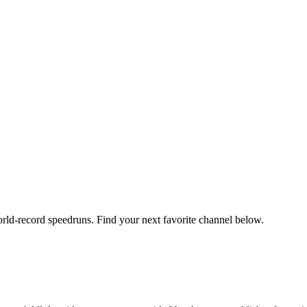
orld-record speedruns. Find your next favorite channel below.