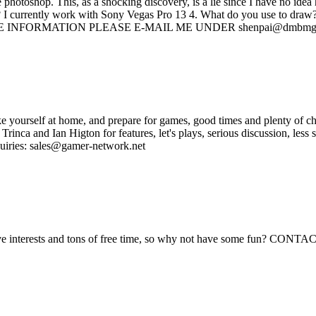
e photoshop. This, as a shocking discovery, is a lie since I have no id
? I currently work with Sony Vegas Pro 13 4. What do you use to draw?
RE INFORMATION PLEASE E-MAIL ME UNDER shenpai@dmbmg
yourself at home, and prepare for games, good times and plenty of c
Trinca and Ian Higton for features, let's plays, serious discussion, le
uiries: sales@gamer-network.net
reative interests and tons of free time, so why not have some fun? 