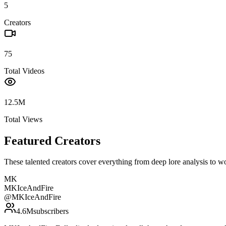
5
Creators
75
Total Videos
12.5M
Total Views
Featured Creators
These talented creators cover everything from deep lore analysis to w
MK
MKIceAndFire
@
MKIceAndFire
4.6M
subscribers