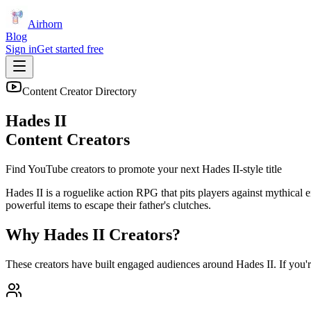
Airhorn
Blog
Sign in
Get started free
Content Creator Directory
Hades II
Content Creators
Find YouTube creators to promote your next
Hades II
-style title
Hades II is a roguelike action RPG that pits players against mythical 
powerful items to escape their father's clutches.
Why
Hades II
Creators?
These creators have built engaged audiences around
Hades II
. If you'