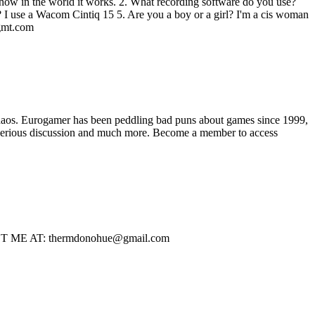
ea how in the world it works. 2. What recording software do you use?
 I use a Wacom Cintiq 15 5. Are you a boy or a girl? I'm a cis woman
mt.com
haos. Eurogamer has been peddling bad puns about games since 1999,
ss serious discussion and much more. Become a member to access
CONTACT ME AT: thermdonohue@gmail.com