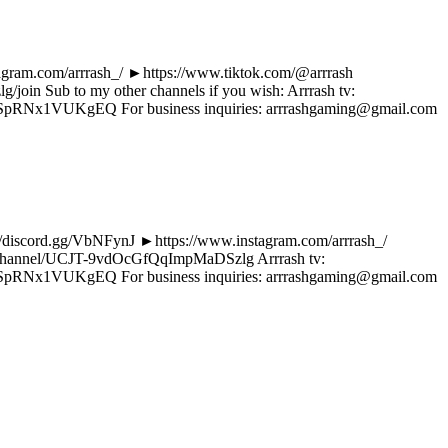
tagram.com/arrrash_/ ►https://www.tiktok.com/@arrrash
oin Sub to my other channels if you wish: Arrrash tv:
pRNx1VUKgEQ For business inquiries: arrrashgaming@gmail.com
s://discord.gg/VbNFynJ ►https://www.instagram.com/arrrash_/
com/channel/UCJT-9vdOcGfQqImpMaDSzlg Arrrash tv:
pRNx1VUKgEQ For business inquiries: arrrashgaming@gmail.com