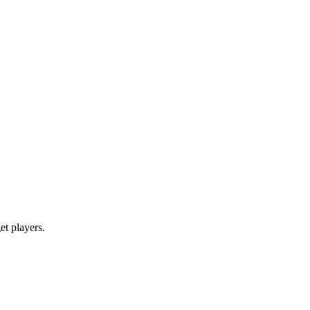
get players.