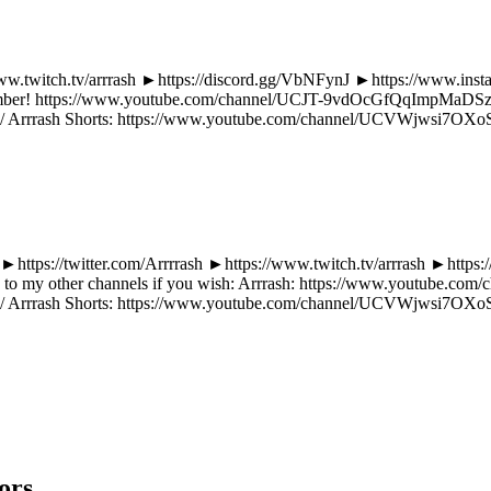
//www.twitch.tv/arrrash ►https://discord.gg/VbNFynJ ►https://www.ins
member! https://www.youtube.com/channel/UCJT-9vdOcGfQqImpMaDSzlg/j
rrrash Shorts: https://www.youtube.com/channel/UCVWjwsi7OXoS
: ►https://twitter.com/Arrrrash ►https://www.twitch.tv/arrrash ►http
ub to my other channels if you wish: Arrrash: https://www.youtube.
rrrash Shorts: https://www.youtube.com/channel/UCVWjwsi7OXoS
ors