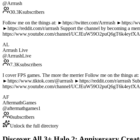
@
Arrrash
30.3K
subscribers
Follow me on the things at: ►https://twitter.com/Arrrrash ►https:
►https://reddit.com/r/arrrash Support the channel by becoming a 
https://www.youtube.com/channel/UCJEuW59O2puQ6gT6k4eyfXA/ A
AL
Arrrash Live
@
ArrrashLive
7.3K
subscribers
I cover FPS games. The more the merrier Follow me on the things at
►https://www.tiktok.com/@arrrash ►https://reddit.com/r/arrrash S
https://www.youtube.com/channel/UCJEuW59O2puQ6gT6k4eyfXA/ A
AF
AftermathGames
@
aftermathgames1
0
subscribers
Unlock the full directory
Discover All
3
+
Halo 2: Anniversary
Creat