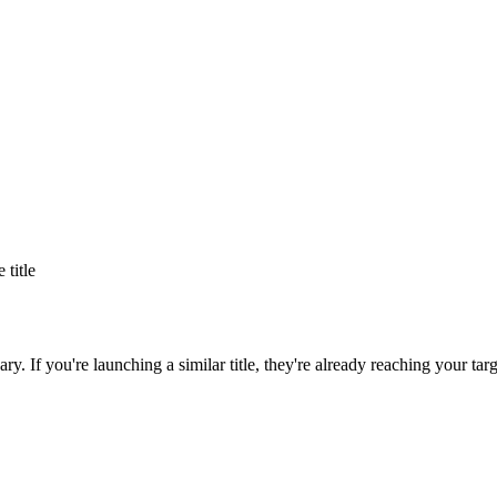
e title
ary
. If you're launching a similar title, they're already reaching your tar