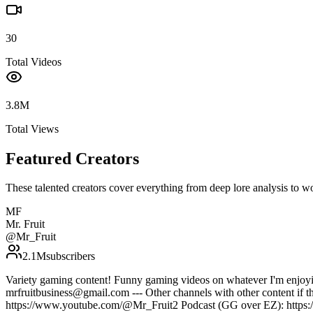
30
Total Videos
3.8M
Total Views
Featured Creators
These talented creators cover everything from deep lore analysis to w
MF
Mr. Fruit
@
Mr_Fruit
2.1M
subscribers
Variety gaming content! Funny gaming videos on whatever I'm enjoyi
mrfruitbusiness@gmail.com --- Other channels with other content if 
https://www.youtube.com/@Mr_Fruit2 Podcast (GG over EZ): https