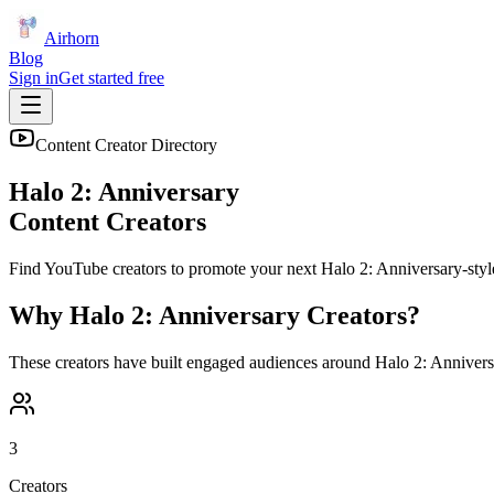
Airhorn
Blog
Sign in
Get started free
Content Creator Directory
Halo 2: Anniversary
Content Creators
Find YouTube creators to promote your next
Halo 2: Anniversary
-styl
Why
Halo 2: Anniversary
Creators?
These creators have built engaged audiences around
Halo 2: Annivers
3
Creators