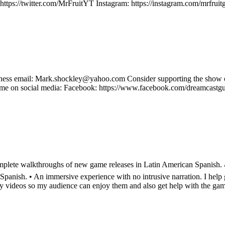
ter: https://twitter.com/MrFruitYT Instagram: https://instagram.com/m
Business email: Mark.shockley@yahoo.com Consider supporting the sh
e on social media: Facebook: https://www.facebook.com/dreamcastguy 
lete walkthroughs of new game releases in Latin American Spanish. 🎮 
nish. • An immersive experience with no intrusive narration. I help g
my videos so my audience can enjoy them and also get help with the ga