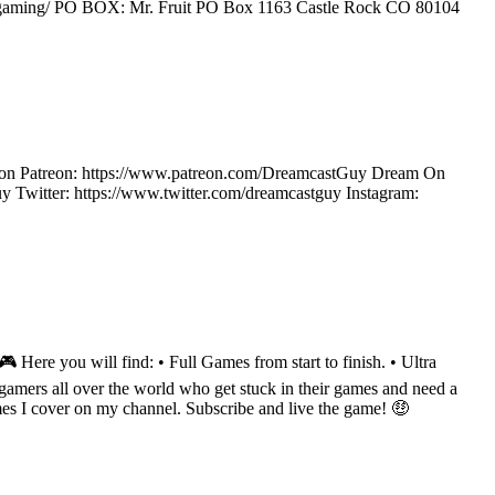
rfruitgaming/ PO BOX: Mr. Fruit PO Box 1163 Castle Rock CO 80104
ow on Patreon: https://www.patreon.com/DreamcastGuy Dream On
Twitter: https://www.twitter.com/dreamcastguy Instagram:
Here you will find: • Full Games from start to finish. • Ultra
amers all over the world who get stuck in their games and need a
mes I cover on my channel. Subscribe and live the game! 🤑