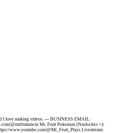
e and I love making videos. --- BUSINESS EMAIL:
ube.com/@mrfruituncut Mr. Fruit Pokemon (Nuzlockes +):
ttps://www.youtube.com/@Mr_Fruit_Plays Livestream: