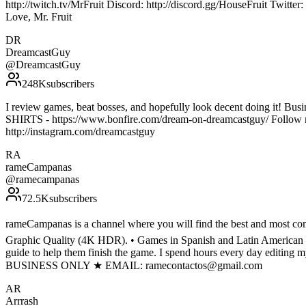
http://twitch.tv/MrFruit Discord: http://discord.gg/HouseFruit Twit
Love, Mr. Fruit
DR
DreamcastGuy
@
DreamcastGuy
248K
subscribers
I review games, beat bosses, and hopefully look decent doing it! 
SHIRTS - https://www.bonfire.com/dream-on-dreamcastguy/ Follow m
http://instagram.com/dreamcastguy
RA
rameCampanas
@
ramecampanas
72.5K
subscribers
rameCampanas is a channel where you will find the best and most comp
Graphic Quality (4K HDR). • Games in Spanish and Latin American Spa
guide to help them finish the game. I spend hours every day editing 
BUSINESS ONLY ★ EMAIL: ramecontactos@gmail.com
AR
Arrrash