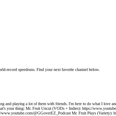
orld-record speedruns. Find your next favorite channel below.
ng and playing a lot of them with friends. I'm here to do what I lov
that's your thing: Mr. Fruit Uncut (VODs + Indies): https://www.yout
://www.youtube.com/@GGoverEZ_Podcast Mr. Fruit Plays (Variety): h