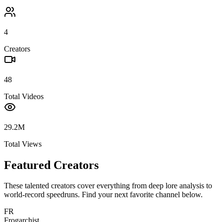
4
Creators
48
Total Videos
29.2M
Total Views
Featured Creators
These talented creators cover everything from deep lore analysis to
world-record speedruns. Find your next favorite channel below.
FR
Frogarchist