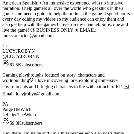
American Spanish. • An immersive experience with no intrusive
narration. I help gamers all over the world who get stuck in their
games and need a guide to help them finish the game. I spend hours
every day editing my videos so my audience can enjoy them and
also get help with the games I cover on my channel. Subscribe and
live the game! 🤑 BUSINESS ONLY ★ EMAIL:
ramecontactos@gmail.com
LU
LUCYJROBYN
@
LUCYJROBYN
61.5K
subscribers
Gaming playthroughs focused on story, characters and
worldbuilding💛 I love uncovering lore, exploring immersive
environments and bringing characters to life with a touch of RP. ✉️
Email: lucyjrobyn@gmail.com
PA
PaigeTheWitch
@
PaigeTheWitch
59.3K
subscribers
Hey there, I'm Paige and I'm a livestreamer who also posts game