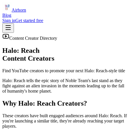
Airhorn
Blog
Sign in
Get started free
Content Creator Directory
Halo: Reach
Content Creators
Find YouTube creators to promote your next
Halo: Reach
-style title
Halo: Reach tells the epic story of Noble Team's last stand as they
fight against an alien invasion in the moments leading up to the fall
of humanity's home planet.
Why
Halo: Reach
Creators?
These creators have built engaged audiences around
Halo: Reach
. If
you're launching a similar title, they're already reaching your target
players.