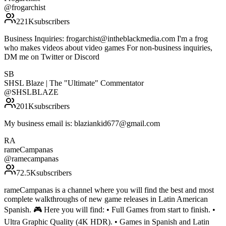
@
frogarchist
221K
subscribers
Business Inquiries: frogarchist@intheblackmedia.com I'm a frog
who makes videos about video games For non-business inquiries,
DM me on Twitter or Discord
SB
SHSL Blaze | The "Ultimate" Commentator
@
SHSLBLAZE
201K
subscribers
My business email is: blaziankid677@gmail.com
RA
rameCampanas
@
ramecampanas
72.5K
subscribers
rameCampanas is a channel where you will find the best and most
complete walkthroughs of new game releases in Latin American
Spanish. 🎮 Here you will find: • Full Games from start to finish. •
Ultra Graphic Quality (4K HDR). • Games in Spanish and Latin