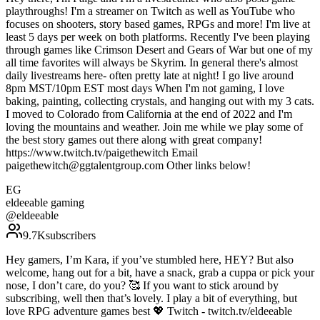
playthroughs! I'm a streamer on Twitch as well as YouTube who
focuses on shooters, story based games, RPGs and more! I'm live at
least 5 days per week on both platforms. Recently I've been playing
through games like Crimson Desert and Gears of War but one of my
all time favorites will always be Skyrim. In general there's almost
daily livestreams here- often pretty late at night! I go live around
8pm MST/10pm EST most days When I'm not gaming, I love
baking, painting, collecting crystals, and hanging out with my 3 cats.
I moved to Colorado from California at the end of 2022 and I'm
loving the mountains and weather. Join me while we play some of
the best story games out there along with great company!
https://www.twitch.tv/paigethewitch Email
paigethewitch@ggtalentgroup.com Other links below!
EG
eldeeable gaming
@
eldeeable
9.7K
subscribers
Hey gamers, I’m Kara, if you’ve stumbled here, HEY? But also
welcome, hang out for a bit, have a snack, grab a cuppa or pick your
nose, I don’t care, do you? 🥰 If you want to stick around by
subscribing, well then that’s lovely. I play a bit of everything, but
love RPG adventure games best 💖 Twitch - twitch.tv/eldeeable