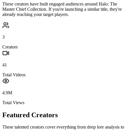
These creators have built engaged audiences around
Halo: The
Master Chief Collection
. If you're launching a similar title, they're
already reaching your target players.
3
Creators
41
Total Videos
4.9M
Total Views
Featured Creators
These talented creators cover everything from deep lore analysis to