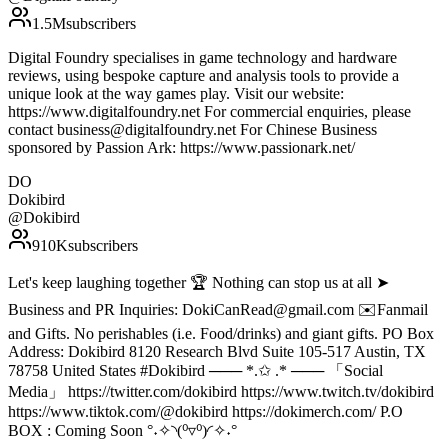
1.5M
subscribers
Digital Foundry specialises in game technology and hardware
reviews, using bespoke capture and analysis tools to provide a
unique look at the way games play. Visit our website:
https://www.digitalfoundry.net For commercial enquiries, please
contact business@digitalfoundry.net For Chinese Business
sponsored by Passion Ark: https://www.passionark.net/
DO
Dokibird
@
Dokibird
910K
subscribers
Let's keep laughing together 🏆 Nothing can stop us at all ➤
Business and PR Inquiries: DokiCanRead@gmail.com ✉️Fanmail
and Gifts. No perishables (i.e. Food/drinks) and giant gifts. PO Box
Address: Dokibird 8120 Research Blvd Suite 105-517 Austin, TX
78758 United States #Dokibird ─── *.✩ .* ─── 「Social
Media」 https://twitter.com/dokibird https://www.twitch.tv/dokibird
https://www.tiktok.com/@dokibird https://dokimerch.com/ P.O
BOX : Coming Soon °˖✧◝(⁰▿⁰)◜✧˖°