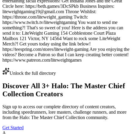
entertaining facial expressions! Get Indiana Jones and the Great
Circle here: https://beth.games/3DcSPkb Business Inquires:
liteweightgaming19@gmail.com Throne Wishlist:
https://throne.com/liteweight_gaming Twitch:
https://www.twitch.tv/liteweightgaming You want to send me
something?! That's so sweet of you! Here is the address you can
send it to: LiteWeight Gaming 154 Cobblestone Court Plaza
Mailbox 121 Victor, NY 14564 Want to rock some LiteWeight
Merch?! Get yours today using the link below!
https://teespring.com/stores/liteweight-gaming Are you enjoying the
videos? Become a Patron so that I can keep creating better content!
https://www.patreon.com/liteweightgames
Unlock the full directory
Discover All
3
+
Halo: The Master Chief
Collection
Creators
Sign up to access our complete directory of content creators,
including speedrunners, lore masters, challenge runners, and more
from the
Halo: The Master Chief Collection
community.
Get Started
A