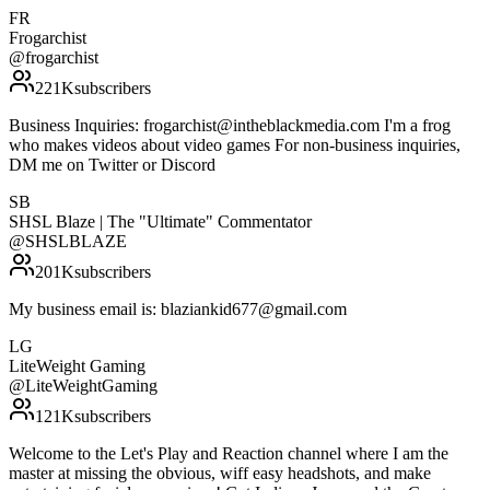
FR
Frogarchist
@
frogarchist
221K
subscribers
Business Inquiries: frogarchist@intheblackmedia.com I'm a frog
who makes videos about video games For non-business inquiries,
DM me on Twitter or Discord
SB
SHSL Blaze | The "Ultimate" Commentator
@
SHSLBLAZE
201K
subscribers
My business email is: blaziankid677@gmail.com
LG
LiteWeight Gaming
@
LiteWeightGaming
121K
subscribers
Welcome to the Let's Play and Reaction channel where I am the
master at missing the obvious, wiff easy headshots, and make