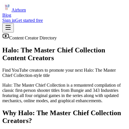
Airhorn
Blog
Sign in
Get started free
Content Creator Directory
Halo: The Master Chief Collection
Content Creators
Find YouTube creators to promote your next
Halo: The Master
Chief Collection
-style title
Halo: The Master Chief Collection is a remastered compilation of
classic first-person shooter titles from Bungie and 343 Industries
featuring all four original games in the series along with updated
mechanics, online modes, and graphical enhancements.
Why
Halo: The Master Chief Collection
Creators?