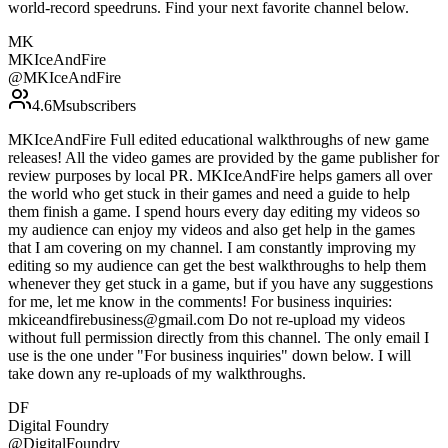
world-record speedruns. Find your next favorite channel below.
MK
MKIceAndFire
@
MKIceAndFire
4.6M
subscribers
MKIceAndFire Full edited educational walkthroughs of new game
releases! All the video games are provided by the game publisher for
review purposes by local PR. MKIceAndFire helps gamers all over
the world who get stuck in their games and need a guide to help
them finish a game. I spend hours every day editing my videos so
my audience can enjoy my videos and also get help in the games
that I am covering on my channel. I am constantly improving my
editing so my audience can get the best walkthroughs to help them
whenever they get stuck in a game, but if you have any suggestions
for me, let me know in the comments! For business inquiries:
mkiceandfirebusiness@gmail.com Do not re-upload my videos
without full permission directly from this channel. The only email I
use is the one under "For business inquiries" down below. I will
take down any re-uploads of my walkthroughs.
DF
Digital Foundry
@
DigitalFoundry