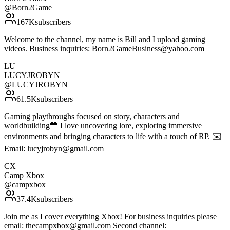
@
Born2Game
167K
subscribers
Welcome to the channel, my name is Bill and I upload gaming
videos. Business inquiries: Born2GameBusiness@yahoo.com
LU
LUCYJROBYN
@
LUCYJROBYN
61.5K
subscribers
Gaming playthroughs focused on story, characters and
worldbuilding💛 I love uncovering lore, exploring immersive
environments and bringing characters to life with a touch of RP. ✉️
Email: lucyjrobyn@gmail.com
CX
Camp Xbox
@
campxbox
37.4K
subscribers
Join me as I cover everything Xbox! For business inquiries please
email: thecampxbox@gmail.com Second channel: