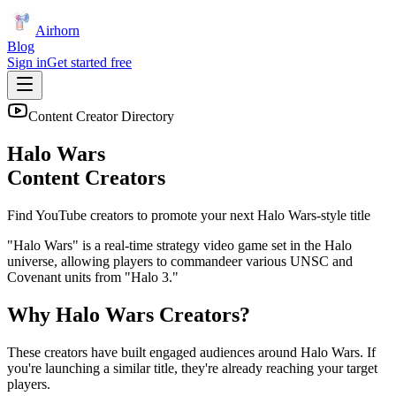
Airhorn
Blog
Sign in
Get started free
Content Creator Directory
Halo Wars
Content Creators
Find YouTube creators to promote your next
Halo Wars
-style title
"Halo Wars" is a real-time strategy video game set in the Halo
universe, allowing players to commandeer various UNSC and
Covenant units from "Halo 3."
Why
Halo Wars
Creators?
These creators have built engaged audiences around
Halo Wars
. If
you're launching a similar title, they're already reaching your target
players.