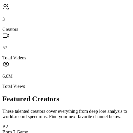
3
Creators
57
Total Videos
6.6M
Total Views
Featured Creators
These talented creators cover everything from deep lore analysis to
world-record speedruns. Find your next favorite channel below.
B2
Born 2 Game