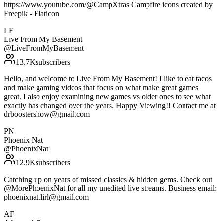
https://www.youtube.com/@CampXtras Campfire icons created by
Freepik - Flaticon
LF
Live From My Basement
@
LiveFromMyBasement
13.7K
subscribers
Hello, and welcome to Live From My Basement! I like to eat tacos
and make gaming videos that focus on what make great games
great. I also enjoy examining new games vs older ones to see what
exactly has changed over the years. Happy Viewing!! Contact me at
drboostershow@gmail.com
PN
Phoenix Nat
@
PhoenixNat
12.9K
subscribers
Catching up on years of missed classics & hidden gems. Check out
@MorePhoenixNat for all my unedited live streams. Business email:
phoenixnat.lirl@gmail.com
AF