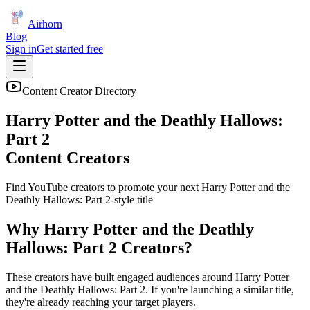
Airhorn
Blog
Sign in
Get started free
Content Creator Directory
Harry Potter and the Deathly Hallows:
Part 2
Content Creators
Find YouTube creators to promote your next
Harry Potter and the
Deathly Hallows: Part 2
-style title
Why
Harry Potter and the Deathly
Hallows: Part 2
Creators?
These creators have built engaged audiences around
Harry Potter
and the Deathly Hallows: Part 2
. If you're launching a similar title,
they're already reaching your target players.