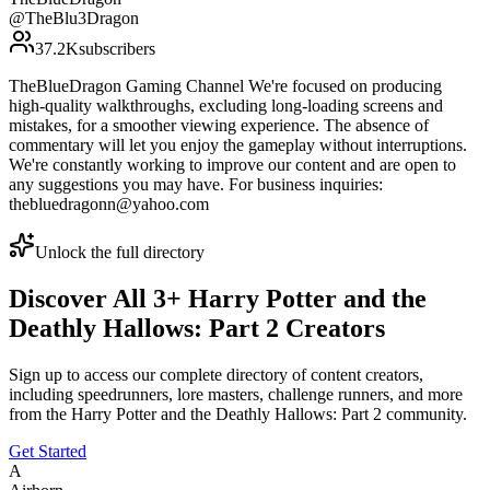
@
TheBlu3Dragon
37.2K
subscribers
TheBlueDragon Gaming Channel We're focused on producing
high-quality walkthroughs, excluding long-loading screens and
mistakes, for a smoother viewing experience. The absence of
commentary will let you enjoy the gameplay without interruptions.
We're constantly working to improve our content and are open to
any suggestions you may have. For business inquiries:
thebluedragonn@yahoo.com
Unlock the full directory
Discover All
3
+
Harry Potter and the
Deathly Hallows: Part 2
Creators
Sign up to access our complete directory of content creators,
including speedrunners, lore masters, challenge runners, and more
from the
Harry Potter and the Deathly Hallows: Part 2
community.
Get Started
A