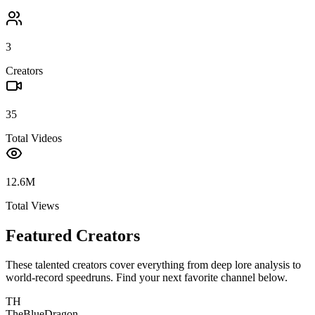
3
Creators
35
Total Videos
12.6M
Total Views
Featured Creators
These talented creators cover everything from deep lore analysis to
world-record speedruns. Find your next favorite channel below.
TH
TheBlueDragon