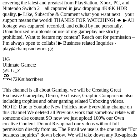
covering the latest and greatest from PlayStation, Xbox, PC, and
Nintendo Switch 2—all captured in jaw-dropping 4K/8K HDR
quality. ▶ Like, Subscribe & Comment what you want next – your
support means the world! THANKS FOR WATCHING! 🔥 ▶ All
footage was captured, recorded, and edited by me personally.
Unauthorized re-uploads or use of my gameplay are strictly
prohibited. Want to feature my content? Reach out for permission –
I’m always open to collabs! ▶ Business related Inquiries -
play@champsnetwork.gg
UG
Ultimate Gamerz
@
UG_Z
472K
subscribers
This channel is all about Gaming. we will be Creating Great
Exclusive Gameplay, Demo, Exclusive, Graphic Comparison also
including trophies and other gaming related Unboxing videos.
NOTE: Due to Youtube New Policies now Everything change on
this channel We deleted all Previous work that somehow relate with
someone else content SO now we just upload 100% our Own
creative Content. Do not Re-upload our videos without full
permission directly from us. The Email we use is the one under "For
business inquiries" down below. We will take down any Re-uploads