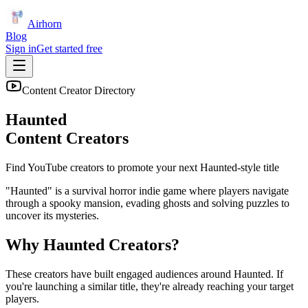
Airhorn
Blog
Sign in
Get started free
Content Creator Directory
Haunted
Content Creators
Find YouTube creators to promote your next
Haunted
-style title
"Haunted" is a survival horror indie game where players navigate
through a spooky mansion, evading ghosts and solving puzzles to
uncover its mysteries.
Why
Haunted
Creators?
These creators have built engaged audiences around
Haunted
. If
you're launching a similar title, they're already reaching your target
players.