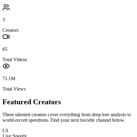
3
Creators
65
Total Videos
71.1M
Total Views
Featured Creators
These talented creators cover everything from deep lore analysis to
world-record speedruns. Find your next favorite channel below.
LS
Live Speedy