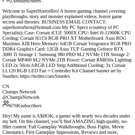
2.4M
subscribers
Welcome to SuperHorrorBro! A horror gaming channel covering
playthroughs, story and monster explained videos, horror game
secrets and theories. BUSINESS EMAIL CONTACT:
superhorrorbros@hotmail.com My PC Specs (courtesy of PC
Specialist): Case: Corsair iCUE 5000X CPU: Intel i9-11900K CPU
Cooling: Corsair H115i RGB PRO XT Motherboard: Asus ROG
Maximus XIII Hero Memory: 64GB Corsair Vengeance RGB PRO
DDR4 Graphics Card: 12GB Asus TUF Gaming Geforce RTX
3080 Ti Storage 1: Samsung 980 PRO M.2 NVMe 1TB Storage 2:
Corsair MP400 M.2 NVMe 2TB Power: Corsair RM850x Lighting:
LED 2x 50cm ARGB LED Strip Additional Cooling: 3x Corsair
LL120 RGB LED Fan + Controller Kit Channel banner art by
Snartles: https://twitter.com/Snartles
CN
Champs Network
@
ChampsNetwork
676K
subscribers
Hey! My name is A$HOK, a gamer with nearly two decades under
my belt. On this channel, you’ll find AMAZING high-quality, no-
filler content: Full Gameplay Walkthroughs, Boss Fights, Movie
Cinematics, First Gameplay Impressions, Reviews and more,