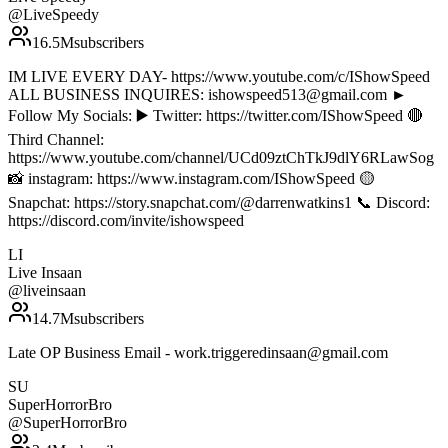
@
LiveSpeedy
16.5M
subscribers
IM LIVE EVERY DAY- https://www.youtube.com/c/IShowSpeed
ALL BUSINESS INQUIRES: ishowspeed513@gmail.com ►
Follow My Socials: ▶️ Twitter: https://twitter.com/IShowSpeed 🔴
Third Channel:
https://www.youtube.com/channel/UCd09ztChTkJ9dlY6RLawSog
📸 instagram: https://www.instagram.com/IShowSpeed 🟡
Snapchat: https://story.snapchat.com/@darrenwatkins1 📞 Discord:
https://discord.com/invite/ishowspeed
LI
Live Insaan
@
liveinsaan
14.7M
subscribers
Late OP Business Email - work.triggeredinsaan@gmail.com
SU
SuperHorrorBro
@
SuperHorrorBro