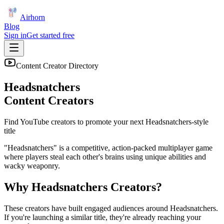
Airhorn
Blog
Sign in
Get started free
Content Creator Directory
Headsnatchers
Content Creators
Find YouTube creators to promote your next
Headsnatchers
-style
title
"Headsnatchers" is a competitive, action-packed multiplayer game
where players steal each other's brains using unique abilities and
wacky weaponry.
Why
Headsnatchers
Creators?
These creators have built engaged audiences around
Headsnatchers
.
If you're launching a similar title, they're already reaching your