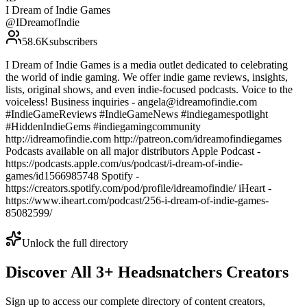
I Dream of Indie Games
@
IDreamofIndie
58.6K
subscribers
I Dream of Indie Games is a media outlet dedicated to celebrating
the world of indie gaming. We offer indie game reviews, insights,
lists, original shows, and even indie-focused podcasts. Voice to the
voiceless! Business inquiries - angela@idreamofindie.com
#IndieGameReviews #IndieGameNews #indiegamespotlight
#HiddenIndieGems #indiegamingcommunity
http://idreamofindie.com http://patreon.com/idreamofindiegames
Podcasts available on all major distributors Apple Podcast -
https://podcasts.apple.com/us/podcast/i-dream-of-indie-
games/id1566985748 Spotify -
https://creators.spotify.com/pod/profile/idreamofindie/ iHeart -
https://www.iheart.com/podcast/256-i-dream-of-indie-games-
85082599/
Unlock the full directory
Discover All
3
+
Headsnatchers
Creators
Sign up to access our complete directory of content creators,