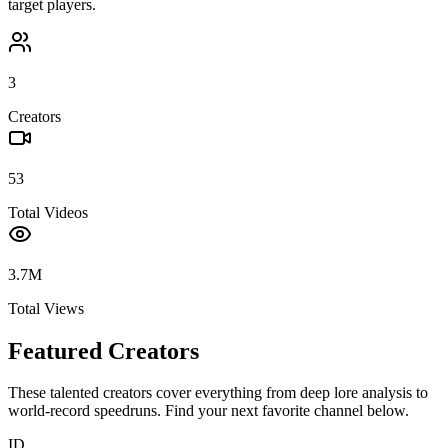
target players.
3
Creators
53
Total Videos
3.7M
Total Views
Featured Creators
These talented creators cover everything from deep lore analysis to
world-record speedruns. Find your next favorite channel below.
ID