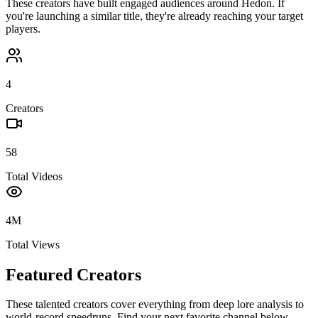
These creators have built engaged audiences around
Hedon
. If
you're launching a similar title, they're already reaching your target
players.
4
Creators
58
Total Videos
4M
Total Views
Featured Creators
These talented creators cover everything from deep lore analysis to
world-record speedruns. Find your next favorite channel below.