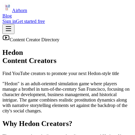
Airhorn
Blog
Sign in
Get started free
Content Creator Directory
Hedon
Content Creators
Find YouTube creators to promote your next
Hedon
-style title
"Hedon" is an adult-oriented simulation game where players
manage a brothel in turn-of-the-century San Francisco, focusing on
character development, business management, and historical
intrigue. The game combines realistic prostitution dynamics along
with narrative storytelling elements set against the backdrop of the
city's social changes.
Why
Hedon
Creators?