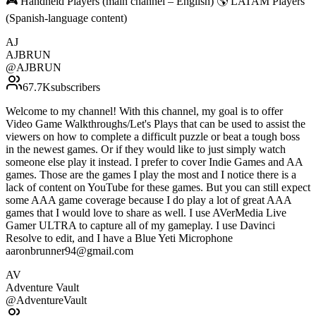
🎮 Handheld Players (main channel – English) 🌎 LATAM Players
(Spanish-language content)
AJ
AJBRUN
@
AJBRUN
67.7K
subscribers
Welcome to my channel! With this channel, my goal is to offer
Video Game Walkthroughs/Let's Plays that can be used to assist the
viewers on how to complete a difficult puzzle or beat a tough boss
in the newest games. Or if they would like to just simply watch
someone else play it instead. I prefer to cover Indie Games and AA
games. Those are the games I play the most and I notice there is a
lack of content on YouTube for these games. But you can still expect
some AAA game coverage because I do play a lot of great AAA
games that I would love to share as well. I use AVerMedia Live
Gamer ULTRA to capture all of my gameplay. I use Davinci
Resolve to edit, and I have a Blue Yeti Microphone
aaronbrunner94@gmail.com
AV
Adventure Vault
@
AdventureVault