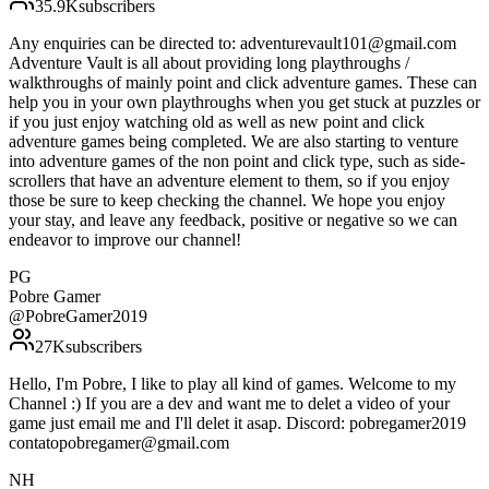
35.9K
subscribers
Any enquiries can be directed to: adventurevault101@gmail.com
Adventure Vault is all about providing long playthroughs /
walkthroughs of mainly point and click adventure games. These can
help you in your own playthroughs when you get stuck at puzzles or
if you just enjoy watching old as well as new point and click
adventure games being completed. We are also starting to venture
into adventure games of the non point and click type, such as side-
scrollers that have an adventure element to them, so if you enjoy
those be sure to keep checking the channel. We hope you enjoy
your stay, and leave any feedback, positive or negative so we can
endeavor to improve our channel!
PG
Pobre Gamer
@
PobreGamer2019
27K
subscribers
Hello, I'm Pobre, I like to play all kind of games. Welcome to my
Channel :) If you are a dev and want me to delet a video of your
game just email me and I'll delet it asap. Discord: pobregamer2019
contatopobregamer@gmail.com
NH