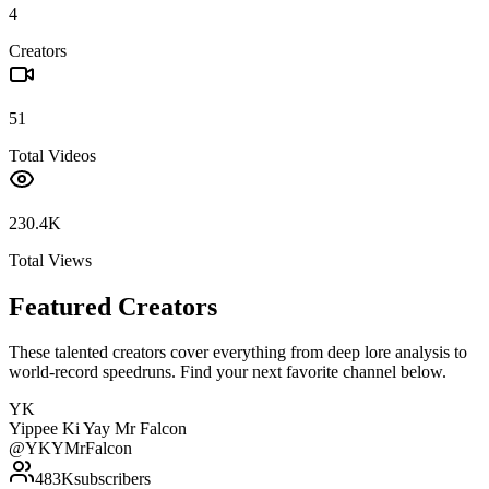
4
Creators
51
Total Videos
230.4K
Total Views
Featured Creators
These talented creators cover everything from deep lore analysis to
world-record speedruns. Find your next favorite channel below.
YK
Yippee Ki Yay Mr Falcon
@
YKYMrFalcon
483K
subscribers