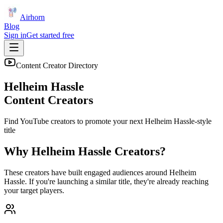
Airhorn
Blog
Sign in
Get started free
Content Creator Directory
Helheim Hassle
Content Creators
Find YouTube creators to promote your next
Helheim Hassle
-style
title
Why
Helheim Hassle
Creators?
These creators have built engaged audiences around
Helheim
Hassle
. If you're launching a similar title, they're already reaching
your target players.