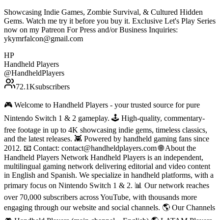
Showcasing Indie Games, Zombie Survival, & Cultured Hidden
Gems. Watch me try it before you buy it. Exclusive Let's Play Series
now on my Patreon For Press and/or Business Inquiries:
ykymrfalcon@gmail.com
HP
Handheld Players
@
HandheldPlayers
72.1K
subscribers
🎮 Welcome to Handheld Players - your trusted source for pure
Nintendo Switch 1 & 2 gameplay. 🕹 High-quality, commentary-
free footage in up to 4K showcasing indie gems, timeless classics,
and the latest releases. 👾 Powered by handheld gaming fans since
2012. 📧 Contact: contact@handheldplayers.com 🌐 About the
Handheld Players Network Handheld Players is an independent,
multilingual gaming network delivering editorial and video content
in English and Spanish. We specialize in handheld platforms, with a
primary focus on Nintendo Switch 1 & 2. 📊 Our network reaches
over 70,000 subscribers across YouTube, with thousands more
engaging through our website and social channels. 🌎 Our Channels