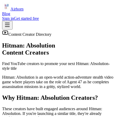
Airhorn
Blog
Sign in
Get started free
Content Creator Directory
Hitman: Absolution
Content Creators
Find YouTube creators to promote your next
Hitman: Absolution
-
style title
Hitman: Absolution is an open-world action-adventure stealth video
game where players take on the role of Agent 47 as he completes
assassination missions in a gritty, stylized world.
Why
Hitman: Absolution
Creators?
These creators have built engaged audiences around
Hitman:
Absolution
. If you're launching a similar title, they're already