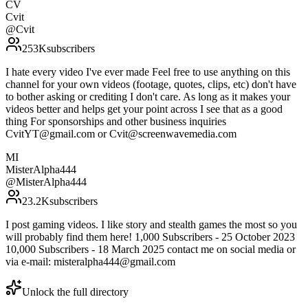
CV
Cvit
@
Cvit
253K
subscribers
I hate every video I've ever made Feel free to use anything on this
channel for your own videos (footage, quotes, clips, etc) don't have
to bother asking or crediting I don't care. As long as it makes your
videos better and helps get your point across I see that as a good
thing For sponsorships and other business inquiries
CvitYT@gmail.com or Cvit@screenwavemedia.com
MI
MisterAlpha444
@
MisterAlpha444
23.2K
subscribers
I post gaming videos. I like story and stealth games the most so you
will probably find them here! 1,000 Subscribers - 25 October 2023
10,000 Subscribers - 18 March 2025 contact me on social media or
via e-mail: misteralpha444@gmail.com
Unlock the full directory