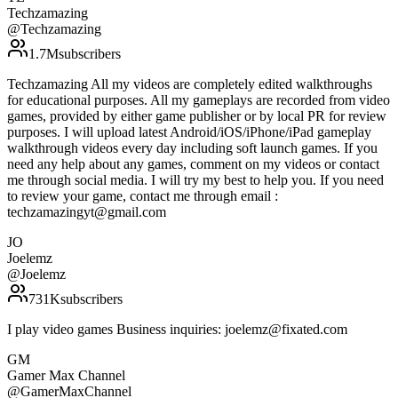
Techzamazing
@
Techzamazing
1.7M
subscribers
Techzamazing All my videos are completely edited walkthroughs
for educational purposes. All my gameplays are recorded from video
games, provided by either game publisher or by local PR for review
purposes. I will upload latest Android/iOS/iPhone/iPad gameplay
walkthrough videos every day including soft launch games. If you
need any help about any games, comment on my videos or contact
me through social media. I will try my best to help you. If you need
to review your game, contact me through email :
techzamazingyt@gmail.com
JO
Joelemz
@
Joelemz
731K
subscribers
I play video games Business inquiries: joelemz@fixated.com
GM
Gamer Max Channel
@
GamerMaxChannel