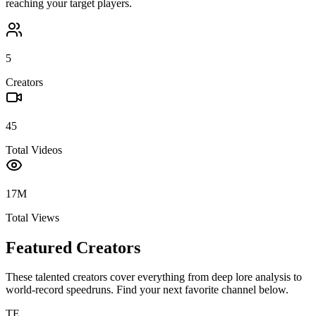
reaching your target players.
5
Creators
45
Total Videos
17M
Total Views
Featured Creators
These talented creators cover everything from deep lore analysis to
world-record speedruns. Find your next favorite channel below.
TE