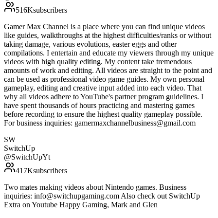
516K
subscribers
Gamer Max Channel is a place where you can find unique videos
like guides, walkthroughs at the highest difficulties/ranks or without
taking damage, various evolutions, easter eggs and other
compilations. I entertain and educate my viewers through my unique
videos with high quality editing. My content take tremendous
amounts of work and editing. All videos are straight to the point and
can be used as professional video game guides. My own personal
gameplay, editing and creative input added into each video. That
why all videos adhere to YouTube's partner program guidelines. I
have spent thousands of hours practicing and mastering games
before recording to ensure the highest quality gameplay possible.
For business inquiries: gamermaxchannelbusiness@gmail.com
SW
SwitchUp
@
SwitchUpYt
417K
subscribers
Two mates making videos about Nintendo games. Business
inquiries: info@switchupgaming.com Also check out SwitchUp
Extra on Youtube Happy Gaming, Mark and Glen