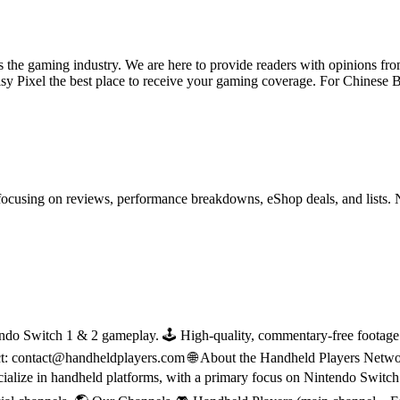
ss the gaming industry. We are here to provide readers with opinions fr
oisy Pixel the best place to receive your gaming coverage. For Chine
ocusing on reviews, performance breakdowns, eShop deals, and lists. 
do Switch 1 & 2 gameplay. 🕹 High-quality, commentary-free footage in
ct: contact@handheldplayers.com 🌐 About the Handheld Players Netwo
ecialize in handheld platforms, with a primary focus on Nintendo Switc