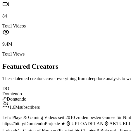
84
Total Videos
9.4M
Total Views
Featured Creators
These talented creators cover everything from deep lore analysis to w
DO
Domtendo
@
Domtendo
1.6M
subscribers
Let's Plays & Gaming Videos seit 2010 zu den besten Games für 
https://bit.ly/DomtendoProjekte ★ ⌚ UPLOADPLAN ⌚ AKTUELLE
Uploads) - Garten of Banban (Pausiert bis Chapter 9 Release)