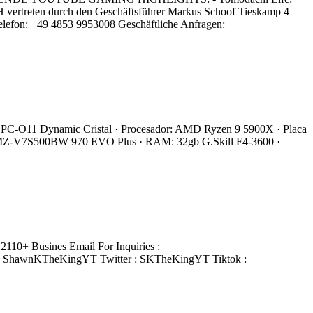
 vertreten durch den Geschäftsführer Markus Schoof Tieskamp 4
lefon: +49 4853 9953008 Geschäftliche Anfragen:
 Li PC-O11 Dynamic Cristal · Procesador: AMD Ryzen 9 5900X · Placa
 MZ-V7S500BW 970 EVO Plus · RAM: 32gb G.Skill F4-3600 ·
110+ Busines Email For Inquiries :
: ShawnKTheKingYT Twitter : SKTheKingYT Tiktok :