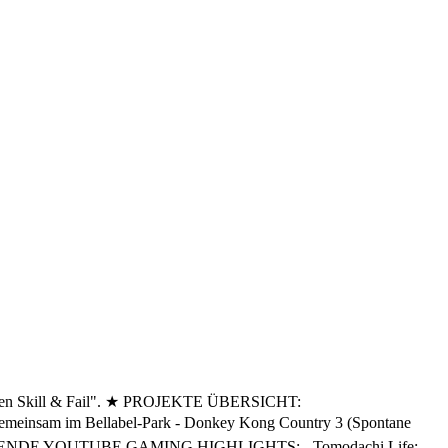
ischen Skill & Fail". ★ PROJEKTE ÜBERSICHT:
sam im Bellabel-Park - Donkey Kong Country 3 (Spontane
onen KOMMENDE YOUTUBE GAMING HIGHLIGHTS: - Tomodachi Life: