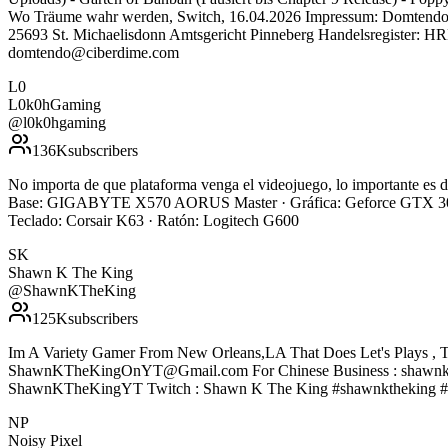
Wo Träume wahr werden, Switch, 16.04.2026 Impressum: Domtendo, i
25693 St. Michaelisdonn Amtsgericht Pinneberg Handelsregister: 
domtendo@ciberdime.com
L0
L0k0hGaming
@
l0k0hgaming
136K
subscribers
No importa de que plataforma venga el videojuego, lo importante e
Base: GIGABYTE X570 AORUS Master · Gráfica: Geforce GTX 308
Teclado: Corsair K63 · Ratón: Logitech G600
SK
Shawn K The King
@
ShawnKTheKing
125K
subscribers
Im A Variety Gamer From New Orleans,LA That Does Let's Plays , T
ShawnKTheKingOnYT@Gmail.com For Chinese Business : shawnke
ShawnKTheKingYT Twitch : Shawn K The King #shawnktheking #
NP
Noisy Pixel