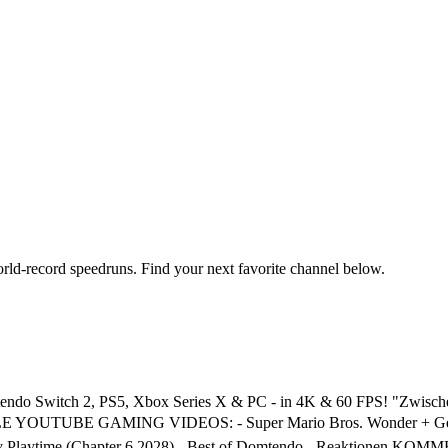
orld-record speedruns. Find your next favorite channel below.
Nintendo Switch 2, PS5, Xbox Series X & PC - in 4K & 60 FPS! "Zw
 YOUTUBE GAMING VIDEOS: - Super Mario Bros. Wonder + Gemein
 - Poppy Playtime (Chapter 6 2028) - Best of Domtendo - Reakti