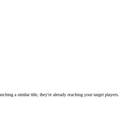
aunching a similar title, they're already reaching your target players.