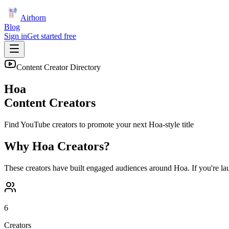
Airhorn
Blog
Sign in
Get started free
Content Creator Directory
Hoa
Content Creators
Find YouTube creators to promote your next
Hoa
-style title
Why
Hoa
Creators?
These creators have built engaged audiences around
Hoa
. If you're l
6
Creators