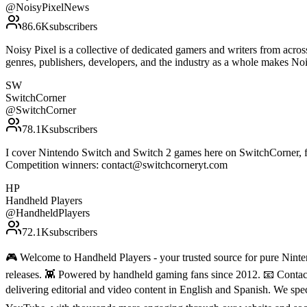
@
NoisyPixelNews
86.6K
subscribers
Noisy Pixel is a collective of dedicated gamers and writers from acro
genres, publishers, developers, and the industry as a whole makes N
SW
SwitchCorner
@
SwitchCorner
78.1K
subscribers
I cover Nintendo Switch and Switch 2 games here on SwitchCorner, f
Competition winners: contact@switchcorneryt.com
HP
Handheld Players
@
HandheldPlayers
72.1K
subscribers
🎮 Welcome to Handheld Players - your trusted source for pure Ninten
releases. 👾 Powered by handheld gaming fans since 2012. 📧 Conta
delivering editorial and video content in English and Spanish. We sp