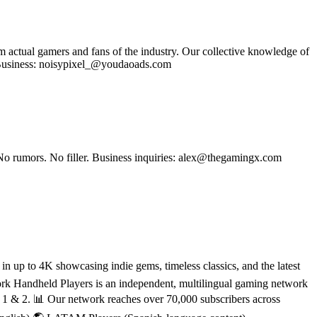
om actual gamers and fans of the industry. Our collective knowledge of
se Business: noisypixel_@youdaoads.com
No rumors. No filler. Business inquiries: alex@thegamingx.com
 up to 4K showcasing indie gems, timeless classics, and the latest
rk Handheld Players is an independent, multilingual gaming network
h 1 & 2. 📊 Our network reaches over 70,000 subscribers across