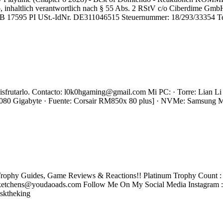
nhaltlich verantwortlich nach § 55 Abs. 2 RStV c/o Ciberdime GmbH
HRB 17595 PI USt.-IdNr. DE311046515 Steuernummer: 18/293/33354 Te
s disfrutarlo. Contacto: l0k0hgaming@gmail.com Mi PC: · Torre: Lian
0 Gigabyte · Fuente: Corsair RM850x 80 plus] · NVMe: Samsung
rophy Guides, Game Reviews & Reactions!! Platinum Trophy Count : 2
tchens@youdaoads.com Follow Me On My Social Media Instagram 
sktheking