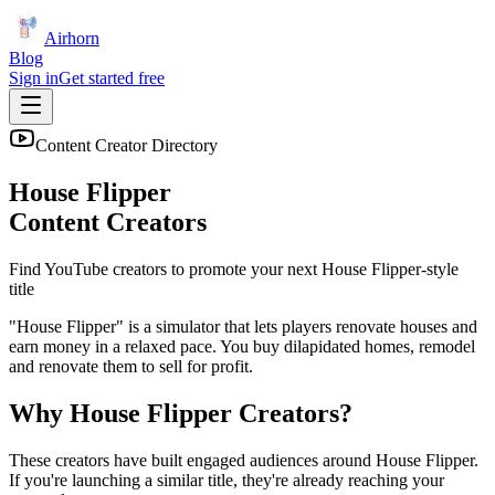
Airhorn
Blog
Sign in
Get started free
Content Creator Directory
House Flipper
Content Creators
Find YouTube creators to promote your next
House Flipper
-style
title
"House Flipper" is a simulator that lets players renovate houses and
earn money in a relaxed pace. You buy dilapidated homes, remodel
and renovate them to sell for profit.
Why
House Flipper
Creators?
These creators have built engaged audiences around
House Flipper
.
If you're launching a similar title, they're already reaching your