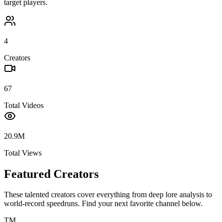
target players.
4
Creators
67
Total Videos
20.9M
Total Views
Featured Creators
These talented creators cover everything from deep lore analysis to
world-record speedruns. Find your next favorite channel below.
TM