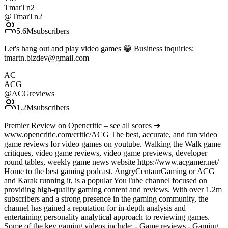
TmarTn2
@
TmarTn2
5.6M
subscribers
Let's hang out and play video games 😁 Business inquiries:
tmartn.bizdev@gmail.com
AC
ACG
@
ACGreviews
1.2M
subscribers
Premier Review on Opencritic – see all scores ➜
www.opencritic.com/critic/ACG The best, accurate, and fun video
game reviews for video games on youtube. Walking the Walk game
critiques, video game reviews, video game previews, developer
round tables, weekly game news website https://www.acgamer.net/
Home to the best gaming podcast. AngryCentaurGaming or ACG
and Karak running it, is a popular YouTube channel focused on
providing high-quality gaming content and reviews. With over 1.2m
subscribers and a strong presence in the gaming community, the
channel has gained a reputation for in-depth analysis and
entertaining personality analytical approach to reviewing games.
Some of the key gaming videos include: - Game reviews - Gaming