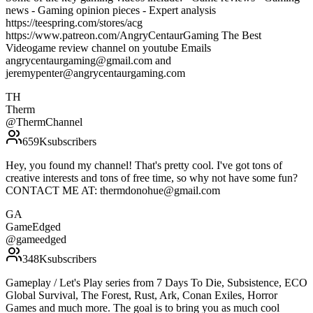
news - Gaming opinion pieces - Expert analysis
https://teespring.com/stores/acg
https://www.patreon.com/AngryCentaurGaming The Best
Videogame review channel on youtube Emails
angrycentaurgaming@gmail.com and
jeremypenter@angrycentaurgaming.com
TH
Therm
@
ThermChannel
659K
subscribers
Hey, you found my channel! That's pretty cool. I've got tons of
creative interests and tons of free time, so why not have some fun?
CONTACT ME AT: thermdonohue@gmail.com
GA
GameEdged
@
gameedged
348K
subscribers
Gameplay / Let's Play series from 7 Days To Die, Subsistence, ECO
Global Survival, The Forest, Rust, Ark, Conan Exiles, Horror
Games and much more. The goal is to bring you as much cool