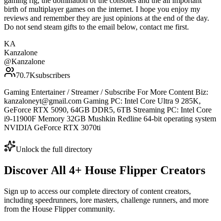
gaming rig, the domination of the consoles and the all important
birth of multiplayer games on the internet. I hope you enjoy my
reviews and remember they are just opinions at the end of the day.
Do not send steam gifts to the email below, contact me first.
KA
Kanzalone
@
Kanzalone
70.7K
subscribers
Gaming Entertainer / Streamer / Subscribe For More Content Biz:
kanzaloneyt@gmail.com Gaming PC: Intel Core Ultra 9 285K,
GeForce RTX 5090, 64GB DDR5, 6TB Streaming PC: Intel Core
i9-11900F Memory 32GB Mushkin Redline 64-bit operating system
NVIDIA GeForce RTX 3070ti
Unlock the full directory
Discover All
4
+
House Flipper
Creators
Sign up to access our complete directory of content creators,
including speedrunners, lore masters, challenge runners, and more
from the
House Flipper
community.