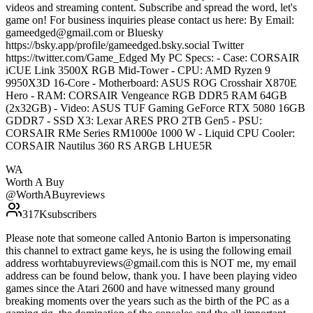
videos and streaming content. Subscribe and spread the word, let's
game on! For business inquiries please contact us here: By Email:
gameedged@gmail.com or Bluesky
https://bsky.app/profile/gameedged.bsky.social Twitter
https://twitter.com/Game_Edged My PC Specs: - Case: CORSAIR
iCUE Link 3500X RGB Mid-Tower - CPU: AMD Ryzen 9
9950X3D 16-Core - Motherboard: ASUS ROG Crosshair X870E
Hero - RAM: CORSAIR Vengeance RGB DDR5 RAM 64GB
(2x32GB) - Video: ASUS TUF Gaming GeForce RTX 5080 16GB
GDDR7 - SSD X3: Lexar ARES PRO 2TB Gen5 - PSU:
CORSAIR RMe Series RM1000e 1000 W - Liquid CPU Cooler:
CORSAIR Nautilus 360 RS ARGB LHUE5R
WA
Worth A Buy
@
WorthABuyreviews
317K
subscribers
Please note that someone called Antonio Barton is impersonating
this channel to extract game keys, he is using the following email
address worhtabuyreviews@gmail.com this is NOT me, my email
address can be found below, thank you. I have been playing video
games since the Atari 2600 and have witnessed many ground
breaking moments over the years such as the birth of the PC as a