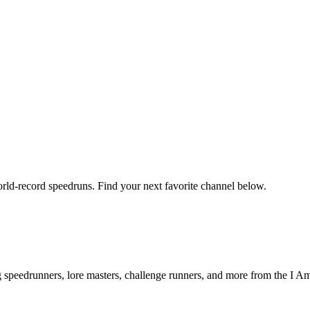
orld-record speedruns. Find your next favorite channel below.
ng speedrunners, lore masters, challenge runners, and more from the
I A