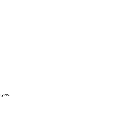
ayers.