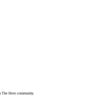
m The Hero
community.