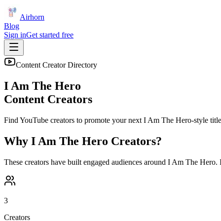
Airhorn
Blog
Sign in
Get started free
Content Creator Directory
I Am The Hero
Content Creators
Find YouTube creators to promote your next
I Am The Hero
-style titl
Why
I Am The Hero
Creators?
These creators have built engaged audiences around
I Am The Hero
.
3
Creators