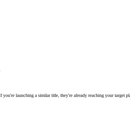
e
 If you're launching a similar title, they're already reaching your target pl