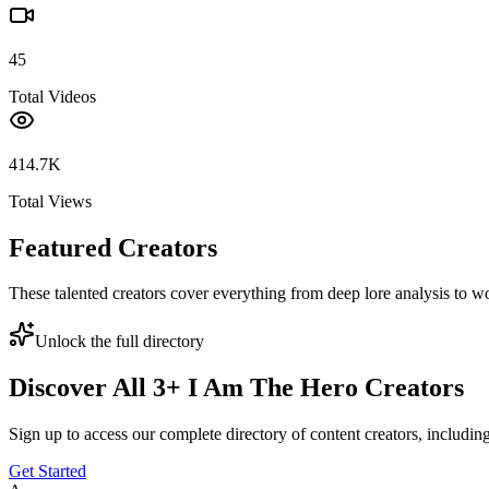
45
Total Videos
414.7K
Total Views
Featured Creators
These talented creators cover everything from deep lore analysis to w
Unlock the full directory
Discover All
3
+
I Am The Hero
Creators
Sign up to access our complete directory of content creators, includi
Get Started