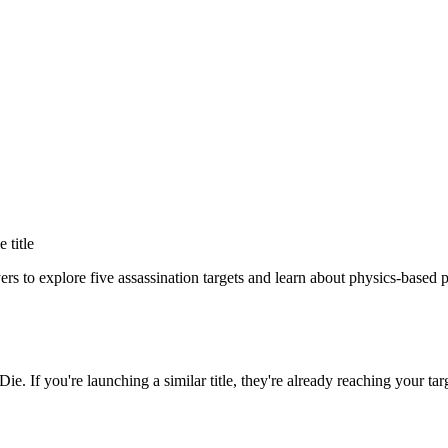
e title
ers to explore five assassination targets and learn about physics-based 
 Die
. If you're launching a similar title, they're already reaching your tar