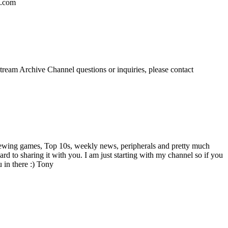
l.com
eam Archive Channel questions or inquiries, please contact
viewing games, Top 10s, weekly news, peripherals and pretty much
d to sharing it with you. I am just starting with my channel so if you
 in there :) Tony