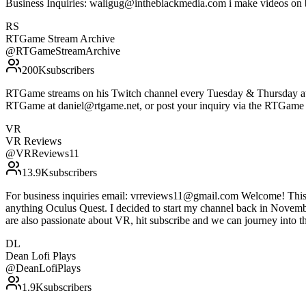
Business Inquiries: waligug@intheblackmedia.com i make videos on 
RS
RTGame Stream Archive
@
RTGameStreamArchive
200K
subscribers
RTGame streams on his Twitch channel every Tuesday & Thursday at 7
RTGame at daniel@rtgame.net, or post your inquiry via the RTGame
VR
VR Reviews
@
VRReviews11
13.9K
subscribers
For business inquiries email: vrreviews11@gmail.com Welcome! This ch
anything Oculus Quest. I decided to start my channel back in November
are also passionate about VR, hit subscribe and we can journey into t
DL
Dean Lofi Plays
@
DeanLofiPlays
1.9K
subscribers