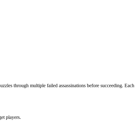
puzzles through multiple failed assassinations before succeeding. Each
get players.