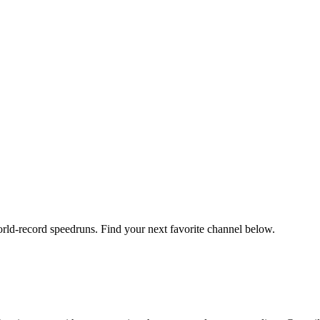
orld-record speedruns. Find your next favorite channel below.