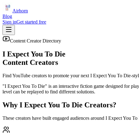
Airhorn
Blog
Sign in
Get started free
Content Creator Directory
I Expect You To Die
Content Creators
Find YouTube creators to promote your next
I Expect You To Die
-styl
"I Expect You To Die" is an interactive fiction game designed for play
level can be replayed to find different solutions.
Why
I Expect You To Die
Creators?
These creators have built engaged audiences around
I Expect You To