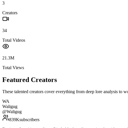
3
Creators
34
Total Videos
21.3M
Total Views
Featured Creators
These talented creators cover everything from deep lore analysis to w
WA
Waligug
@
Waligug
839K
subscribers