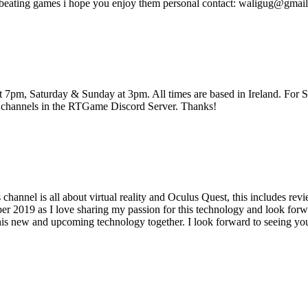
beating games i hope you enjoy them personal contact: waligug@gmai
pm, Saturday & Sunday at 3pm. All times are based in Ireland. For Str
 channels in the RTGame Discord Server. Thanks!
annel is all about virtual reality and Oculus Quest, this includes re
 2019 as I love sharing my passion for this technology and look forwar
his new and upcoming technology together. I look forward to seeing you