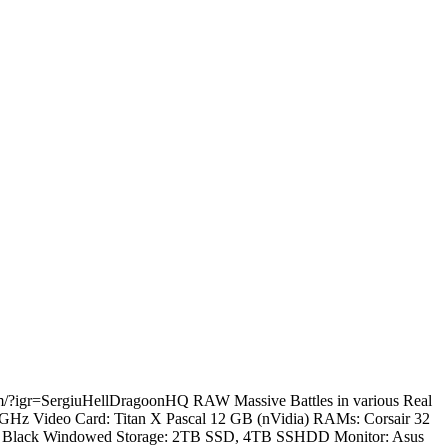
.com/?igr=SergiuHellDragoonHQ RAW Massive Battles in various Real
.2 GHz Video Card: Titan X Pascal 12 GB (nVidia) RAMs: Corsair 32
60T Black Windowed Storage: 2TB SSD, 4TB SSHDD Monitor: Asus