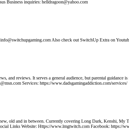
us Business inquiries: helldragoon@yahoo.com
s: info@switchupgaming.com Also check out SwitchUp Extra on Yout
ws, and reviews. It serves a general audience, but parental guidance
@msn.com Services: https://www.dadsgamingaddiction.com/services/
the new, old and in between. Currently covering Long Dark, Kenshi, 
ocial Links Website: Https://www.lmgtwitch.com Facebook: https:/