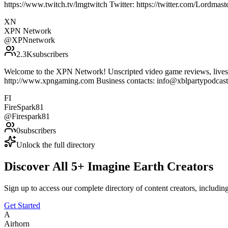
https://www.twitch.tv/lmgtwitch Twitter: https://twitter.com/Lordm
XN
XPN Network
@
XPNnetwork
2.3K
subscribers
Welcome to the XPN Network! Unscripted video game reviews, livestr
http://www.xpngaming.com Business contacts: info@xblpartypodca
FI
FireSpark81
@
Firespark81
0
subscribers
Unlock the full directory
Discover All
5
+
Imagine Earth
Creators
Sign up to access our complete directory of content creators, includi
Get Started
A
Airhorn