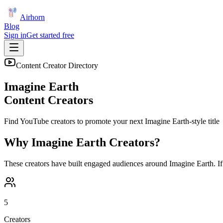
Airhorn
Blog
Sign in
Get started free
Content Creator Directory
Imagine Earth
Content Creators
Find YouTube creators to promote your next
Imagine Earth
-style title
Why
Imagine Earth
Creators?
These creators have built engaged audiences around
Imagine Earth
. I
5
Creators