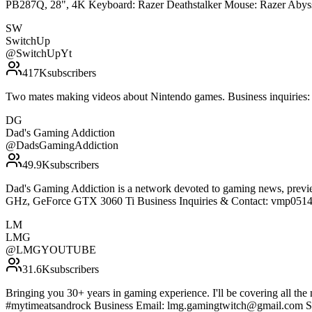
PB287Q, 28", 4K Keyboard: Razer Deathstalker Mouse: Razer Abyss
SW
SwitchUp
@
SwitchUpYt
417K
subscribers
Two mates making videos about Nintendo games. Business inquirie
DG
Dad's Gaming Addiction
@
DadsGamingAddiction
49.9K
subscribers
Dad's Gaming Addiction is a network devoted to gaming news, previe
GHz, GeForce GTX 3060 Ti Business Inquiries & Contact: vmp0514
LM
LMG
@
LMGYOUTUBE
31.6K
subscribers
Bringing you 30+ years in gaming experience. I'll be covering all 
#mytimeatsandrock Business Email: lmg.gamingtwitch@gmail.com S