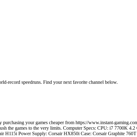
orld-record speedruns. Find your next favorite channel below.
e by purchasing your games cheaper from https://www.instant-gaming
d push the games to the very limits. Computer Specs: CPU: i7 7700K 4
ir H115i Power Supply: Corsair HX850i Case: Corsair Graphite 7