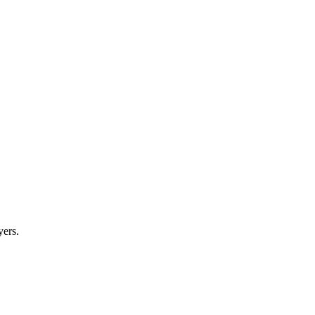
yers.