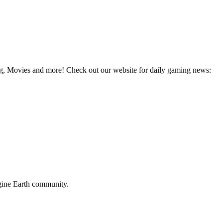
g, Movies and more! Check out our website for daily gaming news:
ine Earth
community.