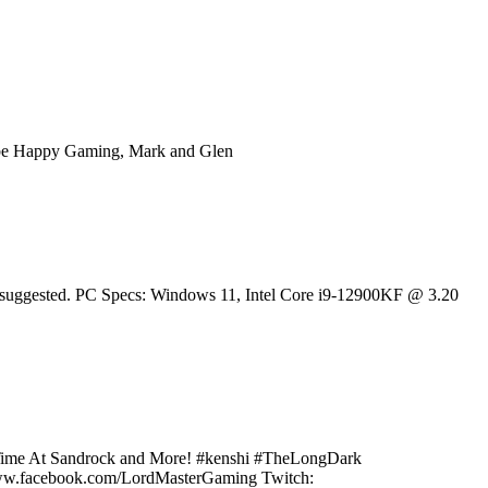
ube Happy Gaming, Mark and Glen
 is suggested. PC Specs: Windows 11, Intel Core i9-12900KF @ 3.20
My Time At Sandrock and More! #kenshi #TheLongDark
/www.facebook.com/LordMasterGaming Twitch: