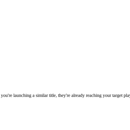
f you're launching a similar title, they're already reaching your target pla