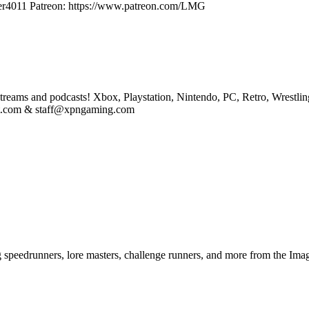
aster4011 Patreon: https://www.patreon.com/LMG
eams and podcasts! Xbox, Playstation, Nintendo, PC, Retro, Wrestlin
st.com & staff@xpngaming.com
ng speedrunners, lore masters, challenge runners, and more from the
Imag