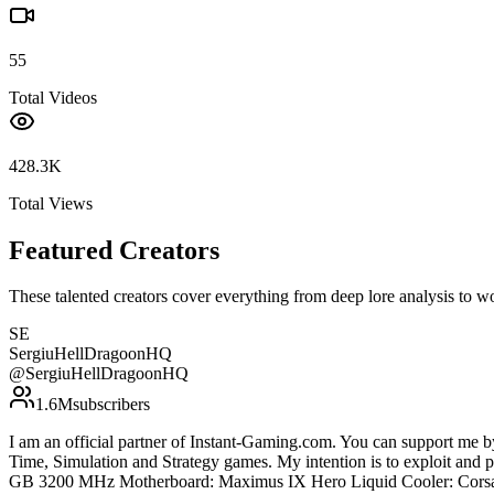
55
Total Videos
428.3K
Total Views
Featured Creators
These talented creators cover everything from deep lore analysis to w
SE
SergiuHellDragoonHQ
@
SergiuHellDragoonHQ
1.6M
subscribers
I am an official partner of Instant-Gaming.com. You can support m
Time, Simulation and Strategy games. My intention is to exploit an
GB 3200 MHz Motherboard: Maximus IX Hero Liquid Cooler: Corsa