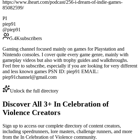
https://www.iheart.com/podcast/256-i-dream-of-indie-games-
85082599/
PI
piep91
@
piep91
5.4K
subscribers
Gaming channel focused mainly on games for Playstation and
Nintendo consoles. I cover quite every game genre, mainly with
gameplay videos but also with trophy guides and walkthroughs.
Feel free to subscribe, especially if you are looking for very different
and less known games PSN ID: piep91 EMAIL:
piep91channel@gmail.com
Unlock the full directory
Discover All
3
+
In Celebration of
Violence
Creators
Sign up to access our complete directory of content creators,
including speedrunners, lore masters, challenge runners, and more
from the
In Celebration of Violence
community.