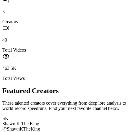
3
Creators
40
Total Videos
463.5K
Total Views
Featured Creators
These talented creators cover everything from deep lore analysis to
world-record speedruns. Find your next favorite channel below.
SK
Shawn K The King
@
ShawnKTheKing