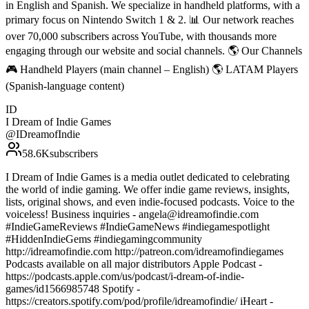
in English and Spanish. We specialize in handheld platforms, with a
primary focus on Nintendo Switch 1 & 2. 📊 Our network reaches
over 70,000 subscribers across YouTube, with thousands more
engaging through our website and social channels. 🌎 Our Channels
🎮 Handheld Players (main channel – English) 🌎 LATAM Players
(Spanish-language content)
ID
I Dream of Indie Games
@
IDreamofIndie
58.6K
subscribers
I Dream of Indie Games is a media outlet dedicated to celebrating
the world of indie gaming. We offer indie game reviews, insights,
lists, original shows, and even indie-focused podcasts. Voice to the
voiceless! Business inquiries - angela@idreamofindie.com
#IndieGameReviews #IndieGameNews #indiegamespotlight
#HiddenIndieGems #indiegamingcommunity
http://idreamofindie.com http://patreon.com/idreamofindiegames
Podcasts available on all major distributors Apple Podcast -
https://podcasts.apple.com/us/podcast/i-dream-of-indie-
games/id1566985748 Spotify -
https://creators.spotify.com/pod/profile/idreamofindie/ iHeart -