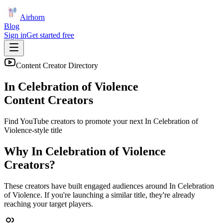
Airhorn
Blog
Sign in
Get started free
Content Creator Directory
In Celebration of Violence
Content Creators
Find YouTube creators to promote your next
In Celebration of
Violence
-style title
Why
In Celebration of Violence
Creators?
These creators have built engaged audiences around
In Celebration
of Violence
. If you're launching a similar title, they're already
reaching your target players.