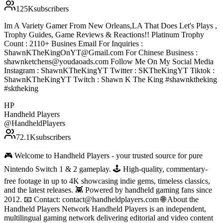
125K
subscribers
Im A Variety Gamer From New Orleans,LA That Does Let's Plays ,
Trophy Guides, Game Reviews & Reactions!! Platinum Trophy
Count : 2110+ Busines Email For Inquiries :
ShawnKTheKingOnYT@Gmail.com For Chinese Business :
shawnketchens@youdaoads.com Follow Me On My Social Media
Instagram : ShawnKTheKingYT Twitter : SKTheKingYT Tiktok :
ShawnKTheKingYT Twitch : Shawn K The King #shawnktheking
#sktheking
HP
Handheld Players
@
HandheldPlayers
72.1K
subscribers
🎮 Welcome to Handheld Players - your trusted source for pure
Nintendo Switch 1 & 2 gameplay. 🕹 High-quality, commentary-
free footage in up to 4K showcasing indie gems, timeless classics,
and the latest releases. 👾 Powered by handheld gaming fans since
2012. 📧 Contact: contact@handheldplayers.com 🌐 About the
Handheld Players Network Handheld Players is an independent,
multilingual gaming network delivering editorial and video content