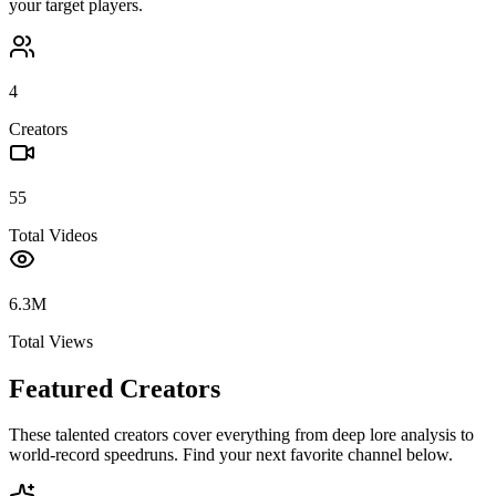
your target players.
4
Creators
55
Total Videos
6.3M
Total Views
Featured Creators
These talented creators cover everything from deep lore analysis to
world-record speedruns. Find your next favorite channel below.