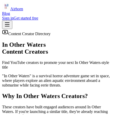
Airhorn
Blog
Sign in
Get started free
Content Creator Directory
In Other Waters
Content Creators
Find YouTube creators to promote your next
In Other Waters
-style
title
"In Other Waters" is a survival horror adventure game set in space,
where players explore an alien aquatic environment aboard a
submarine while facing eerie threats.
Why
In Other Waters
Creators?
These creators have built engaged audiences around
In Other
Waters
. If you're launching a similar title, they're already reaching