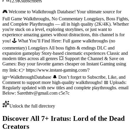
12.9K
subscribers
🎮 Welcome to Walkthrough Database! Your ultimate source for
Full Game Walkthroughs, No Commentary Longplays, Boss Fights,
and Complete Playthroughs — all in high quality (2K/4K). Whether
you're stuck on a level, exploring storylines, or just want to
experience amazing games without distractions, this channel is for
you! 🕹️ What You’ll Find Here: Full game walkthroughs (no
commentary) Longplays All boss fights & endings DLC and
expansion gameplay Story-based cinematic experiences Classic and
modern titles across all genres 💥 Support the Channel & Save on
Games: Buy your favorite games cheaper on Instant Gaming using
my link: 👉 https://www.instant-gaming.com/?
igr=WalkthroughDatabase 🔔 Don’t forget to Subscribe, Like, and
Comment to support more high-quality walkthroughs! 📅 Uploads:
Regularly updated with new titles and complete playthroughs. email
Below: Sarethttv@gmail.com c5e7c
Unlock the full directory
Discover All
7
+
Iratus: Lord of the Dead
Creators