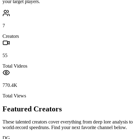
your target players.
7
Creators
55
Total Videos
770.4K
Total Views
Featured Creators
These talented creators cover everything from deep lore analysis to
world-record speedruns. Find your next favorite channel below.
DG