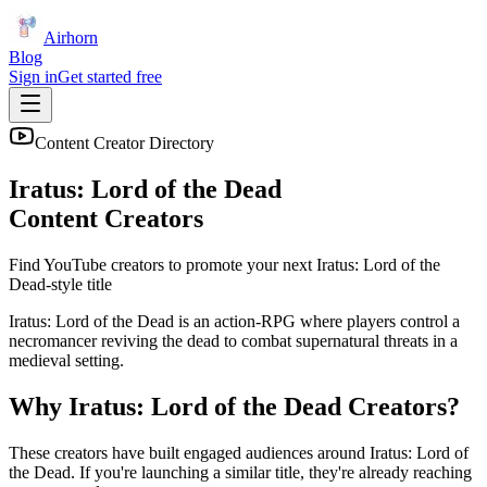
Airhorn
Blog
Sign in
Get started free
Content Creator Directory
Iratus: Lord of the Dead
Content Creators
Find YouTube creators to promote your next
Iratus: Lord of the
Dead
-style title
Iratus: Lord of the Dead is an action-RPG where players control a
necromancer reviving the dead to combat supernatural threats in a
medieval setting.
Why
Iratus: Lord of the Dead
Creators?
These creators have built engaged audiences around
Iratus: Lord of
the Dead
. If you're launching a similar title, they're already reaching