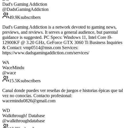
Dad's Gaming Addiction
@
DadsGamingAddiction
49.9K
subscribers
Dad's Gaming Addiction is a network devoted to gaming news,
previews, and reviews. It serves a general audience, but parental
guidance is suggested. PC Specs: Windows 11, Intel Core i9-
12900KF @ 3.20 GHz, GeForce GTX 3060 Ti Business Inquiries
& Contact: vmp0514@msn.com Services:
https://www.dadsgamingaddiction.com/services/
WA
WaceMindu
@
wace
15.5K
subscribers
Canal donde puedes ver reseñas de juegos e historias épicas que tal
vez no conocías. Contacto profesional:
wacemindu0826@gmail.com
WD
Walkthrough! Database
@
walkthroughdatabase