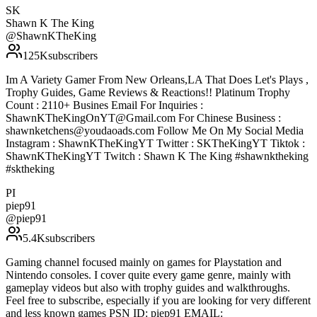
SK
Shawn K The King
@
ShawnKTheKing
125K
subscribers
Im A Variety Gamer From New Orleans,LA That Does Let's Plays ,
Trophy Guides, Game Reviews & Reactions!! Platinum Trophy
Count : 2110+ Busines Email For Inquiries :
ShawnKTheKingOnYT@Gmail.com For Chinese Business :
shawnketchens@youdaoads.com Follow Me On My Social Media
Instagram : ShawnKTheKingYT Twitter : SKTheKingYT Tiktok :
ShawnKTheKingYT Twitch : Shawn K The King #shawnktheking
#sktheking
PI
piep91
@
piep91
5.4K
subscribers
Gaming channel focused mainly on games for Playstation and
Nintendo consoles. I cover quite every game genre, mainly with
gameplay videos but also with trophy guides and walkthroughs.
Feel free to subscribe, especially if you are looking for very different
and less known games PSN ID: piep91 EMAIL: