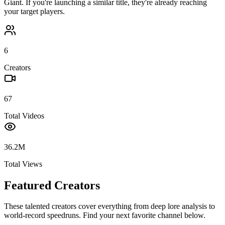
Giant
. If you're launching a similar title, they're already reaching
your target players.
6
Creators
67
Total Videos
36.2M
Total Views
Featured Creators
These talented creators cover everything from deep lore analysis to
world-record speedruns. Find your next favorite channel below.