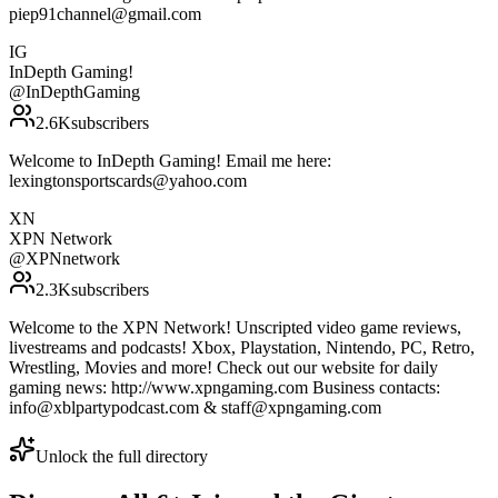
piep91channel@gmail.com
IG
InDepth Gaming!
@
InDepthGaming
2.6K
subscribers
Welcome to InDepth Gaming! Email me here:
lexingtonsportscards@yahoo.com
XN
XPN Network
@
XPNnetwork
2.3K
subscribers
Welcome to the XPN Network! Unscripted video game reviews,
livestreams and podcasts! Xbox, Playstation, Nintendo, PC, Retro,
Wrestling, Movies and more! Check out our website for daily
gaming news: http://www.xpngaming.com Business contacts:
info@xblpartypodcast.com & staff@xpngaming.com
Unlock the full directory