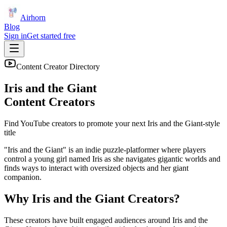
Airhorn
Blog
Sign in
Get started free
Content Creator Directory
Iris and the Giant
Content Creators
Find YouTube creators to promote your next
Iris and the Giant
-style
title
"Iris and the Giant" is an indie puzzle-platformer where players
control a young girl named Iris as she navigates gigantic worlds and
finds ways to interact with oversized objects and her giant
companion.
Why
Iris and the Giant
Creators?
These creators have built engaged audiences around
Iris and the