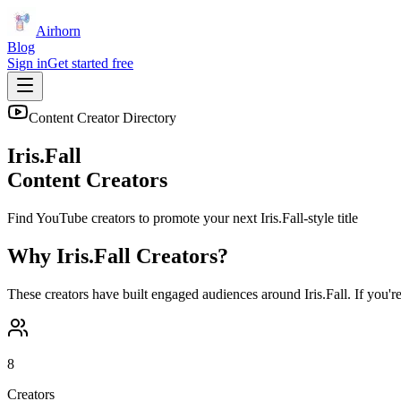
Airhorn
Blog
Sign in
Get started free
Content Creator Directory
Iris.Fall
Content Creators
Find YouTube creators to promote your next
Iris.Fall
-style title
Why
Iris.Fall
Creators?
These creators have built engaged audiences around
Iris.Fall
. If you'r
8
Creators