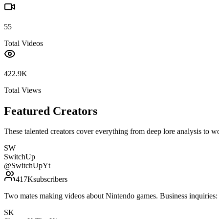
55
Total Videos
422.9K
Total Views
Featured Creators
These talented creators cover everything from deep lore analysis to w
SW
SwitchUp
@
SwitchUpYt
417K
subscribers
Two mates making videos about Nintendo games. Business inquirie
SK