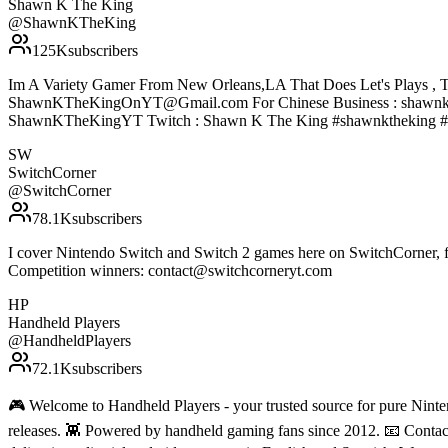
Shawn K The King
@
ShawnKTheKing
125K
subscribers
Im A Variety Gamer From New Orleans,LA That Does Let's Plays , T
ShawnKTheKingOnYT@Gmail.com For Chinese Business : shawnke
ShawnKTheKingYT Twitch : Shawn K The King #shawnktheking #
SW
SwitchCorner
@
SwitchCorner
78.1K
subscribers
I cover Nintendo Switch and Switch 2 games here on SwitchCorner, f
Competition winners: contact@switchcorneryt.com
HP
Handheld Players
@
HandheldPlayers
72.1K
subscribers
🎮 Welcome to Handheld Players - your trusted source for pure Ninten
releases. 👾 Powered by handheld gaming fans since 2012. 📧 Conta