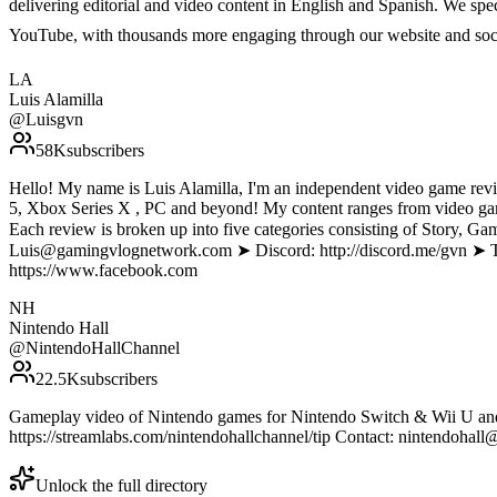
delivering editorial and video content in English and Spanish. We sp
YouTube, with thousands more engaging through our website and soc
LA
Luis Alamilla
@
Luisgvn
58K
subscribers
Hello! My name is Luis Alamilla, I'm an independent video game revi
5, Xbox Series X , PC and beyond! My content ranges from video gam
Each review is broken up into five categories consisting of Story, 
Luis@gamingvlognetwork.com ➤ Discord: http://discord.me/gvn ➤ Twit
https://www.facebook.com
NH
Nintendo Hall
@
NintendoHallChannel
22.5K
subscribers
Gameplay video of Nintendo games for Nintendo Switch & Wii U and i
https://streamlabs.com/nintendohallchannel/tip Contact: nintendohall@
Unlock the full directory