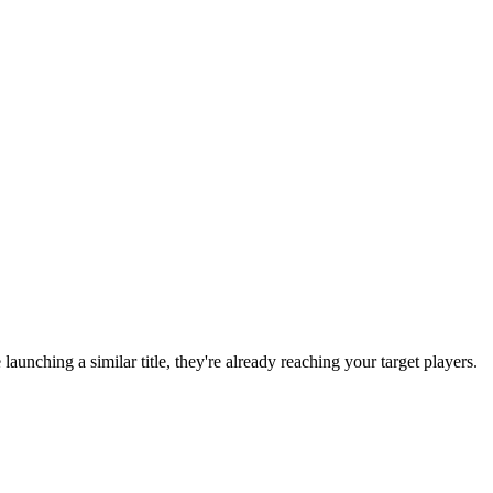
e launching a similar title, they're already reaching your target players.