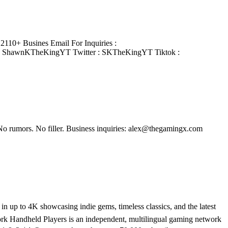
110+ Busines Email For Inquiries :
: ShawnKTheKingYT Twitter : SKTheKingYT Tiktok :
No rumors. No filler. Business inquiries: alex@thegamingx.com
 up to 4K showcasing indie gems, timeless classics, and the latest
rk Handheld Players is an independent, multilingual gaming network