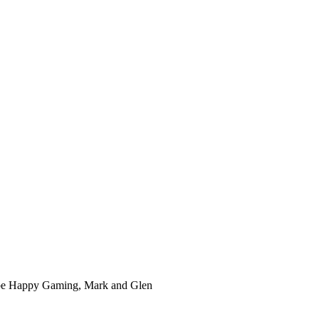
ube Happy Gaming, Mark and Glen