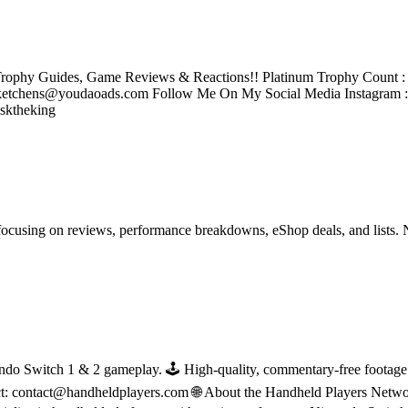
rophy Guides, Game Reviews & Reactions!! Platinum Trophy Count : 2
tchens@youdaoads.com Follow Me On My Social Media Instagram 
sktheking
ocusing on reviews, performance breakdowns, eShop deals, and lists. 
do Switch 1 & 2 gameplay. 🕹 High-quality, commentary-free footage in
ct: contact@handheldplayers.com 🌐 About the Handheld Players Netwo