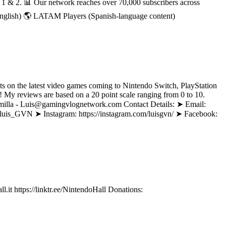
h 1 & 2. 📊 Our network reaches over 70,000 subscribers across
English) 🌎 LATAM Players (Spanish-language content)
ts on the latest video games coming to Nintendo Switch, PlayStation
My reviews are based on a 20 point scale ranging from 0 to 10.
Alamilla - Luis@gamingvlognetwork.com Contact Details: ➤ Email:
m/luis_GVN ➤ Instagram: https://instagram.com/luisgvn/ ➤ Facebook:
it https://linktr.ee/NintendoHall Donations: