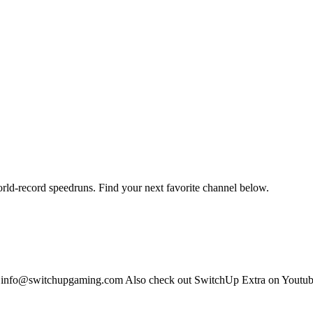
orld-record speedruns. Find your next favorite channel below.
s: info@switchupgaming.com Also check out SwitchUp Extra on Yout