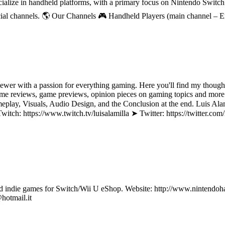
ecialize in handheld platforms, with a primary focus on Nintendo Switc
ial channels. 🌎 Our Channels 🎮 Handheld Players (main channel – 
ewer with a passion for everything gaming. Here you'll find my though
e reviews, game previews, opinion pieces on gaming topics and more! 
Gameplay, Visuals, Audio Design, and the Conclusion at the end. Luis 
ch: https://www.twitch.tv/luisalamilla ➤ Twitter: https://twitter.co
ndie games for Switch/Wii U eShop. Website: http://www.nintendohall.
hotmail.it