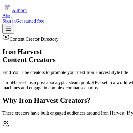
Airhorn
Blog
Sign in
Get started free
Content Creator Directory
Iron Harvest
Content Creators
Find YouTube creators to promote your next
Iron Harvest
-style title
"ironHarvest" is a post-apocalyptic steam punk RPG set in a world whe
machines and engage in complex combat scenarios.
Why
Iron Harvest
Creators?
These creators have built engaged audiences around
Iron Harvest
. If