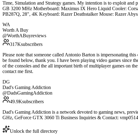
Time, Simulation and Strategy games. My intention is to exploit an
GB 3200 MHz Motherboard: Maximus IX Hero Liquid Cooler: Corsa
PB287Q, 28", 4K Keyboard: Razer Deathstalker Mouse: Razer Abyss
WA
Worth A Buy
@
WorthABuyreviews
317K
subscribers
Please note that someone called Antonio Barton is impersonating thi
be found below, thank you. I have been playing video games since th
of the consoles and the all important birth of multiplayer games on th
contact me first.
DG
Dad's Gaming Addiction
@
DadsGamingAddiction
49.9K
subscribers
Dad's Gaming Addiction is a network devoted to gaming news, previe
GHz, GeForce GTX 3060 Ti Business Inquiries & Contact: vmp0514
Unlock the full directory