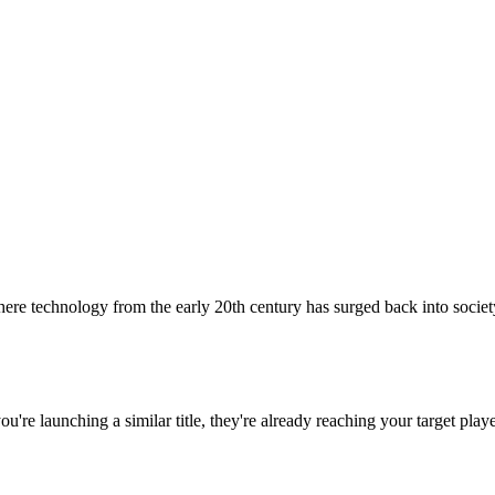
re technology from the early 20th century has surged back into society 
 you're launching a similar title, they're already reaching your target playe