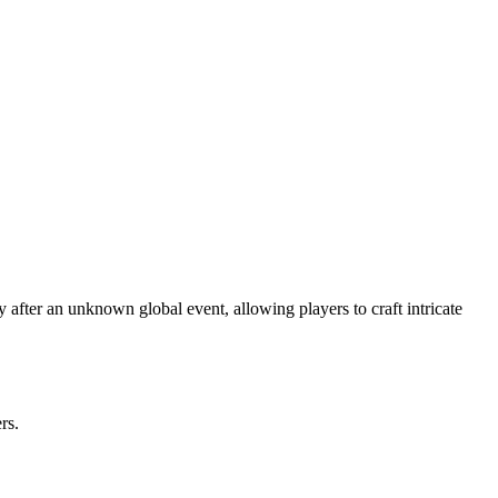
after an unknown global event, allowing players to craft intricate
rs.