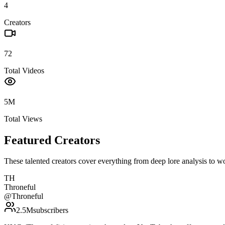
4
Creators
72
Total Videos
5M
Total Views
Featured Creators
These talented creators cover everything from deep lore analysis to w
TH
Throneful
@
Throneful
2.5M
subscribers