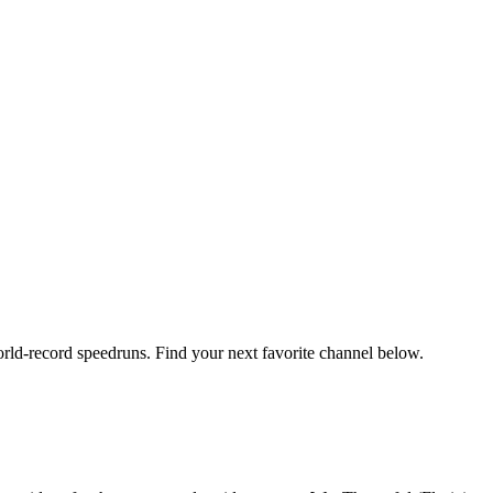
orld-record speedruns. Find your next favorite channel below.