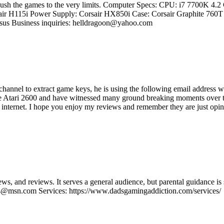
d push the games to the very limits. Computer Specs: CPU: i7 7700K 4
ir H115i Power Supply: Corsair HX850i Case: Corsair Graphite 7
us Business inquiries: helldragoon@yahoo.com
s channel to extract game keys, he is using the following email addre
e Atari 2600 and have witnessed many ground breaking moments over the
e internet. I hope you enjoy my reviews and remember they are just opini
ws, and reviews. It serves a general audience, but parental guidance
@msn.com Services: https://www.dadsgamingaddiction.com/services/