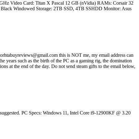
.2 GHz Video Card: Titan X Pascal 12 GB (nVidia) RAMs: Corsair 32
60T Black Windowed Storage: 2TB SSD, 4TB SSHDD Monitor: Asus
ss worhtabuyreviews@gmail.com this is NOT me, my email address can
 years such as the birth of the PC as a gaming rig, the domination
ons at the end of the day. Do not send steam gifts to the email below,
 is suggested. PC Specs: Windows 11, Intel Core i9-12900KF @ 3.20