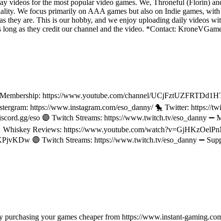
y videos for the most popular video games. We, Throneful (Florin) an
ality. We focus primarily on AAA games but also on Indie games, with t
as they are. This is our hobby, and we enjoy uploading daily videos wi
os as long as they credit our channel and the video. *Contact: Kron
l Membership: https://www.youtube.com/channel/UCjFztUZFRTDd1H
stergram: https://www.instagram.com/eso_danny/ 🐤 Twitter: https:/
scord.gg/eso 🟣 Twitch Streams: https://www.twitch.tv/eso_danny ➖
 Whiskey Reviews: https://www.youtube.com/watch?v=GjHKzOel
jvKDw 🟣 Twitch Streams: https://www.twitch.tv/eso_danny ➖ Supp
e by purchasing your games cheaper from https://www.instant-gaming