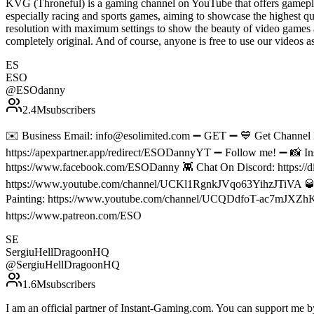
KVG (Throneful) is a gaming channel on YouTube that offers gamepla
especially racing and sports games, aiming to showcase the highest qu
resolution with maximum settings to show the beauty of video games 
completely original. And of course, anyone is free to use our vide
ES
ESO
@
ESOdanny
2.4M
subscribers
✉️ Business Email: info@esolimited.com ➖ GET ➖ 💙 Get Channe
https://apexpartner.app/redirect/ESODannyYT ➖ Follow me! ➖ 📸 In
https://www.facebook.com/ESODanny 👾 Chat On Discord: https://di
https://www.youtube.com/channel/UCKl1RgnkJVqo63YihzJTiVA 
Painting: https://www.youtube.com/channel/UCQDdfoT-ac7mJXZhKP
https://www.patreon.com/ESO
SE
SergiuHellDragoonHQ
@
SergiuHellDragoonHQ
1.6M
subscribers
I am an official partner of Instant-Gaming.com. You can support m