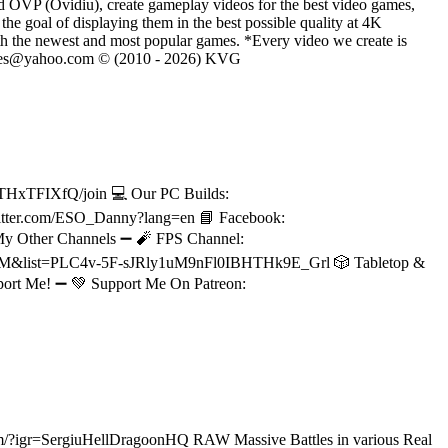
d OVP (Ovidiu), create gameplay videos for the best video games,
he goal of displaying them in the best possible quality at 4K
th the newest and most popular games. *Every video we create is
eVGames@yahoo.com © (2010 - 2026) KVG
THxTFIXfQ/join 💻 Our PC Builds:
/twitter.com/ESO_Danny?lang=en 📘 Facebook:
 My Other Channels ➖ 🧨 FPS Channel:
PnM&list=PLC4v-5F-sJRly1uM9nFl0IBHTHk9E_Grl 🎲 Tabletop &
ort Me! ➖ 💚 Support Me On Patreon:
.com/?igr=SergiuHellDragoonHQ RAW Massive Battles in various Real