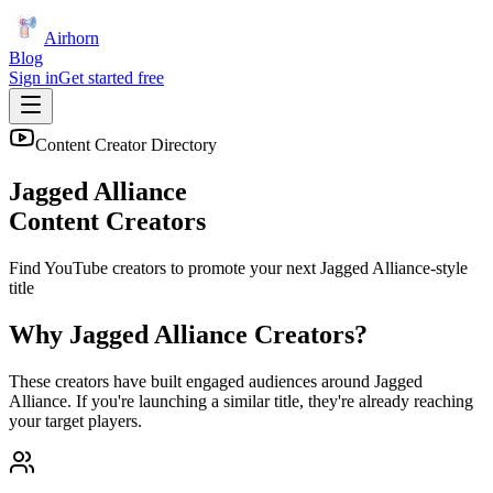
Airhorn
Blog
Sign in
Get started free
Content Creator Directory
Jagged Alliance
Content Creators
Find YouTube creators to promote your next
Jagged Alliance
-style
title
Why
Jagged Alliance
Creators?
These creators have built engaged audiences around
Jagged
Alliance
. If you're launching a similar title, they're already reaching
your target players.