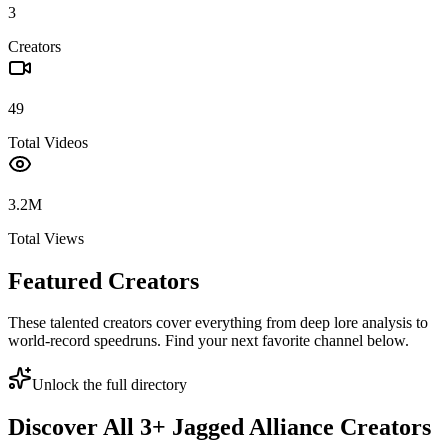
3
Creators
49
Total Videos
3.2M
Total Views
Featured Creators
These talented creators cover everything from deep lore analysis to
world-record speedruns. Find your next favorite channel below.
Unlock the full directory
Discover All
3
+
Jagged Alliance
Creators