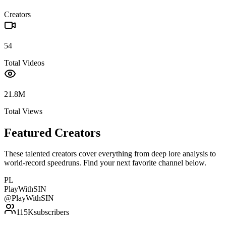
Creators
54
Total Videos
21.8M
Total Views
Featured Creators
These talented creators cover everything from deep lore analysis to
world-record speedruns. Find your next favorite channel below.
PL
PlayWithSIN
@
PlayWithSIN
115K
subscribers