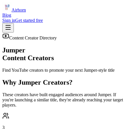
Airhorn
Blog
Sign in
Get started free
Content Creator Directory
Jumper
Content Creators
Find YouTube creators to promote your next
Jumper
-style title
Why
Jumper
Creators?
These creators have built engaged audiences around
Jumper
. If
you're launching a similar title, they're already reaching your target
players.
3