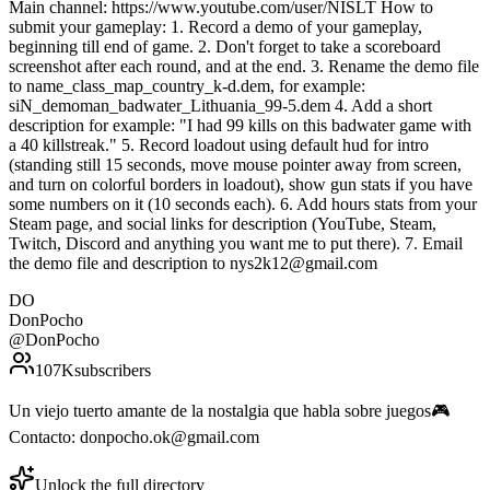
Main channel: https://www.youtube.com/user/NISLT How to
submit your gameplay: 1. Record a demo of your gameplay,
beginning till end of game. 2. Don't forget to take a scoreboard
screenshot after each round, and at the end. 3. Rename the demo file
to name_class_map_country_k-d.dem, for example:
siN_demoman_badwater_Lithuania_99-5.dem 4. Add a short
description for example: "I had 99 kills on this badwater game with
a 40 killstreak." 5. Record loadout using default hud for intro
(standing still 15 seconds, move mouse pointer away from screen,
and turn on colorful borders in loadout), show gun stats if you have
some numbers on it (10 seconds each). 6. Add hours stats from your
Steam page, and social links for description (YouTube, Steam,
Twitch, Discord and anything you want me to put there). 7. Email
the demo file and description to nys2k12@gmail.com
DO
DonPocho
@
DonPocho
107K
subscribers
Un viejo tuerto amante de la nostalgia que habla sobre juegos🎮
Contacto: donpocho.ok@gmail.com
Unlock the full directory