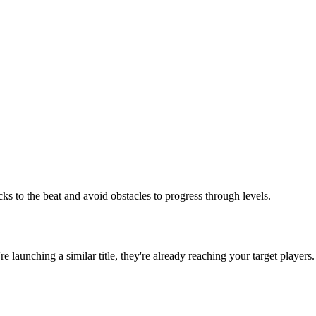
s to the beat and avoid obstacles to progress through levels.
're launching a similar title, they're already reaching your target players.