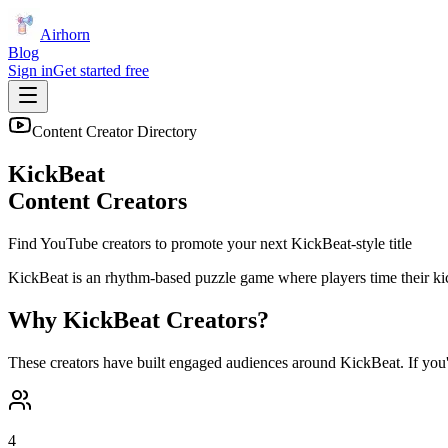
Airhorn
Blog
Sign in
Get started free
Content Creator Directory
KickBeat
Content Creators
Find YouTube creators to promote your next
KickBeat
-style title
KickBeat is an rhythm-based puzzle game where players time their kick
Why
KickBeat
Creators?
These creators have built engaged audiences around
KickBeat
. If you
4