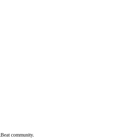
kBeat
community.