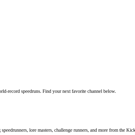
orld-record speedruns. Find your next favorite channel below.
ng speedrunners, lore masters, challenge runners, and more from the
Kic