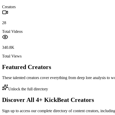
Creators
28
Total Videos
340.8K
Total Views
Featured Creators
These talented creators cover everything from deep lore analysis to w
Unlock the full directory
Discover All
4
+
KickBeat
Creators
Sign up to access our complete directory of content creators, includi