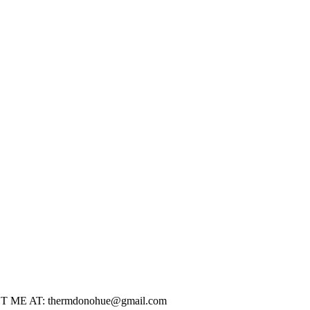
CONTACT ME AT: thermdonohue@gmail.com