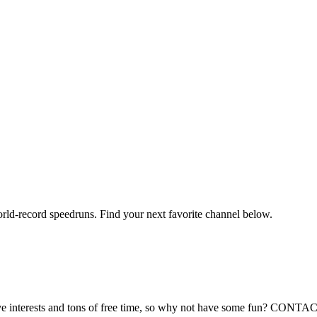
orld-record speedruns. Find your next favorite channel below.
reative interests and tons of free time, so why not have some fun? 