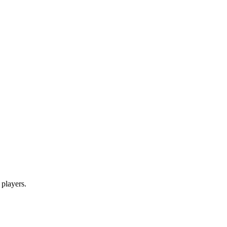
 players.