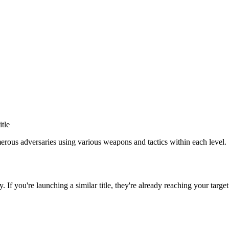
itle
rous adversaries using various weapons and tactics within each level.
y
. If you're launching a similar title, they're already reaching your target