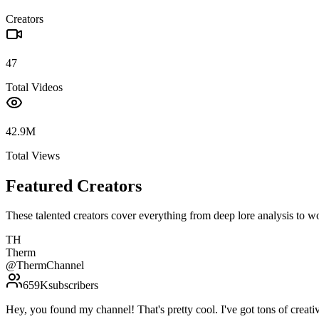
Creators
47
Total Videos
42.9M
Total Views
Featured Creators
These talented creators cover everything from deep lore analysis to w
TH
Therm
@
ThermChannel
659K
subscribers
Hey, you found my channel! That's pretty cool. I've got tons of c