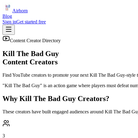
Airhorn
Blog
Sign in
Get started free
Content Creator Directory
Kill The Bad Guy
Content Creators
Find YouTube creators to promote your next
Kill The Bad Guy
-style t
"Kill The Bad Guy" is an action game where players must defeat nume
Why
Kill The Bad Guy
Creators?
These creators have built engaged audiences around
Kill The Bad Gu
3