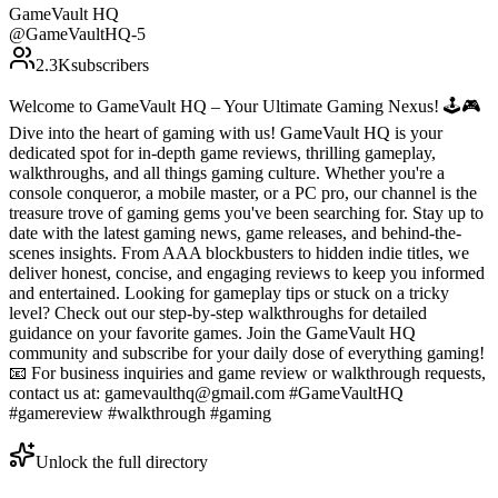
GameVault HQ
@
GameVaultHQ-5
2.3K
subscribers
Welcome to GameVault HQ – Your Ultimate Gaming Nexus! 🕹️🎮
Dive into the heart of gaming with us! GameVault HQ is your
dedicated spot for in-depth game reviews, thrilling gameplay,
walkthroughs, and all things gaming culture. Whether you're a
console conqueror, a mobile master, or a PC pro, our channel is the
treasure trove of gaming gems you've been searching for. Stay up to
date with the latest gaming news, game releases, and behind-the-
scenes insights. From AAA blockbusters to hidden indie titles, we
deliver honest, concise, and engaging reviews to keep you informed
and entertained. Looking for gameplay tips or stuck on a tricky
level? Check out our step-by-step walkthroughs for detailed
guidance on your favorite games. Join the GameVault HQ
community and subscribe for your daily dose of everything gaming!
📧 For business inquiries and game review or walkthrough requests,
contact us at: gamevaulthq@gmail.com #GameVaultHQ
#gamereview #walkthrough #gaming
Unlock the full directory