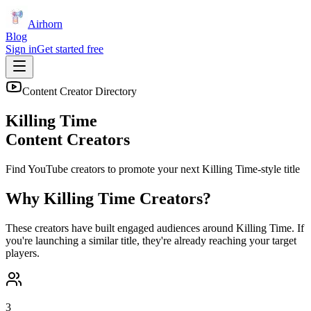
Airhorn
Blog
Sign in
Get started free
Content Creator Directory
Killing Time
Content Creators
Find YouTube creators to promote your next
Killing Time
-style title
Why
Killing Time
Creators?
These creators have built engaged audiences around
Killing Time
. If
you're launching a similar title, they're already reaching your target
players.
3