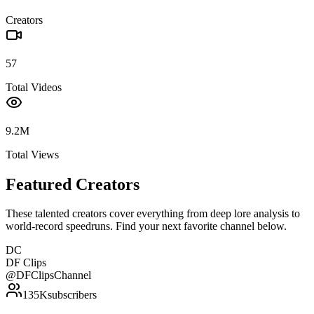
Creators
57
Total Videos
9.2M
Total Views
Featured Creators
These talented creators cover everything from deep lore analysis to
world-record speedruns. Find your next favorite channel below.
DC
DF Clips
@
DFClipsChannel
135K
subscribers