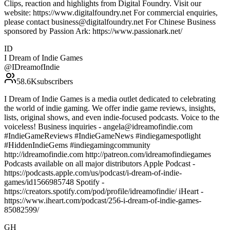
Clips, reaction and highlights from Digital Foundry. Visit our
website: https://www.digitalfoundry.net For commercial enquiries,
please contact business@digitalfoundry.net For Chinese Business
sponsored by Passion Ark: https://www.passionark.net/
ID
I Dream of Indie Games
@
IDreamofIndie
58.6K
subscribers
I Dream of Indie Games is a media outlet dedicated to celebrating
the world of indie gaming. We offer indie game reviews, insights,
lists, original shows, and even indie-focused podcasts. Voice to the
voiceless! Business inquiries - angela@idreamofindie.com
#IndieGameReviews #IndieGameNews #indiegamespotlight
#HiddenIndieGems #indiegamingcommunity
http://idreamofindie.com http://patreon.com/idreamofindiegames
Podcasts available on all major distributors Apple Podcast -
https://podcasts.apple.com/us/podcast/i-dream-of-indie-
games/id1566985748 Spotify -
https://creators.spotify.com/pod/profile/idreamofindie/ iHeart -
https://www.iheart.com/podcast/256-i-dream-of-indie-games-
85082599/
GH