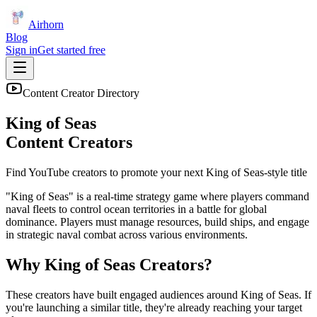
Airhorn
Blog
Sign in
Get started free
Content Creator Directory
King of Seas
Content Creators
Find YouTube creators to promote your next
King of Seas
-style title
"King of Seas" is a real-time strategy game where players command
naval fleets to control ocean territories in a battle for global
dominance. Players must manage resources, build ships, and engage
in strategic naval combat across various environments.
Why
King of Seas
Creators?
These creators have built engaged audiences around
King of Seas
. If
you're launching a similar title, they're already reaching your target