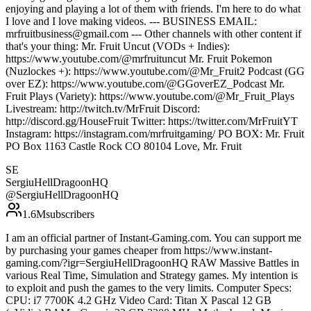
enjoying and playing a lot of them with friends. I'm here to do what
I love and I love making videos. --- BUSINESS EMAIL:
mrfruitbusiness@gmail.com --- Other channels with other content if
that's your thing: Mr. Fruit Uncut (VODs + Indies):
https://www.youtube.com/@mrfruituncut Mr. Fruit Pokemon
(Nuzlockes +): https://www.youtube.com/@Mr_Fruit2 Podcast (GG
over EZ): https://www.youtube.com/@GGoverEZ_Podcast Mr.
Fruit Plays (Variety): https://www.youtube.com/@Mr_Fruit_Plays
Livestream: http://twitch.tv/MrFruit Discord:
http://discord.gg/HouseFruit Twitter: https://twitter.com/MrFruitYT
Instagram: https://instagram.com/mrfruitgaming/ PO BOX: Mr. Fruit
PO Box 1163 Castle Rock CO 80104 Love, Mr. Fruit
SE
SergiuHellDragoonHQ
@
SergiuHellDragoonHQ
1.6M
subscribers
I am an official partner of Instant-Gaming.com. You can support me
by purchasing your games cheaper from https://www.instant-
gaming.com/?igr=SergiuHellDragoonHQ RAW Massive Battles in
various Real Time, Simulation and Strategy games. My intention is
to exploit and push the games to the very limits. Computer Specs:
CPU: i7 7700K 4.2 GHz Video Card: Titan X Pascal 12 GB