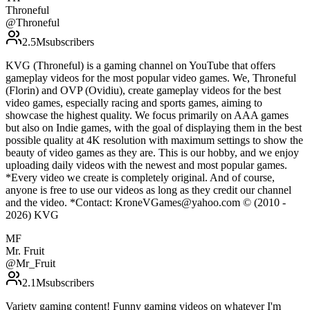
Throneful
@
Throneful
2.5M
subscribers
KVG (Throneful) is a gaming channel on YouTube that offers
gameplay videos for the most popular video games. We, Throneful
(Florin) and OVP (Ovidiu), create gameplay videos for the best
video games, especially racing and sports games, aiming to
showcase the highest quality. We focus primarily on AAA games
but also on Indie games, with the goal of displaying them in the best
possible quality at 4K resolution with maximum settings to show the
beauty of video games as they are. This is our hobby, and we enjoy
uploading daily videos with the newest and most popular games.
*Every video we create is completely original. And of course,
anyone is free to use our videos as long as they credit our channel
and the video. *Contact: KroneVGames@yahoo.com © (2010 -
2026) KVG
MF
Mr. Fruit
@
Mr_Fruit
2.1M
subscribers
Variety gaming content! Funny gaming videos on whatever I'm