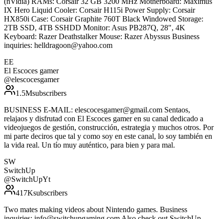
(nVidia) RAMs: Corsair 32 GB 3200 MHz Motherboard: Maximus
IX Hero Liquid Cooler: Corsair H115i Power Supply: Corsair
HX850i Case: Corsair Graphite 760T Black Windowed Storage:
2TB SSD, 4TB SSHDD Monitor: Asus PB287Q, 28", 4K
Keyboard: Razer Deathstalker Mouse: Razer Abyssus Business
inquiries: helldragoon@yahoo.com
EE
El Escoces gamer
@
elescocesgamer
1.5M
subscribers
BUSINESS E-MAIL: elescocesgamer@gmail.com Sentaos,
relajaos y disfrutad con El Escoces gamer en su canal dedicado a
videojuegos de gestión, construcción, estrategia y muchos otros. Por
mi parte deciros que tal y como soy en este canal, lo soy también en
la vida real. Un tío muy auténtico, para bien y para mal.
SW
SwitchUp
@
SwitchUpYt
417K
subscribers
Two mates making videos about Nintendo games. Business
inquiries: info@switchupgaming.com Also check out SwitchUp