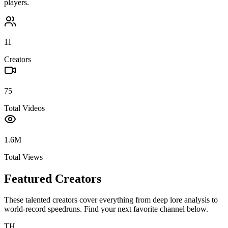
players.
11
Creators
75
Total Videos
1.6M
Total Views
Featured Creators
These talented creators cover everything from deep lore analysis to
world-record speedruns. Find your next favorite channel below.
TH