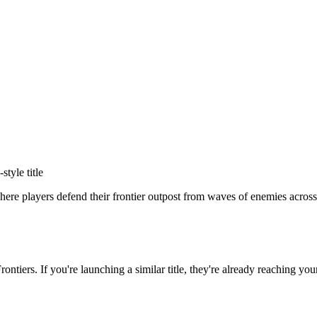
-style title
re players defend their frontier outpost from waves of enemies across 
ontiers
. If you're launching a similar title, they're already reaching you