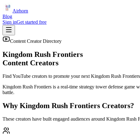
Airhorn
Blog
Sign in
Get started free
Content Creator Directory
Kingdom Rush Frontiers
Content Creators
Find YouTube creators to promote your next
Kingdom Rush Frontiers
Kingdom Rush Frontiers is a real-time strategy tower defense game whe
battle.
Why
Kingdom Rush Frontiers
Creators?
These creators have built engaged audiences around
Kingdom Rush Fr