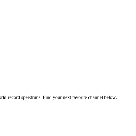
orld-record speedruns. Find your next favorite channel below.