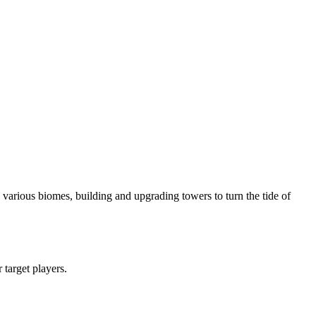
various biomes, building and upgrading towers to turn the tide of
r target players.