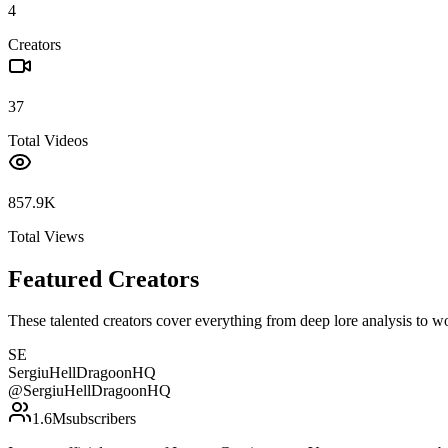
4
Creators
37
Total Videos
857.9K
Total Views
Featured Creators
These talented creators cover everything from deep lore analysis to w
SE
SergiuHellDragoonHQ
@
SergiuHellDragoonHQ
1.6M
subscribers