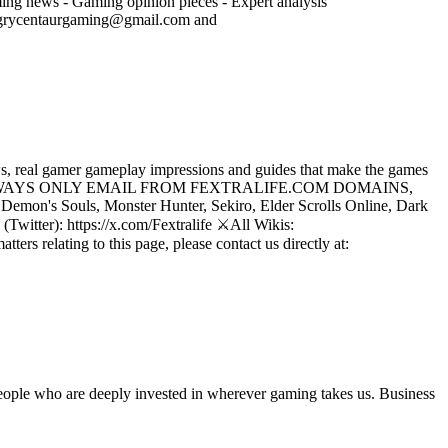
ming news - Gaming opinion pieces - Expert analysis
angrycentaurgaming@gmail.com and
, real gamer gameplay impressions and guides that make the games
LIFE WILL ALWAYS ONLY EMAIL FROM FEXTRALIFE.COM DOMAINS,
emon's Souls, Monster Hunter, Sekiro, Elder Scrolls Online, Dark
Twitter): https://x.com/Fextralife ⚔️All Wikis:
ers relating to this page, please contact us directly at:
 people who are deeply invested in wherever gaming takes us. Business