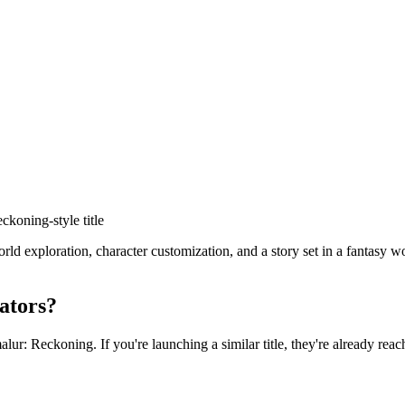
eckoning
-style title
exploration, character customization, and a story set in a fantasy wor
ators?
alur: Reckoning
. If you're launching a similar title, they're already rea