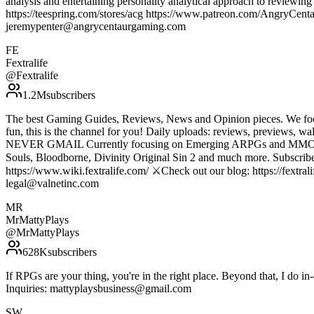
analysis and entertaining personality analytical approach to review
https://teespring.com/stores/acg https://www.patreon.com/AngryC
jeremypenter@angrycentaurgaming.com
FE
Fextralife
@
Fextralife
1.2M
subscribers
The best Gaming Guides, Reviews, News and Opinion pieces. We foc
fun, this is the channel for you! Daily uploads: reviews, p
NEVER GMAIL Currently focusing on Emerging ARPGs and MMOs, with 
Souls, Bloodborne, Divinity Original Sin 2 and much more. Subscribe t
https://www.wiki.fextralife.com/ ⚔️Check out our blog: https://fextrali
legal@valnetinc.com
MR
MrMattyPlays
@
MrMattyPlays
628K
subscribers
If RPGs are your thing, you're in the right place. Beyond that, I do 
Inquiries: mattyplaysbusiness@gmail.com
SW