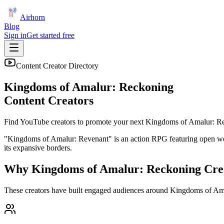
Airhorn
Blog
Sign in
Get started free
Content Creator Directory
Kingdoms of Amalur: Reckoning
Content Creators
Find YouTube creators to promote your next
Kingdoms of Amalur: R
"Kingdoms of Amalur: Revenant" is an action RPG featuring open world 
its expansive borders.
Why
Kingdoms of Amalur: Reckoning
Cre
These creators have built engaged audiences around
Kingdoms of Am