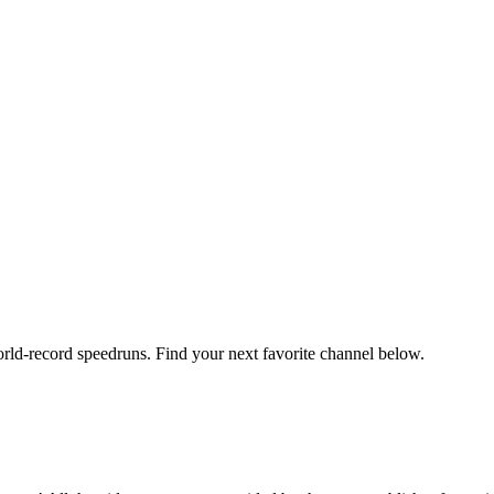
orld-record speedruns. Find your next favorite channel below.