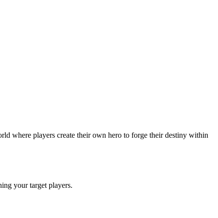
ld where players create their own hero to forge their destiny within
ching your target players.