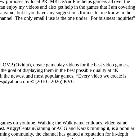
iew purposes by local PR. MKIceAndFire helps gamers all over the
an enjoy my videos and also get help in the games that I am covering
a game, but if you have any suggestions for me, let me know in the
nnel. The only email I use is the one under "For business inquiries"
d OVP (Ovidiu), create gameplay videos for the best video games,
he goal of displaying them in the best possible quality at 4K
th the newest and most popular games. *Every video we create is
eVGames@yahoo.com © (2010 - 2026) KVG
 games on youtube. Walking the Walk game critiques, video game
ast. AngryCentaurGaming or ACG and Karak running it, is a popular
ming community, the channel has gained a reputation for in-depth