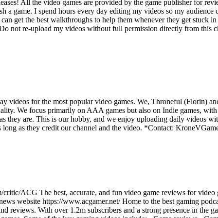
ases! All the video games are provided by the game publisher for rev
ish a game. I spend hours every day editing my videos so my audience c
an get the best walkthroughs to help them whenever they get stuck in 
not re-upload my videos without full permission directly from this cha
y videos for the most popular video games. We, Throneful (Florin) an
ality. We focus primarily on AAA games but also on Indie games, with t
as they are. This is our hobby, and we enjoy uploading daily videos wi
os as long as they credit our channel and the video. *Contact: Kron
/critic/ACG The best, accurate, and fun video game reviews for video
 news website https://www.acgamer.net/ Home to the best gaming podc
d reviews. With over 1.2m subscribers and a strong presence in the ga