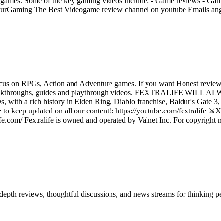
ing games. Some of the key gaming videos include: - Game reviews - Ga
entaurGaming The Best Videogame review channel on youtube Emails 
us on RPGs, Action and Adventure games. If you want Honest reviews
reviews, walkthroughs, guides and playthrough videos. FEXTRA
a rich history in Elden Ring, Diablo franchise, Baldur's Gate 3, D
o keep updated on all our content!: https://youtube.com/fextralife ⚔️X (
fe.com/ Fextralife is owned and operated by Valnet Inc. For copyright matt
in-depth reviews, thoughtful discussions, and news streams for thinking