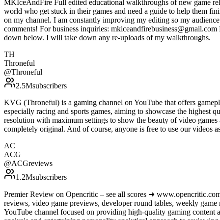
MKIceAndFire Full edited educational walkthroughs of new game rele
world who get stuck in their games and need a guide to help them fin
on my channel. I am constantly improving my editing so my audience c
comments! For business inquiries: mkiceandfirebusiness@gmail.com Do 
down below. I will take down any re-uploads of my walkthroughs.
TH
Throneful
@
Throneful
2.5M
subscribers
KVG (Throneful) is a gaming channel on YouTube that offers gamepla
especially racing and sports games, aiming to showcase the highest qu
resolution with maximum settings to show the beauty of video games 
completely original. And of course, anyone is free to use our vide
AC
ACG
@
ACGreviews
1.2M
subscribers
Premier Review on Opencritic – see all scores ➜ www.opencritic.com
reviews, video game previews, developer round tables, weekly game
YouTube channel focused on providing high-quality gaming content an