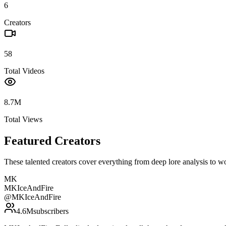
6
Creators
58
Total Videos
8.7M
Total Views
Featured Creators
These talented creators cover everything from deep lore analysis to w
MK
MKIceAndFire
@
MKIceAndFire
4.6M
subscribers