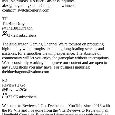
lists. No rumors. No filler. Business inquiries:
alex@thegamingx.com Competition winners:
contact@switchcorneryt.com
TH
TheBlueDragon
@
TheBlu3Dragon
37.2K
subscribers
TheBlueDragon Gaming Channel We're focused on producing
high-quality walkthroughs, excluding long-loading screens and
mistakes, for a smoother viewing experience. The absence of
commentary will let you enjoy the gameplay without interruptions.
We're constantly working to improve our content and are open to
any suggestions you may have. For business inquiries:
thebluedragonn@yahoo.com
R2
Reviews 2 Go
@
Reviews2Go
32.9K
subscribers
Welcome to Reviews 2 Go. I've been on YouTube since 2013 with
the PS Vita and I've gone from the Vita Reviews to Reviewing all
Handheld Consoles. Ever since I discovered games with crippling