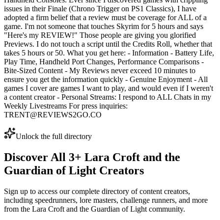
issues in their Finale (Chrono Trigger on PS1 Classics), I have
adopted a firm belief that a review must be coverage for ALL of a
game. I'm not someone that touches Skyrim for 5 hours and says
"Here's my REVIEW!" Those people are giving you glorified
Previews. I do not touch a script until the Credits Roll, whether that
takes 5 hours or 50. What you get here: - Information - Battery Life,
Play Time, Handheld Port Changes, Performance Comparisons -
Bite-Sized Content - My Reviews never exceed 10 minutes to
ensure you get the information quickly - Genuine Enjoyment - All
games I cover are games I want to play, and would even if I weren't
a content creator - Personal Streams: I respond to ALL Chats in my
Weekly Livestreams For press inquiries:
TRENT@REVIEWS2GO.CO
Unlock the full directory
Discover All
3
+
Lara Croft and the
Guardian of Light
Creators
Sign up to access our complete directory of content creators,
including speedrunners, lore masters, challenge runners, and more
from the
Lara Croft and the Guardian of Light
community.