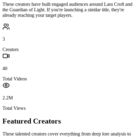
These creators have built engaged audiences around
Lara Croft and
the Guardian of Light
. If you're launching a similar title, they're
already reaching your target players.
3
Creators
40
Total Videos
2.2M
Total Views
Featured Creators
These talented creators cover everything from deep lore analysis to