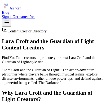
Airhorn
Blog
Sign in
Get started free
Content Creator Directory
Lara Croft and the Guardian of Light
Content Creators
Find YouTube creators to promote your next
Lara Croft and the
Guardian of Light
-style title
"Lara Croft and the Guardian of Light" is an action-adventure
platformer where players battle through mystical realms, explore
diverse environments, gather unique power-ups, and defend against
a powerful being called 'The Darkness.'
Why
Lara Croft and the Guardian of
Light
Creators?