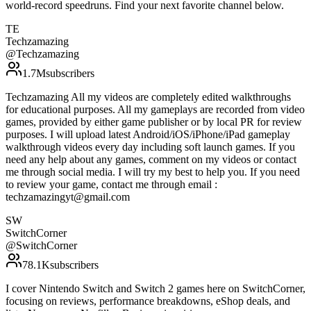
world-record speedruns. Find your next favorite channel below.
TE
Techzamazing
@
Techzamazing
1.7M
subscribers
Techzamazing All my videos are completely edited walkthroughs
for educational purposes. All my gameplays are recorded from video
games, provided by either game publisher or by local PR for review
purposes. I will upload latest Android/iOS/iPhone/iPad gameplay
walkthrough videos every day including soft launch games. If you
need any help about any games, comment on my videos or contact
me through social media. I will try my best to help you. If you need
to review your game, contact me through email :
techzamazingyt@gmail.com
SW
SwitchCorner
@
SwitchCorner
78.1K
subscribers
I cover Nintendo Switch and Switch 2 games here on SwitchCorner,
focusing on reviews, performance breakdowns, eShop deals, and