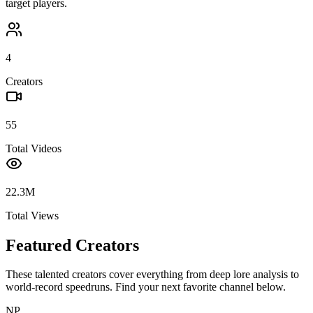
target players.
4
Creators
55
Total Videos
22.3M
Total Views
Featured Creators
These talented creators cover everything from deep lore analysis to
world-record speedruns. Find your next favorite channel below.
NP