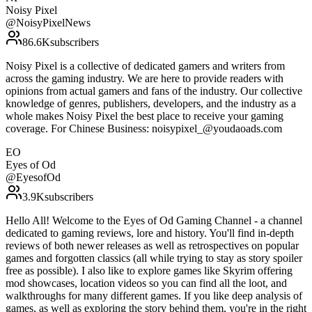
Noisy Pixel
@
NoisyPixelNews
86.6K
subscribers
Noisy Pixel is a collective of dedicated gamers and writers from
across the gaming industry. We are here to provide readers with
opinions from actual gamers and fans of the industry. Our collective
knowledge of genres, publishers, developers, and the industry as a
whole makes Noisy Pixel the best place to receive your gaming
coverage. For Chinese Business: noisypixel_@youdaoads.com
EO
Eyes of Od
@
EyesofOd
3.9K
subscribers
Hello All! Welcome to the Eyes of Od Gaming Channel - a channel
dedicated to gaming reviews, lore and history. You'll find in-depth
reviews of both newer releases as well as retrospectives on popular
games and forgotten classics (all while trying to stay as story spoiler
free as possible). I also like to explore games like Skyrim offering
mod showcases, location videos so you can find all the loot, and
walkthroughs for many different games. If you like deep analysis of
games, as well as exploring the story behind them, you're in the right