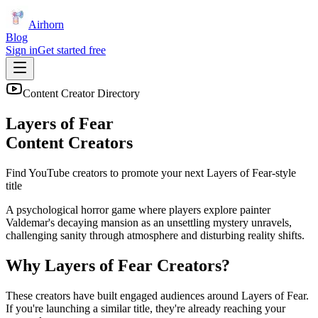
Airhorn
Blog
Sign in
Get started free
Content Creator Directory
Layers of Fear
Content Creators
Find YouTube creators to promote your next
Layers of Fear
-style
title
A psychological horror game where players explore painter
Valdemar's decaying mansion as an unsettling mystery unravels,
challenging sanity through atmosphere and disturbing reality shifts.
Why
Layers of Fear
Creators?
These creators have built engaged audiences around
Layers of Fear
.
If you're launching a similar title, they're already reaching your