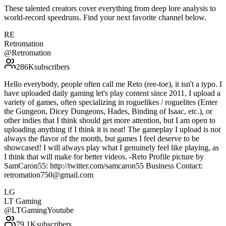
These talented creators cover everything from deep lore analysis to
world-record speedruns. Find your next favorite channel below.
RE
Retromation
@
Retromation
286K
subscribers
Hello everybody, people often call me Reto (ree-toe), it isn't a typo. I
have uploaded daily gaming let's play content since 2011, I upload a
variety of games, often specializing in roguelikes / roguelites (Enter
the Gungeon, Dicey Dungeons, Hades, Binding of Isaac, etc.), or
other indies that I think should get more attention, but I am open to
uploading anything if I think it is neat! The gameplay I upload is not
always the flavor of the month, but games I feel deserve to be
showcased! I will always play what I genuinely feel like playing, as
I think that will make for better videos. -Reto Profile picture by
SamCaron55: http://twitter.com/samcaron55 Business Contact:
retromation750@gmail.com
LG
LT Gaming
@
LTGamingYoutube
79.1K
subscribers