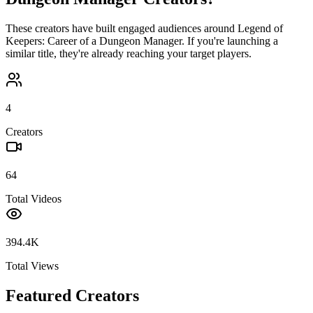
These creators have built engaged audiences around
Legend of
Keepers: Career of a Dungeon Manager
. If you're launching a
similar title, they're already reaching your target players.
4
Creators
64
Total Videos
394.4K
Total Views
Featured Creators