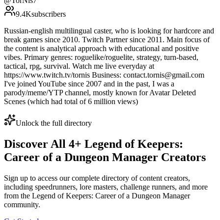
@
TorNis7
9.4K
subscribers
Russian-english multilingual caster, who is looking for hardcore and
break games since 2010. Twitch Partner since 2011. Main focus of
the content is analytical approach with educational and positive
vibes. Primary genres: roguelike/roguelite, strategy, turn-based,
tactical, rpg, survival. Watch me live everyday at
https://www.twitch.tv/tornis Business: contact.tornis@gmail.com
I've joined YouTube since 2007 and in the past, I was a
parody/meme/YTP channel, mostly known for Avatar Deleted
Scenes (which had total of 6 million views)
Unlock the full directory
Discover All
4
+
Legend of Keepers:
Career of a Dungeon Manager
Creators
Sign up to access our complete directory of content creators,
including speedrunners, lore masters, challenge runners, and more
from the
Legend of Keepers: Career of a Dungeon Manager
community.