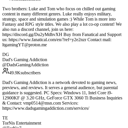
Two brothers: Luke and Tom who focus on chilled out gaming
content in many different genres. Luke really enjoys military,
strategy, space and simulation games :) While Tom is more into
Fantasy and RPG style titles. We also play a lot co-op content! We
also run a discord channel, join us here:
https://discord.gg/Du2yMdhvXH Buy from Fanatical and Support
us: https://www.fanatical.com/en/?ref=y2e2nzr Contact mail:
ltgamingYT@proton.me
DG
Dad's Gaming Addiction
@
DadsGamingAddiction
49.9K
subscribers
Dad's Gaming Addiction is a network devoted to gaming news,
previews, and reviews. It serves a general audience, but parental
guidance is suggested. PC Specs: Windows 11, Intel Core i9-
12900KF @ 3.20 GHz, GeForce GTX 3060 Ti Business Inquiries
& Contact: vmp0514@msn.com Services:
https://www.dadsgamingaddiction.com/services/
TE
TorNis Entertainment