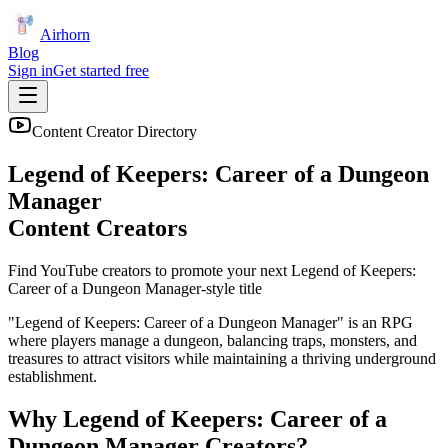
Airhorn
Blog
Sign in
Get started free
Content Creator Directory
Legend of Keepers: Career of a Dungeon
Manager
Content Creators
Find YouTube creators to promote your next
Legend of Keepers:
Career of a Dungeon Manager
-style title
"Legend of Keepers: Career of a Dungeon Manager" is an RPG
where players manage a dungeon, balancing traps, monsters, and
treasures to attract visitors while maintaining a thriving underground
establishment.
Why
Legend of Keepers: Career of a
Dungeon Manager
Creators?