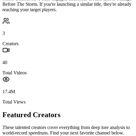
Before The Storm
. If you're launching a similar title, they're already
reaching your target players.
3
Creators
40
Total Videos
17.4M
Total Views
Featured Creators
These talented creators cover everything from deep lore analysis to
world-record speedruns. Find your next favorite channel below.