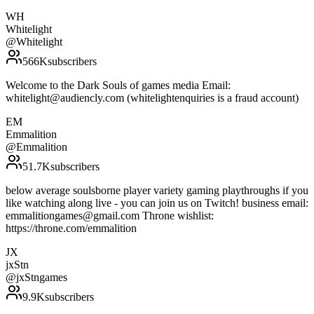
WH
Whitelight
@
Whitelight
566K
subscribers
Welcome to the Dark Souls of games media Email:
whitelight@audiencly.com (whitelightenquiries is a fraud account)
EM
Emmalition
@
Emmalition
51.7K
subscribers
below average soulsborne player variety gaming playthroughs if you
like watching along live - you can join us on Twitch! business email:
emmalitiongames@gmail.com Throne wishlist:
https://throne.com/emmalition
JX
jxStn
@
jxStngames
9.9K
subscribers