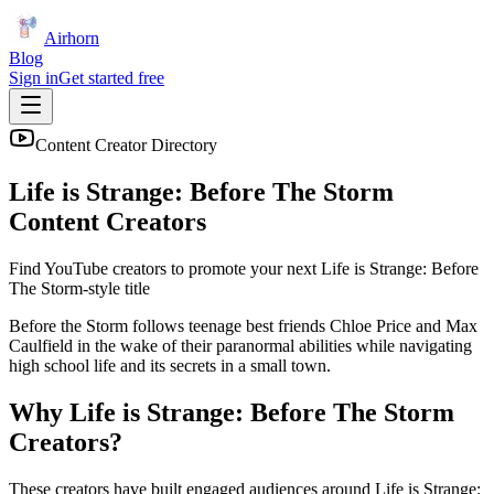
Airhorn
Blog
Sign in
Get started free
Content Creator Directory
Life is Strange: Before The Storm
Content Creators
Find YouTube creators to promote your next
Life is Strange: Before
The Storm
-style title
Before the Storm follows teenage best friends Chloe Price and Max
Caulfield in the wake of their paranormal abilities while navigating
high school life and its secrets in a small town.
Why
Life is Strange: Before The Storm
Creators?
These creators have built engaged audiences around
Life is Strange: