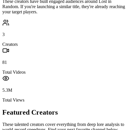
These creators have built engaged audiences around
Lost in
Random
. If you're launching a similar title, they're already reaching
your target players.
3
Creators
81
Total Videos
5.3M
Total Views
Featured Creators
These talented creators cover everything from deep lore analysis to
world-record speedruns. Find your next favorite channel below.