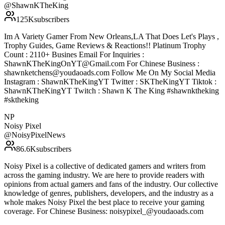
@
ShawnKTheKing
125K
subscribers
Im A Variety Gamer From New Orleans,LA That Does Let's Plays ,
Trophy Guides, Game Reviews & Reactions!! Platinum Trophy
Count : 2110+ Busines Email For Inquiries :
ShawnKTheKingOnYT@Gmail.com For Chinese Business :
shawnketchens@youdaoads.com Follow Me On My Social Media
Instagram : ShawnKTheKingYT Twitter : SKTheKingYT Tiktok :
ShawnKTheKingYT Twitch : Shawn K The King #shawnktheking
#sktheking
NP
Noisy Pixel
@
NoisyPixelNews
86.6K
subscribers
Noisy Pixel is a collective of dedicated gamers and writers from
across the gaming industry. We are here to provide readers with
opinions from actual gamers and fans of the industry. Our collective
knowledge of genres, publishers, developers, and the industry as a
whole makes Noisy Pixel the best place to receive your gaming
coverage. For Chinese Business: noisypixel_@youdaoads.com