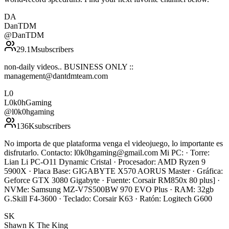
DA
DanTDM
@
DanTDM
29.1M
subscribers
non-daily videos.. BUSINESS ONLY ::
management@dantdmteam.com
L0
L0k0hGaming
@
l0k0hgaming
136K
subscribers
No importa de que plataforma venga el videojuego, lo importante es
disfrutarlo. Contacto: l0k0hgaming@gmail.com Mi PC: · Torre:
Lian Li PC-O11 Dynamic Cristal · Procesador: AMD Ryzen 9
5900X · Placa Base: GIGABYTE X570 AORUS Master · Gráfica:
Geforce GTX 3080 Gigabyte · Fuente: Corsair RM850x 80 plus] ·
NVMe: Samsung MZ-V7S500BW 970 EVO Plus · RAM: 32gb
G.Skill F4-3600 · Teclado: Corsair K63 · Ratón: Logitech G600
SK
Shawn K The King