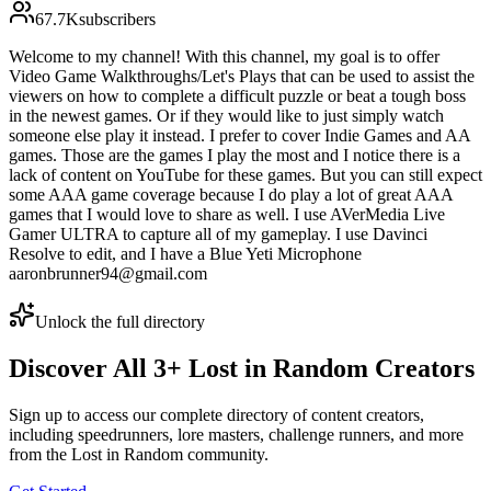
67.7K
subscribers
Welcome to my channel! With this channel, my goal is to offer
Video Game Walkthroughs/Let's Plays that can be used to assist the
viewers on how to complete a difficult puzzle or beat a tough boss
in the newest games. Or if they would like to just simply watch
someone else play it instead. I prefer to cover Indie Games and AA
games. Those are the games I play the most and I notice there is a
lack of content on YouTube for these games. But you can still expect
some AAA game coverage because I do play a lot of great AAA
games that I would love to share as well. I use AVerMedia Live
Gamer ULTRA to capture all of my gameplay. I use Davinci
Resolve to edit, and I have a Blue Yeti Microphone
aaronbrunner94@gmail.com
Unlock the full directory
Discover All
3
+
Lost in Random
Creators
Sign up to access our complete directory of content creators,
including speedrunners, lore masters, challenge runners, and more
from the
Lost in Random
community.