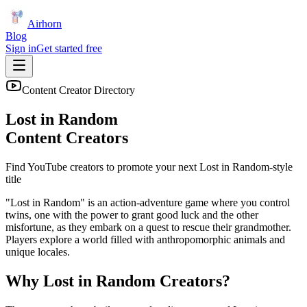
Airhorn
Blog
Sign in
Get started free
Content Creator Directory
Lost in Random
Content Creators
Find YouTube creators to promote your next
Lost in Random
-style
title
"Lost in Random" is an action-adventure game where you control
twins, one with the power to grant good luck and the other
misfortune, as they embark on a quest to rescue their grandmother.
Players explore a world filled with anthropomorphic animals and
unique locales.
Why
Lost in Random
Creators?