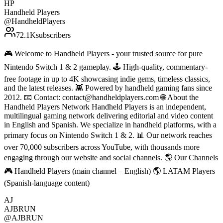
HP
Handheld Players
@
HandheldPlayers
72.1K
subscribers
🎮 Welcome to Handheld Players - your trusted source for pure
Nintendo Switch 1 & 2 gameplay. 🕹 High-quality, commentary-
free footage in up to 4K showcasing indie gems, timeless classics,
and the latest releases. 👾 Powered by handheld gaming fans since
2012. 📧 Contact: contact@handheldplayers.com 🌐 About the
Handheld Players Network Handheld Players is an independent,
multilingual gaming network delivering editorial and video content
in English and Spanish. We specialize in handheld platforms, with a
primary focus on Nintendo Switch 1 & 2. 📊 Our network reaches
over 70,000 subscribers across YouTube, with thousands more
engaging through our website and social channels. 🌎 Our Channels
🎮 Handheld Players (main channel – English) 🌎 LATAM Players
(Spanish-language content)
AJ
AJBRUN
@
AJBRUN