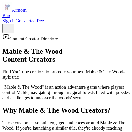
Airhorn
Blog
Sign in
Get started free
Content Creator Directory
Mable & The Wood
Content Creators
Find YouTube creators to promote your next
Mable & The Wood
-
style title
"Mable & The Wood" is an action-adventure game where players
control Mable, navigating through magical forests filled with puzzles
and challenges to uncover the woods' secrets.
Why
Mable & The Wood
Creators?
These creators have built engaged audiences around
Mable & The
Wood
. If you're launching a similar title, they're already reaching