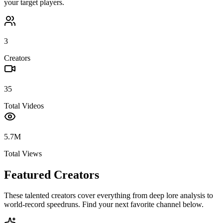
your target players.
3
Creators
35
Total Videos
5.7M
Total Views
Featured Creators
These talented creators cover everything from deep lore analysis to
world-record speedruns. Find your next favorite channel below.