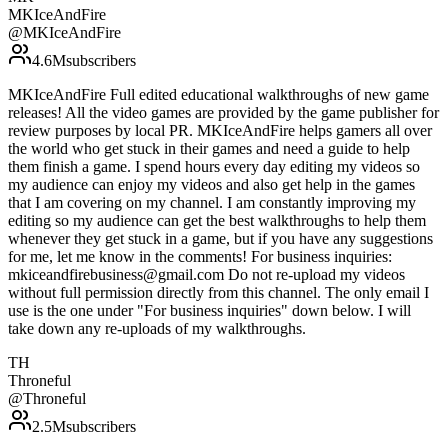
MKIceAndFire
@
MKIceAndFire
4.6M
subscribers
MKIceAndFire Full edited educational walkthroughs of new game
releases! All the video games are provided by the game publisher for
review purposes by local PR. MKIceAndFire helps gamers all over
the world who get stuck in their games and need a guide to help
them finish a game. I spend hours every day editing my videos so
my audience can enjoy my videos and also get help in the games
that I am covering on my channel. I am constantly improving my
editing so my audience can get the best walkthroughs to help them
whenever they get stuck in a game, but if you have any suggestions
for me, let me know in the comments! For business inquiries:
mkiceandfirebusiness@gmail.com Do not re-upload my videos
without full permission directly from this channel. The only email I
use is the one under "For business inquiries" down below. I will
take down any re-uploads of my walkthroughs.
TH
Throneful
@
Throneful
2.5M
subscribers