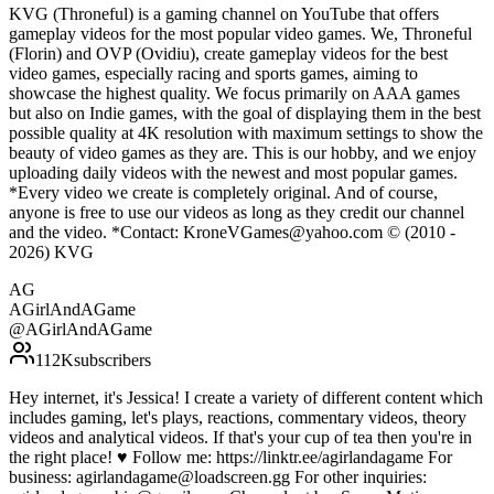
KVG (Throneful) is a gaming channel on YouTube that offers
gameplay videos for the most popular video games. We, Throneful
(Florin) and OVP (Ovidiu), create gameplay videos for the best
video games, especially racing and sports games, aiming to
showcase the highest quality. We focus primarily on AAA games
but also on Indie games, with the goal of displaying them in the best
possible quality at 4K resolution with maximum settings to show the
beauty of video games as they are. This is our hobby, and we enjoy
uploading daily videos with the newest and most popular games.
*Every video we create is completely original. And of course,
anyone is free to use our videos as long as they credit our channel
and the video. *Contact: KroneVGames@yahoo.com © (2010 -
2026) KVG
AG
AGirlAndAGame
@
AGirlAndAGame
112K
subscribers
Hey internet, it's Jessica! I create a variety of different content which
includes gaming, let's plays, reactions, commentary videos, theory
videos and analytical videos. If that's your cup of tea then you're in
the right place! ♥ Follow me: https://linktr.ee/agirlandagame For
business: agirlandagame@loadscreen.gg For other inquiries: