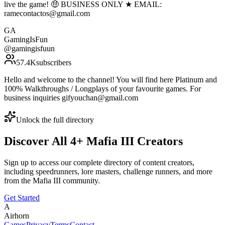
live the game! 🤑 BUSINESS ONLY ★ EMAIL:
ramecontactos@gmail.com
GA
GamingIsFun
@
gamingisfuun
57.4K
subscribers
Hello and welcome to the channel! You will find here Platinum and
100% Walkthroughs / Longplays of your favourite games. For
business inquiries gifyouchan@gmail.com
Unlock the full directory
Discover All
4
+
Mafia III
Creators
Sign up to access our complete directory of content creators,
including speedrunners, lore masters, challenge runners, and more
from the
Mafia III
community.
Get Started
A
Airhorn
Games
Privacy
Terms
Contact