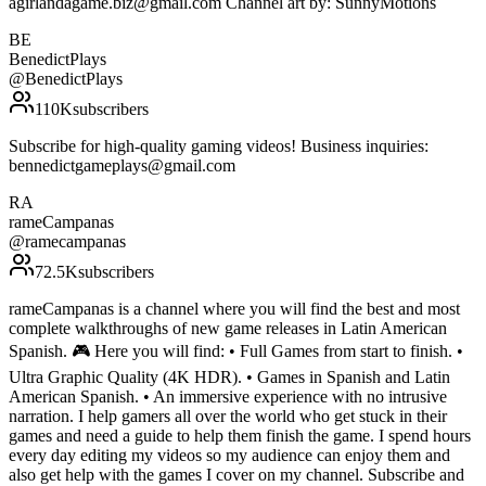
agirlandagame.biz@gmail.com Channel art by: SunnyMotions
BE
BenedictPlays
@
BenedictPlays
110K
subscribers
Subscribe for high-quality gaming videos! Business inquiries:
bennedictgameplays@gmail.com
RA
rameCampanas
@
ramecampanas
72.5K
subscribers
rameCampanas is a channel where you will find the best and most
complete walkthroughs of new game releases in Latin American
Spanish. 🎮 Here you will find: • Full Games from start to finish. •
Ultra Graphic Quality (4K HDR). • Games in Spanish and Latin
American Spanish. • An immersive experience with no intrusive
narration. I help gamers all over the world who get stuck in their
games and need a guide to help them finish the game. I spend hours
every day editing my videos so my audience can enjoy them and
also get help with the games I cover on my channel. Subscribe and