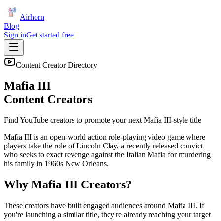
Airhorn
Blog
Sign in
Get started free
Content Creator Directory
Mafia III
Content Creators
Find YouTube creators to promote your next
Mafia III
-style title
Mafia III is an open-world action role-playing video game where
players take the role of Lincoln Clay, a recently released convict
who seeks to exact revenge against the Italian Mafia for murdering
his family in 1960s New Orleans.
Why
Mafia III
Creators?
These creators have built engaged audiences around
Mafia III
. If
you're launching a similar title, they're already reaching your target