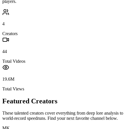
players.
4
Creators
44
Total Videos
19.6M
Total Views
Featured Creators
These talented creators cover everything from deep lore analysis to
world-record speedruns. Find your next favorite channel below.
MK