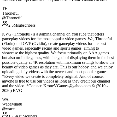
TH
Throneful
@
Throneful
2.5M
subscribers
KVG (Throneful) is a gaming channel on YouTube that offers
gameplay videos for the most popular video games. We, Throneful
(Florin) and OVP (Ovidiu), create gameplay videos for the best
video games, especially racing and sports games, aiming to
showcase the highest quality. We focus primarily on AAA games
but also on Indie games, with the goal of displaying them in the best
possible quality at 4K resolution with maximum settings to show the
beauty of video games as they are. This is our hobby, and we enjoy
uploading daily videos with the newest and most popular games.
*Every video we create is completely original. And of course,
anyone is free to use our videos as long as they credit our channel
and the video. *Contact: KroneVGames@yahoo.com © (2010 -
2026) KVG
WA
WaceMindu
@
wace
15.5K
subscribers