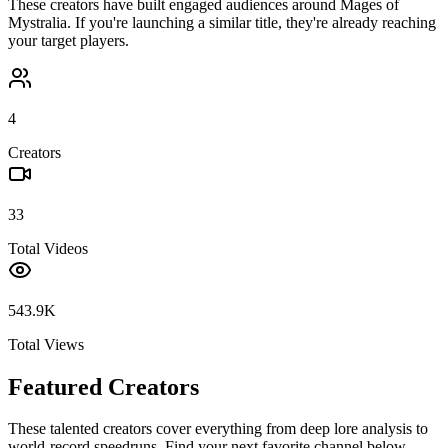
These creators have built engaged audiences around
Mages of
Mystralia
. If you're launching a similar title, they're already reaching
your target players.
4
Creators
33
Total Videos
543.9K
Total Views
Featured Creators
These talented creators cover everything from deep lore analysis to
world-record speedruns. Find your next favorite channel below.