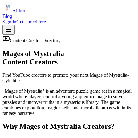
Airhorn
Blog
Sign in
Get started free
Content Creator Directory
Mages of Mystralia
Content Creators
Find YouTube creators to promote your next
Mages of Mystralia
-
style title
"Mages of Mystralia" is an adventure puzzle game set in a magical
world where players control a young apprentice mage to solve
puzzles and uncover truths in a mysterious library. The game
combines exploration, magic spells, and moral dilemmas within its
fantasy narrative.
Why
Mages of Mystralia
Creators?