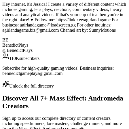
Hey internet, it's Jessica! I create a variety of different content which
includes gaming, let's plays, reactions, commentary videos, theory
videos and analytical videos. If that's your cup of tea then you're in
the right place! ♥ Follow me: https://linktr.ee/agirlandagame For
business: agirlandagame@loadscreen.gg For other inquiries:
agirlandagame.biz@gmail.com Channel art by: SunnyMotions
BE
BenedictPlays
@
BenedictPlays
110K
subscribers
Subscribe for high-quality gaming videos! Business inquiries:
bennedictgameplays@gmail.com
Unlock the full directory
Discover All
7
+
Mass Effect: Andromeda
Creators
Sign up to access our complete directory of content creators,
including speedrunners, lore masters, challenge runners, and more
from the
Mass Effect: Andromeda
community.