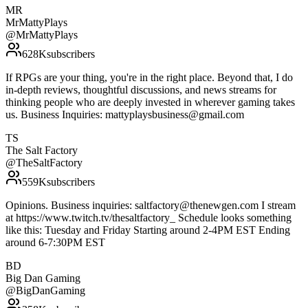
MR
MrMattyPlays
@
MrMattyPlays
628K
subscribers
If RPGs are your thing, you're in the right place. Beyond that, I do
in-depth reviews, thoughtful discussions, and news streams for
thinking people who are deeply invested in wherever gaming takes
us. Business Inquiries: mattyplaysbusiness@gmail.com
TS
The Salt Factory
@
TheSaltFactory
559K
subscribers
Opinions. Business inquiries: saltfactory@thenewgen.com I stream
at https://www.twitch.tv/thesaltfactory_ Schedule looks something
like this: Tuesday and Friday Starting around 2-4PM EST Ending
around 6-7:30PM EST
BD
Big Dan Gaming
@
BigDanGaming