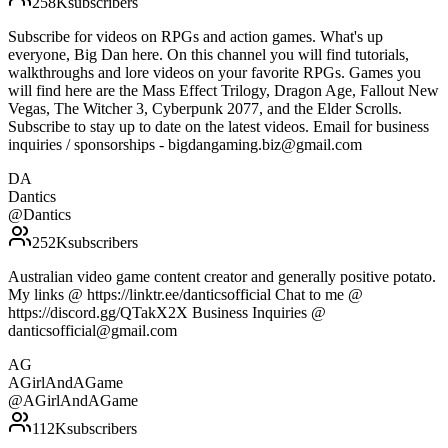
258K
subscribers
Subscribe for videos on RPGs and action games. What's up
everyone, Big Dan here. On this channel you will find tutorials,
walkthroughs and lore videos on your favorite RPGs. Games you
will find here are the Mass Effect Trilogy, Dragon Age, Fallout New
Vegas, The Witcher 3, Cyberpunk 2077, and the Elder Scrolls.
Subscribe to stay up to date on the latest videos. Email for business
inquiries / sponsorships - bigdangaming.biz@gmail.com
DA
Dantics
@
Dantics
252K
subscribers
Australian video game content creator and generally positive potato.
My links @ https://linktr.ee/danticsofficial Chat to me @
https://discord.gg/QTakX2X Business Inquiries @
danticsofficial@gmail.com
AG
AGirlAndAGame
@
AGirlAndAGame
112K
subscribers