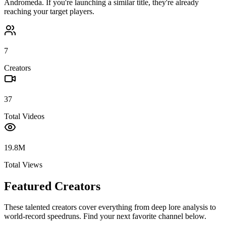
Andromeda
. If you're launching a similar title, they're already
reaching your target players.
7
Creators
37
Total Videos
19.8M
Total Views
Featured Creators
These talented creators cover everything from deep lore analysis to
world-record speedruns. Find your next favorite channel below.