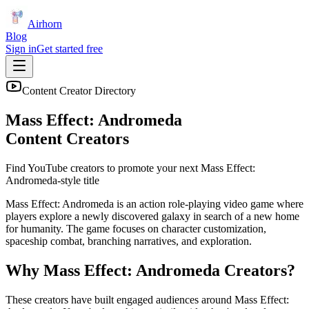
Airhorn
Blog
Sign in
Get started free
Content Creator Directory
Mass Effect: Andromeda
Content Creators
Find YouTube creators to promote your next
Mass Effect:
Andromeda
-style title
Mass Effect: Andromeda is an action role-playing video game where
players explore a newly discovered galaxy in search of a new home
for humanity. The game focuses on character customization,
spaceship combat, branching narratives, and exploration.
Why
Mass Effect: Andromeda
Creators?
These creators have built engaged audiences around
Mass Effect: