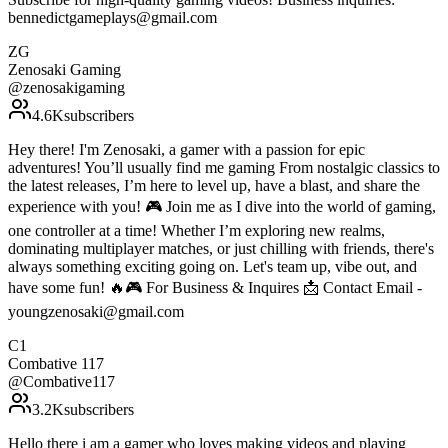
bennedictgameplays@gmail.com
ZG
Zenosaki Gaming
@
zenosakigaming
4.6K
subscribers
Hey there! I'm Zenosaki, a gamer with a passion for epic
adventures! You’ll usually find me gaming From nostalgic classics to
the latest releases, I’m here to level up, have a blast, and share the
experience with you! 🎮 Join me as I dive into the world of gaming,
one controller at a time! Whether I’m exploring new realms,
dominating multiplayer matches, or just chilling with friends, there's
always something exciting going on. Let's team up, vibe out, and
have some fun! 🔥🎮 For Business & Inquires 📩 Contact Email -
youngzenosaki@gmail.com
C1
Combative 117
@
Combative117
3.2K
subscribers
Hello there i am a gamer who loves making videos and playing