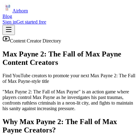
Airhorn
Blog
Sign in
Get started free
Content Creator Directory
Max Payne 2: The Fall of Max Payne
Content Creators
Find YouTube creators to promote your next
Max Payne 2: The Fall
of Max Payne
-style title
"Max Payne 2: The Fall of Max Payne" is an action game where
players control Max Payne as he investigates his past traumas,
confronts ruthless criminals in a neon-lit city, and fights to maintain
his sanity against increasing pressure.
Why
Max Payne 2: The Fall of Max
Payne
Creators?