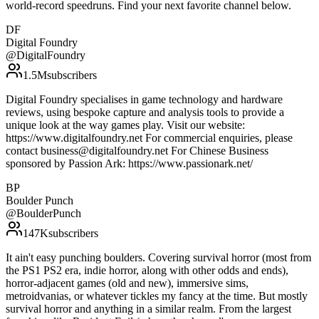
world-record speedruns. Find your next favorite channel below.
DF
Digital Foundry
@
DigitalFoundry
1.5M
subscribers
Digital Foundry specialises in game technology and hardware
reviews, using bespoke capture and analysis tools to provide a
unique look at the way games play. Visit our website:
https://www.digitalfoundry.net For commercial enquiries, please
contact business@digitalfoundry.net For Chinese Business
sponsored by Passion Ark: https://www.passionark.net/
BP
Boulder Punch
@
BoulderPunch
147K
subscribers
It ain't easy punching boulders. Covering survival horror (most from
the PS1 PS2 era, indie horror, along with other odds and ends),
horror-adjacent games (old and new), immersive sims,
metroidvanias, or whatever tickles my fancy at the time. But mostly
survival horror and anything in a similar realm. From the largest