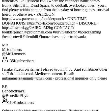
franchises like Resident Evil (where the channel's name comes
from), Silent Hill, Dead Space, to oddball, overlooked titles - you'll
find plenty within coming from the heyday of horror games, survival
horror or otherwise. • PATREON:
https://www.patreon.com/boulderpunch • ONE-TIME
DONATIONS: https://ko-fi.com/boulderpunch • DISCORD:
https://discord.gg/2AfRXbM2hg CONTACT:
boulderpunch@protonmail.com #survivalhorror #horrorgaming
#residentevil #silenthill #immersivesim #metroidvania
MR
MrHammers
@
MrHammers
135K
subscribers
I make videos on games I played growing up. And sometimes other
stuff that looks cool. Mediocre content. Email:
mrhammersgaming@gmail.com - professional inquiries only please
BE
BenedictPlays
@
BenedictPlays
110K
subscribers
Subscribe for high-quality gaming videos! Business inquiries: