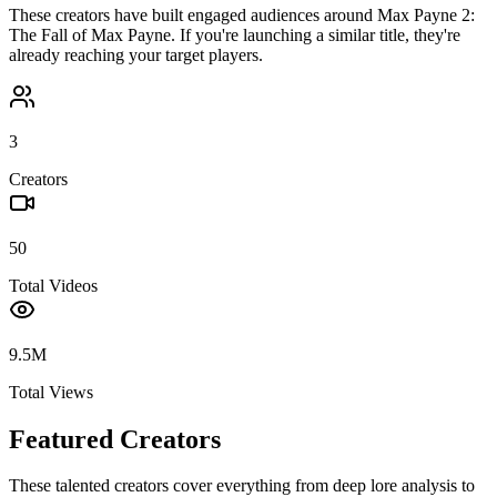
These creators have built engaged audiences around
Max Payne 2:
The Fall of Max Payne
. If you're launching a similar title, they're
already reaching your target players.
3
Creators
50
Total Videos
9.5M
Total Views
Featured Creators
These talented creators cover everything from deep lore analysis to