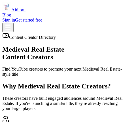
Airhorn
Blog
Sign in
Get started free
Content Creator Directory
Medieval Real Estate
Content Creators
Find YouTube creators to promote your next
Medieval Real Estate
-
style title
Why
Medieval Real Estate
Creators?
These creators have built engaged audiences around
Medieval Real
Estate
. If you're launching a similar title, they're already reaching
your target players.