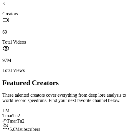
3
Creators
69
Total Videos
97M
Total Views
Featured Creators
These talented creators cover everything from deep lore analysis to
world-record speedruns. Find your next favorite channel below.
TM
TmarTn2
@
TmarTn2
5.6M
subscribers