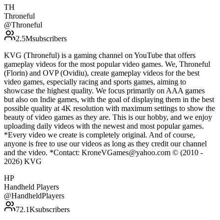
TH
Throneful
@
Throneful
2.5M
subscribers
KVG (Throneful) is a gaming channel on YouTube that offers
gameplay videos for the most popular video games. We, Throneful
(Florin) and OVP (Ovidiu), create gameplay videos for the best
video games, especially racing and sports games, aiming to
showcase the highest quality. We focus primarily on AAA games
but also on Indie games, with the goal of displaying them in the best
possible quality at 4K resolution with maximum settings to show the
beauty of video games as they are. This is our hobby, and we enjoy
uploading daily videos with the newest and most popular games.
*Every video we create is completely original. And of course,
anyone is free to use our videos as long as they credit our channel
and the video. *Contact: KroneVGames@yahoo.com © (2010 -
2026) KVG
HP
Handheld Players
@
HandheldPlayers
72.1K
subscribers