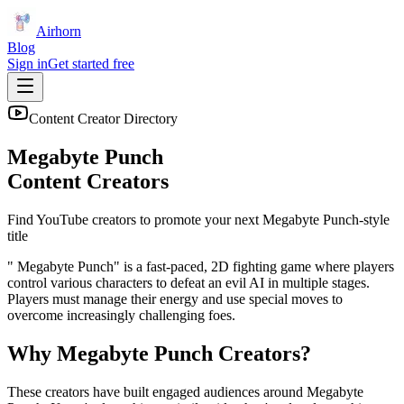
Airhorn
Blog
Sign in
Get started free
Content Creator Directory
Megabyte Punch
Content Creators
Find YouTube creators to promote your next
Megabyte Punch
-style
title
" Megabyte Punch" is a fast-paced, 2D fighting game where players
control various characters to defeat an evil AI in multiple stages.
Players must manage their energy and use special moves to
overcome increasingly challenging foes.
Why
Megabyte Punch
Creators?
These creators have built engaged audiences around
Megabyte