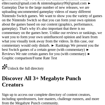
elitecoastx@gmail.com & nintendogalaxy99@gmail.com ►
Gameplay Due to the large number of new releases, we are
uploading uncommented gameplay videos of many different
Nintendo Switch games. We want to show you the variety of games
on the Nintendo Switch so that you can form your own opinion
about the games based on our content (graphics, performance,
gameplay). That's why it's also important that there is no
commentary on the games here. Unlike our reviews or rankings, we
want you to form your own uninfluenced opinion and learn from
what you visually took away from the videos. In this case, our
commentary would only disturb. ► Rankings We present you the
best Switch games of a certain genre (with commentary) ►
Reviews We rate certain games for you (with comentary) ►
Graphic comparison/Frame Rate Test
Unlock the full directory
Discover All
3
+
Megabyte Punch
Creators
Sign up to access our complete directory of content creators,
including speedrunners, lore masters, challenge runners, and more
from the
Megabyte Punch
community.