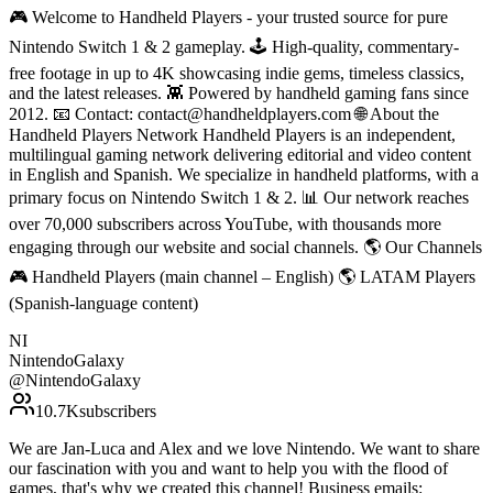
🎮 Welcome to Handheld Players - your trusted source for pure
Nintendo Switch 1 & 2 gameplay. 🕹 High-quality, commentary-
free footage in up to 4K showcasing indie gems, timeless classics,
and the latest releases. 👾 Powered by handheld gaming fans since
2012. 📧 Contact: contact@handheldplayers.com 🌐 About the
Handheld Players Network Handheld Players is an independent,
multilingual gaming network delivering editorial and video content
in English and Spanish. We specialize in handheld platforms, with a
primary focus on Nintendo Switch 1 & 2. 📊 Our network reaches
over 70,000 subscribers across YouTube, with thousands more
engaging through our website and social channels. 🌎 Our Channels
🎮 Handheld Players (main channel – English) 🌎 LATAM Players
(Spanish-language content)
NI
NintendoGalaxy
@
NintendoGalaxy
10.7K
subscribers
We are Jan-Luca and Alex and we love Nintendo. We want to share
our fascination with you and want to help you with the flood of
games, that's why we created this channel! Business emails: