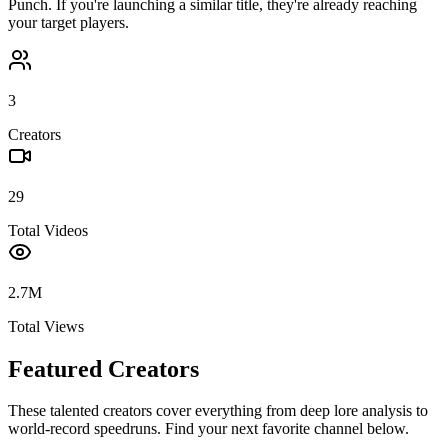
Punch
. If you're launching a similar title, they're already reaching
your target players.
3
Creators
29
Total Videos
2.7M
Total Views
Featured Creators
These talented creators cover everything from deep lore analysis to
world-record speedruns. Find your next favorite channel below.