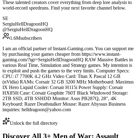
These talented creators cover everything from deep lore analysis to
world-record speedruns. Find your next favorite channel below.
SE
SergiuHellDragoonHQ
@
SergiuHellDragoonHQ
1.6M
subscribers
I am an official partner of Instant-Gaming.com. You can support me
by purchasing your games cheaper from https://www.instant-
gaming.com/?igr=SergiuHellDragoonHQ RAW Massive Battles in
various Real Time, Simulation and Strategy games. My intention is
to exploit and push the games to the very limits. Computer Specs:
CPU: i7 7700K 4.2 GHz Video Card: Titan X Pascal 12 GB
(nVidia) RAMs: Corsair 32 GB 3200 MHz Motherboard: Maximus
IX Hero Liquid Cooler: Corsair H115i Power Supply: Corsair
HX850i Case: Corsair Graphite 760T Black Windowed Storage:
2TB SSD, 4TB SSHDD Monitor: Asus PB287Q, 28", 4K
Keyboard: Razer Deathstalker Mouse: Razer Abyssus Business
inquiries: helldragoon@yahoo.com
Unlock the full directory
Discover All
3
+
Men of War: Assault