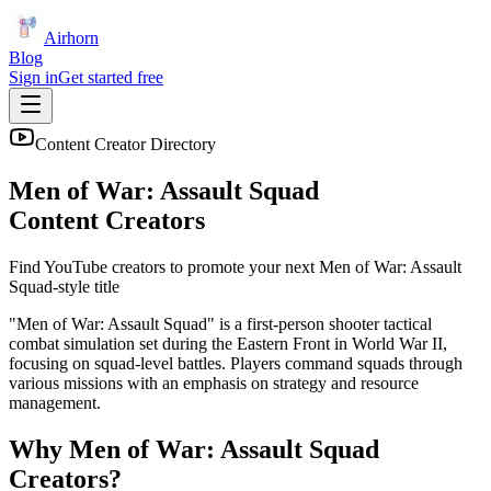
Airhorn
Blog
Sign in
Get started free
Content Creator Directory
Men of War: Assault Squad
Content Creators
Find YouTube creators to promote your next
Men of War: Assault
Squad
-style title
"Men of War: Assault Squad" is a first-person shooter tactical
combat simulation set during the Eastern Front in World War II,
focusing on squad-level battles. Players command squads through
various missions with an emphasis on strategy and resource
management.
Why
Men of War: Assault Squad
Creators?