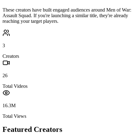
These creators have built engaged audiences around
Men of War:
Assault Squad
. If you're launching a similar title, they're already
reaching your target players.
3
Creators
26
Total Videos
16.3M
Total Views
Featured Creators