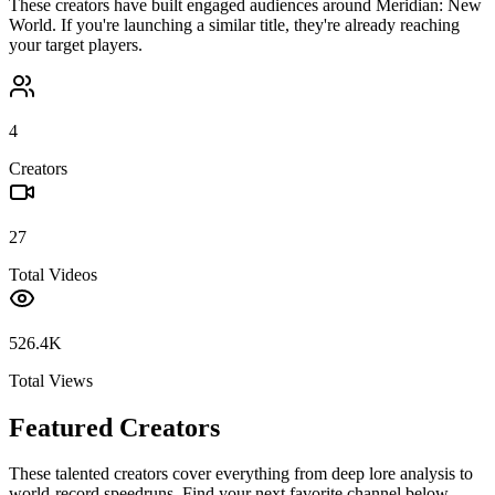
These creators have built engaged audiences around
Meridian: New
World
. If you're launching a similar title, they're already reaching
your target players.
4
Creators
27
Total Videos
526.4K
Total Views
Featured Creators
These talented creators cover everything from deep lore analysis to
world-record speedruns. Find your next favorite channel below.