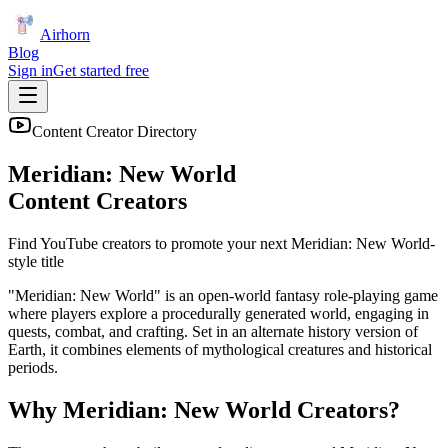
Airhorn
Blog
Sign in
Get started free
Content Creator Directory
Meridian: New World
Content Creators
Find YouTube creators to promote your next
Meridian: New World
-
style title
"Meridian: New World" is an open-world fantasy role-playing game
where players explore a procedurally generated world, engaging in
quests, combat, and crafting. Set in an alternate history version of
Earth, it combines elements of mythological creatures and historical
periods.
Why
Meridian: New World
Creators?