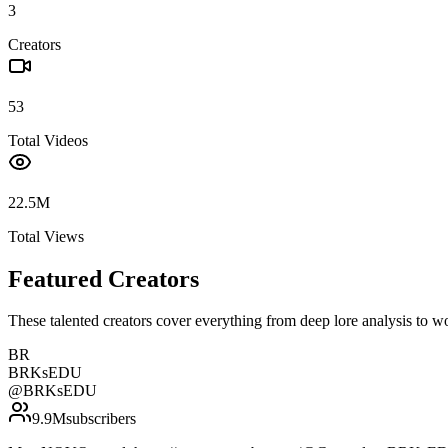
3
Creators
53
Total Videos
22.5M
Total Views
Featured Creators
These talented creators cover everything from deep lore analysis to w
BR
BRKsEDU
@
BRKsEDU
9.9M
subscribers