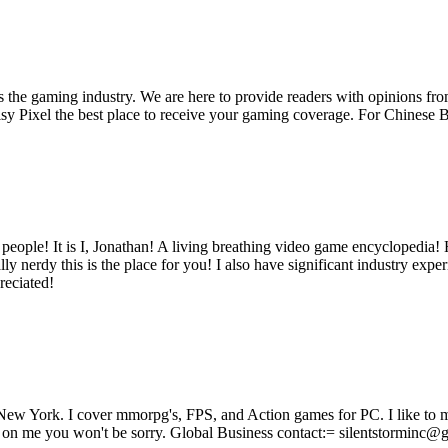
ss the gaming industry. We are here to provide readers with opinions fr
oisy Pixel the best place to receive your gaming coverage. For Chine
ple! It is I, Jonathan! A living breathing video game encyclopedia! He
ly nerdy this is the place for you! I also have significant industry e
eciated!
ew York. I cover mmorpg's, FPS, and Action games for PC. I like to 
bs on me you won't be sorry. Global Business contact:= silentstorminc