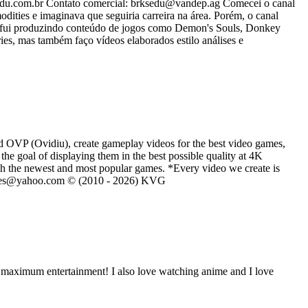
u.com.br Contato comercial: brksedu@vandep.ag Comecei o canal
ies e imaginava que seguiria carreira na área. Porém, o canal
s fui produzindo conteúdo de jogos como Demon's Souls, Donkey
es, mas também faço vídeos elaborados estilo análises e
d OVP (Ovidiu), create gameplay videos for the best video games,
he goal of displaying them in the best possible quality at 4K
th the newest and most popular games. *Every video we create is
eVGames@yahoo.com © (2010 - 2026) KVG
e maximum entertainment! I also love watching anime and I love