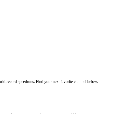
orld-record speedruns. Find your next favorite channel below.