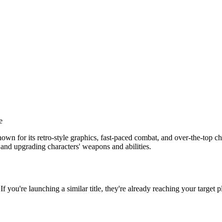
e
for its retro-style graphics, fast-paced combat, and over-the-top chara
 and upgrading characters' weapons and abilities.
 If you're launching a similar title, they're already reaching your target p