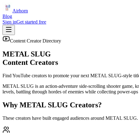
Airhorn
Blog
Sign in
Get started free
Content Creator Directory
METAL SLUG
Content Creators
Find YouTube creators to promote your next
METAL SLUG
-style titl
METAL SLUG is an action-adventure side-scrolling shooter game, known 
levels, battling through hordes of enemies while collecting power-ups
Why
METAL SLUG
Creators?
These creators have built engaged audiences around
METAL SLUG
.