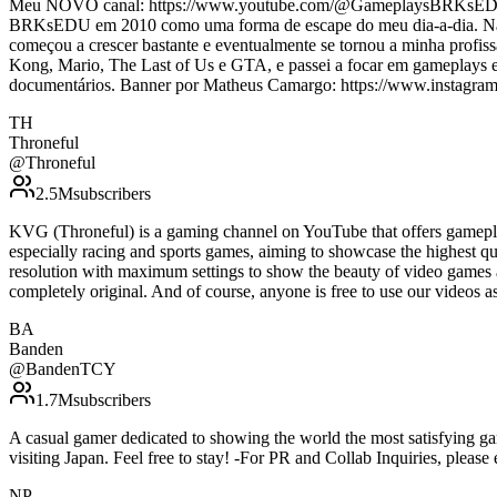
Meu NOVO canal: https://www.youtube.com/@GameplaysBRKsEDU/ Bi
BRKsEDU em 2010 como uma forma de escape do meu dia-a-dia. Na époc
começou a crescer bastante e eventualmente se tornou a minha prof
Kong, Mario, The Last of Us e GTA, e passei a focar em gameplays e s
documentários. Banner por Matheus Camargo: https://www.instagra
TH
Throneful
@
Throneful
2.5M
subscribers
KVG (Throneful) is a gaming channel on YouTube that offers gamepla
especially racing and sports games, aiming to showcase the highest qu
resolution with maximum settings to show the beauty of video games 
completely original. And of course, anyone is free to use our vide
BA
Banden
@
BandenTCY
1.7M
subscribers
A casual gamer dedicated to showing the world the most satisfying g
visiting Japan. Feel free to stay! -For PR and Collab Inquiries, ple
NP