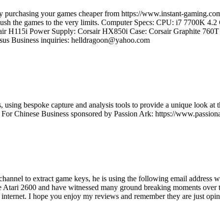
e by purchasing your games cheaper from https://www.instant-gaming
d push the games to the very limits. Computer Specs: CPU: i7 7700K 4
ir H115i Power Supply: Corsair HX850i Case: Corsair Graphite 7
us Business inquiries: helldragoon@yahoo.com
using bespoke capture and analysis tools to provide a unique look at t
t For Chinese Business sponsored by Passion Ark: https://www.passiona
s channel to extract game keys, he is using the following email addre
e Atari 2600 and have witnessed many ground breaking moments over the
e internet. I hope you enjoy my reviews and remember they are just opini