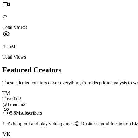
77
Total Videos
41.5M
Total Views
Featured Creators
These talented creators cover everything from deep lore analysis to w
TM
TmarTn2
@
TmarTn2
5.6M
subscribers
Let's hang out and play video games 😁 Business inquiries: tmartn.
MK