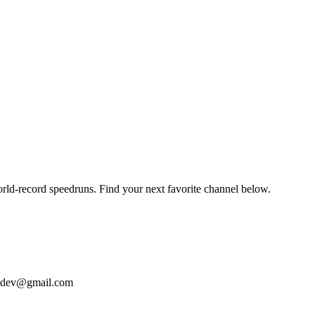
orld-record speedruns. Find your next favorite channel below.
bizdev@gmail.com