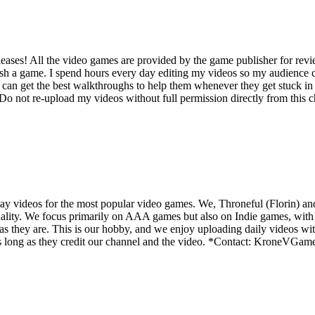
ases! All the video games are provided by the game publisher for rev
ish a game. I spend hours every day editing my videos so my audience c
an get the best walkthroughs to help them whenever they get stuck in 
not re-upload my videos without full permission directly from this cha
y videos for the most popular video games. We, Throneful (Florin) an
ality. We focus primarily on AAA games but also on Indie games, with t
as they are. This is our hobby, and we enjoy uploading daily videos wi
os as long as they credit our channel and the video. *Contact: Kron