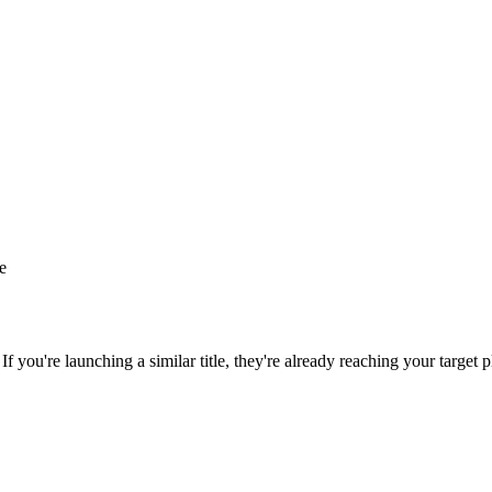
le
 If you're launching a similar title, they're already reaching your target p