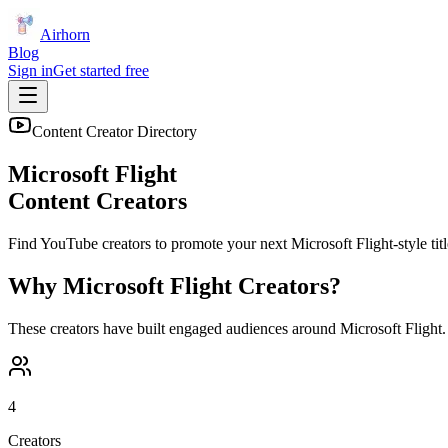
Airhorn
Blog
Sign in
Get started free
Content Creator Directory
Microsoft Flight
Content Creators
Find YouTube creators to promote your next
Microsoft Flight
-style tit
Why
Microsoft Flight
Creators?
These creators have built engaged audiences around
Microsoft Flight
.
4
Creators