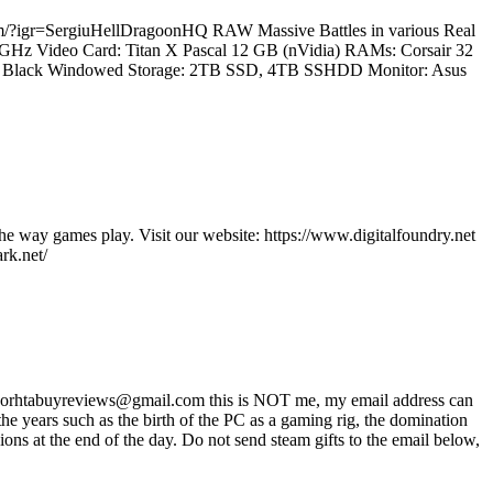
.com/?igr=SergiuHellDragoonHQ RAW Massive Battles in various Real
.2 GHz Video Card: Titan X Pascal 12 GB (nVidia) RAMs: Corsair 32
60T Black Windowed Storage: 2TB SSD, 4TB SSHDD Monitor: Asus
he way games play. Visit our website: https://www.digitalfoundry.net
rk.net/
ss worhtabuyreviews@gmail.com this is NOT me, my email address can
 years such as the birth of the PC as a gaming rig, the domination
ons at the end of the day. Do not send steam gifts to the email below,