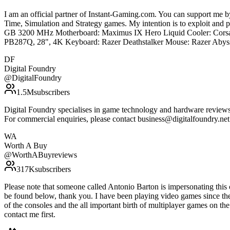
I am an official partner of Instant-Gaming.com. You can support m
Time, Simulation and Strategy games. My intention is to exploit an
GB 3200 MHz Motherboard: Maximus IX Hero Liquid Cooler: Corsa
PB287Q, 28", 4K Keyboard: Razer Deathstalker Mouse: Razer Abyss
DF
Digital Foundry
@
DigitalFoundry
1.5M
subscribers
Digital Foundry specialises in game technology and hardware reviews, 
For commercial enquiries, please contact business@digitalfoundry.ne
WA
Worth A Buy
@
WorthABuyreviews
317K
subscribers
Please note that someone called Antonio Barton is impersonating thi
be found below, thank you. I have been playing video games since th
of the consoles and the all important birth of multiplayer games on th
contact me first.