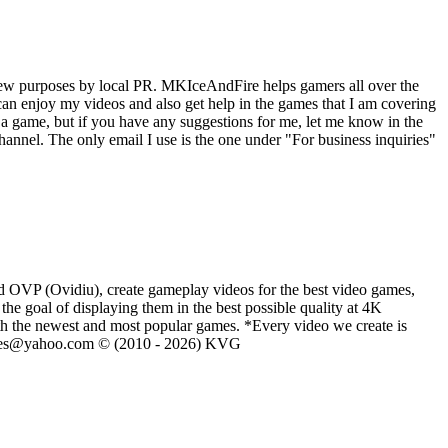
iew purposes by local PR. MKIceAndFire helps gamers all over the
an enjoy my videos and also get help in the games that I am covering
a game, but if you have any suggestions for me, let me know in the
nnel. The only email I use is the one under "For business inquiries"
d OVP (Ovidiu), create gameplay videos for the best video games,
he goal of displaying them in the best possible quality at 4K
th the newest and most popular games. *Every video we create is
eVGames@yahoo.com © (2010 - 2026) KVG