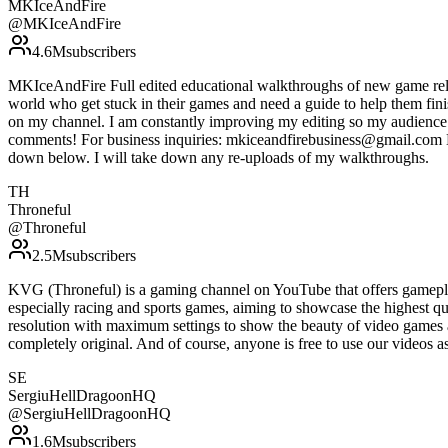
MKIceAndFire
@
MKIceAndFire
4.6M
subscribers
MKIceAndFire Full edited educational walkthroughs of new game rele
world who get stuck in their games and need a guide to help them fin
on my channel. I am constantly improving my editing so my audience c
comments! For business inquiries: mkiceandfirebusiness@gmail.com Do 
down below. I will take down any re-uploads of my walkthroughs.
TH
Throneful
@
Throneful
2.5M
subscribers
KVG (Throneful) is a gaming channel on YouTube that offers gamepla
especially racing and sports games, aiming to showcase the highest qu
resolution with maximum settings to show the beauty of video games 
completely original. And of course, anyone is free to use our vide
SE
SergiuHellDragoonHQ
@
SergiuHellDragoonHQ
1.6M
subscribers