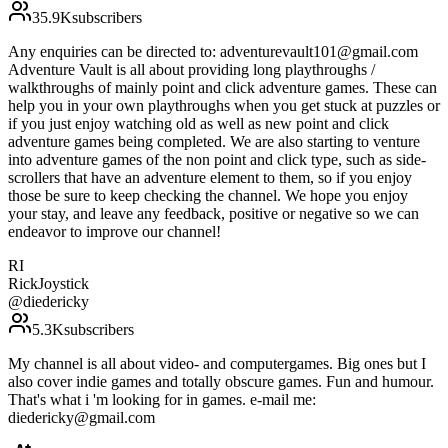
35.9K
subscribers
Any enquiries can be directed to: adventurevault101@gmail.com
Adventure Vault is all about providing long playthroughs /
walkthroughs of mainly point and click adventure games. These can
help you in your own playthroughs when you get stuck at puzzles or
if you just enjoy watching old as well as new point and click
adventure games being completed. We are also starting to venture
into adventure games of the non point and click type, such as side-
scrollers that have an adventure element to them, so if you enjoy
those be sure to keep checking the channel. We hope you enjoy
your stay, and leave any feedback, positive or negative so we can
endeavor to improve our channel!
RI
RickJoystick
@
diedericky
5.3K
subscribers
My channel is all about video- and computergames. Big ones but I
also cover indie games and totally obscure games. Fun and humour.
That's what i 'm looking for in games. e-mail me:
diedericky@gmail.com