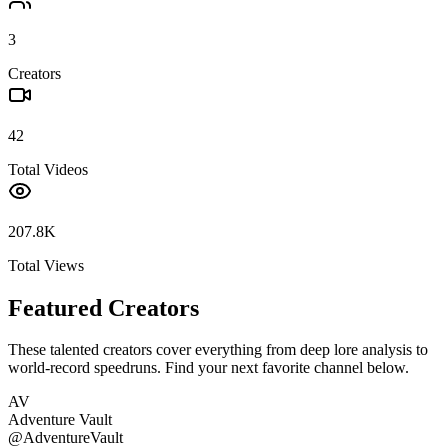
3
Creators
42
Total Videos
207.8K
Total Views
Featured Creators
These talented creators cover everything from deep lore analysis to
world-record speedruns. Find your next favorite channel below.
AV
Adventure Vault
@
AdventureVault