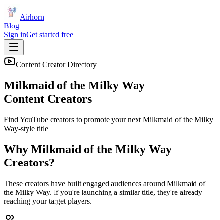
Airhorn
Blog
Sign in
Get started free
Content Creator Directory
Milkmaid of the Milky Way
Content Creators
Find YouTube creators to promote your next
Milkmaid of the Milky
Way
-style title
Why
Milkmaid of the Milky Way
Creators?
These creators have built engaged audiences around
Milkmaid of
the Milky Way
. If you're launching a similar title, they're already
reaching your target players.