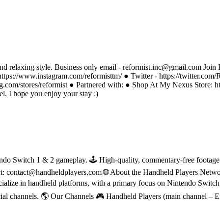
nd relaxing style. Business only email - reformist.inc@gmail.com Join R
https://www.instagram.com/reformisttm/ ● Twitter - https://twitter.com
g.com/stores/reformist ● Partnered with: ● Shop At My Nexus Store: 
, I hope you enjoy your stay :)
do Switch 1 & 2 gameplay. 🕹 High-quality, commentary-free footage in
ct: contact@handheldplayers.com 🌐 About the Handheld Players Netwo
ecialize in handheld platforms, with a primary focus on Nintendo Switc
ial channels. 🌎 Our Channels 🎮 Handheld Players (main channel – 