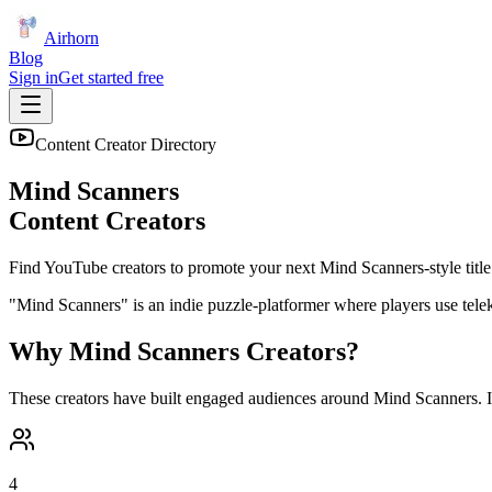
Airhorn
Blog
Sign in
Get started free
Content Creator Directory
Mind Scanners
Content Creators
Find YouTube creators to promote your next
Mind Scanners
-style title
"Mind Scanners" is an indie puzzle-platformer where players use telek
Why
Mind Scanners
Creators?
These creators have built engaged audiences around
Mind Scanners
. 
4