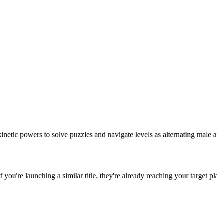
inetic powers to solve puzzles and navigate levels as alternating male 
If you're launching a similar title, they're already reaching your target pl