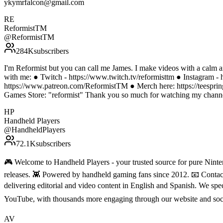
ykymrfalcon@gmail.com
RE
ReformistTM
@
ReformistTM
284K
subscribers
I'm Reformist but you can call me James. I make videos with a calm a
with me: ● Twitch - https://www.twitch.tv/reformisttm ● Instagram - 
https://www.patreon.com/ReformistTM ● Merch here: https://teesprin
Games Store: "reformist" Thank you so much for watching my channel
HP
Handheld Players
@
HandheldPlayers
72.1K
subscribers
🎮 Welcome to Handheld Players - your trusted source for pure Ninten
releases. 👾 Powered by handheld gaming fans since 2012. 📧 Conta
delivering editorial and video content in English and Spanish. We sp
YouTube, with thousands more engaging through our website and soc
AV