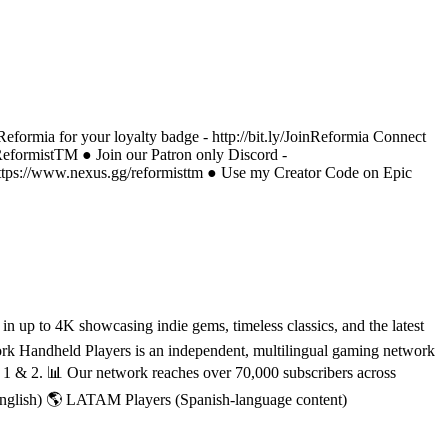
eformia for your loyalty badge - http://bit.ly/JoinReformia Connect
/ReformistTM ● Join our Patron only Discord -
https://www.nexus.gg/reformisttm ● Use my Creator Code on Epic
 up to 4K showcasing indie gems, timeless classics, and the latest
rk Handheld Players is an independent, multilingual gaming network
h 1 & 2. 📊 Our network reaches over 70,000 subscribers across
English) 🌎 LATAM Players (Spanish-language content)