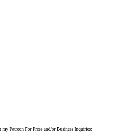
 my Patreon For Press and/or Business Inquiries: