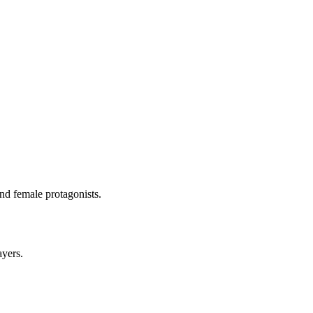
and female protagonists.
ayers.