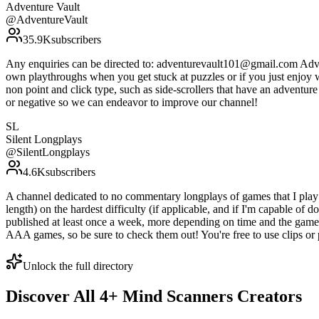
Adventure Vault
@
AdventureVault
35.9K
subscribers
Any enquiries can be directed to: adventurevault101@gmail.com Adven
own playthroughs when you get stuck at puzzles or if you just enjoy 
non point and click type, such as side-scrollers that have an adventu
or negative so we can endeavor to improve our channel!
SL
Silent Longplays
@
SilentLongplays
4.6K
subscribers
A channel dedicated to no commentary longplays of games that I play ac
length) on the hardest difficulty (if applicable, and if I'm capable of
published at least once a week, more depending on time and the game I
AAA games, so be sure to check them out! You're free to use clips or 
Unlock the full directory
Discover All
4
+
Mind Scanners
Creators