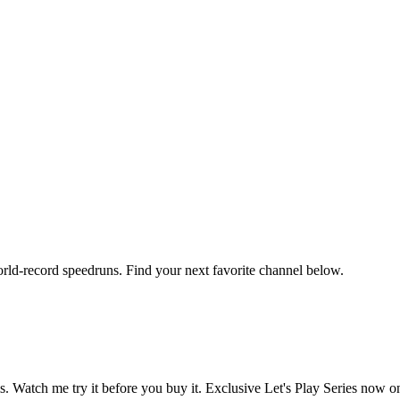
orld-record speedruns. Find your next favorite channel below.
atch me try it before you buy it. Exclusive Let's Play Series now on