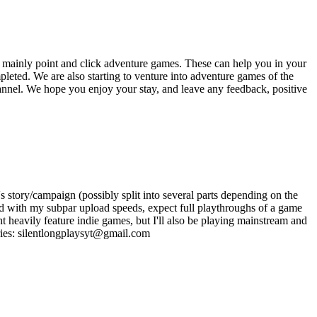
 mainly point and click adventure games. These can help you in your
eted. We are also starting to venture into adventure games of the
hannel. We hope you enjoy your stay, and leave any feedback, positive
s story/campaign (possibly split into several parts depending on the
, and with my subpar upload speeds, expect full playthroughs of a game
 heavily feature indie games, but I'll also be playing mainstream and
iries: silentlongplaysyt@gmail.com