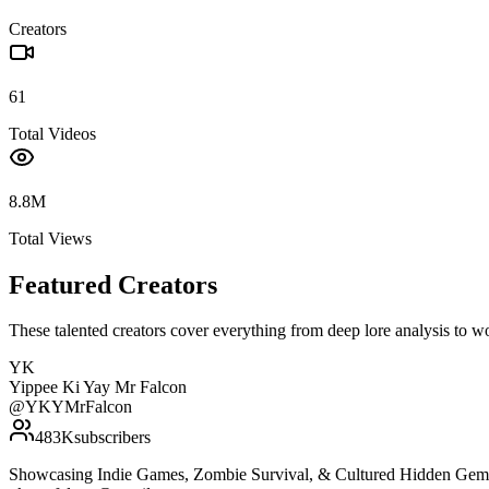
Creators
61
Total Videos
8.8M
Total Views
Featured Creators
These talented creators cover everything from deep lore analysis to w
YK
Yippee Ki Yay Mr Falcon
@
YKYMrFalcon
483K
subscribers
Showcasing Indie Games, Zombie Survival, & Cultured Hidden Gems. W