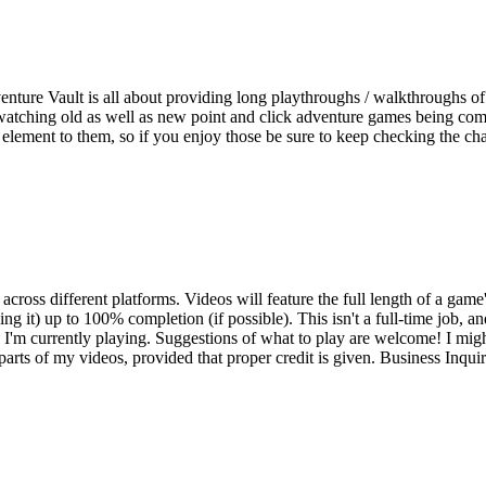
ture Vault is all about providing long playthroughs / walkthroughs of
watching old as well as new point and click adventure games being compl
re element to them, so if you enjoy those be sure to keep checking the c
ross different platforms. Videos will feature the full length of a game'
 doing it) up to 100% completion (if possible). This isn't a full-time job
'm currently playing. Suggestions of what to play are welcome! I might
parts of my videos, provided that proper credit is given. Business Inqu